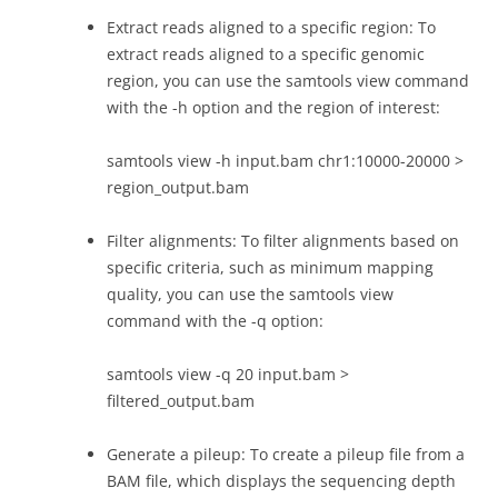
Extract reads aligned to a specific region: To
extract reads aligned to a specific genomic
region, you can use the samtools view command
with the -h option and the region of interest:
samtools view -h input.bam chr1:10000-20000 >
region_output.bam
Filter alignments: To filter alignments based on
specific criteria, such as minimum mapping
quality, you can use the samtools view
command with the -q option:
samtools view -q 20 input.bam >
filtered_output.bam
Generate a pileup: To create a pileup file from a
BAM file, which displays the sequencing depth