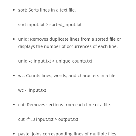
sort: Sorts lines in a text file.
sort input.txt > sorted_input.txt
uniq: Removes duplicate lines from a sorted file or
displays the number of occurrences of each line.
uniq -c input.txt > unique_counts.txt
wc: Counts lines, words, and characters in a file.
wc -l input.txt
cut: Removes sections from each line of a file.
cut -f1,3 input.txt > output.txt
paste: Joins corresponding lines of multiple files.