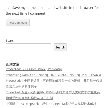
Save my name, email, and website in this browser for
the next time I comment.
Search
Search
近期文章
Protected: GEO submission (Ute’s data)
Processing Data_Ute_RNAseq_FINAL/Data_RNA-Seq_MKL-1+WaGa
Protected: 4 个证据类型，更详细地解释每一点的逻辑，并且每一点都
给出文章中的具体例子
Protected: 鲍曼不动杆菌RND与MFS外排泵介导人类靶向非抗生素药
物耐受性的底物特异性与分子机制
中国版「生物DeepSeek」诞生：GeneLLM多组学大模型技术解析