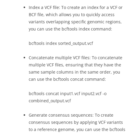
Index a VCF file: To create an index for a VCF or
BCF file, which allows you to quickly access
variants overlapping specific genomic regions,
you can use the bcftools index command:
bcftools index sorted_output.vcf
Concatenate multiple VCF files: To concatenate
multiple VCF files, ensuring that they have the
same sample columns in the same order, you
can use the bcftools concat command:
bcftools concat input1.vcf input2.vcf -o
combined_output.vcf
Generate consensus sequences: To create
consensus sequences by applying VCF variants
to a reference genome, you can use the bcftools