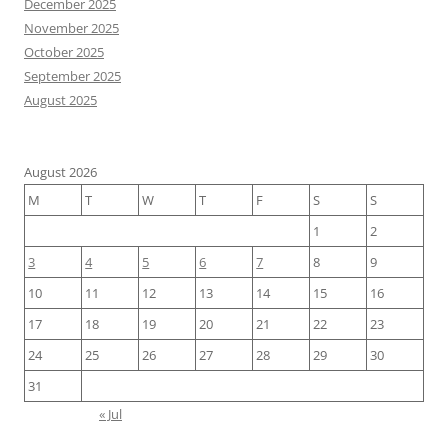
December 2025
November 2025
October 2025
September 2025
August 2025
August 2026
M
T
W
T
F
S
S
1
2
3
4
5
6
7
8
9
10
11
12
13
14
15
16
17
18
19
20
21
22
23
24
25
26
27
28
29
30
31
« Jul