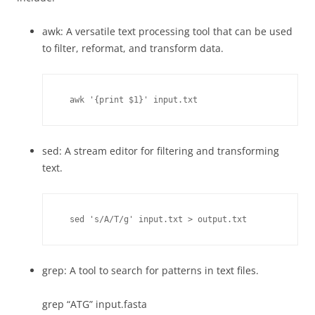
awk: A versatile text processing tool that can be used
to filter, reformat, and transform data.
  awk '{print $1}' input.txt
sed: A stream editor for filtering and transforming
text.
  sed 's/A/T/g' input.txt > output.txt
grep: A tool to search for patterns in text files.
grep “ATG” input.fasta