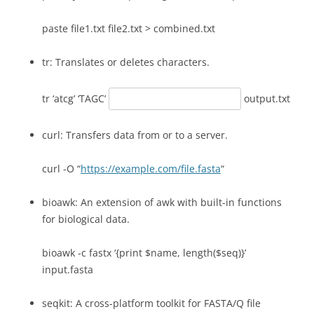
paste file1.txt file2.txt > combined.txt
tr: Translates or deletes characters.
tr ‘atcg’ ‘TAGC’
output.txt
curl: Transfers data from or to a server.
curl -O “
https://example.com/file.fasta
“
bioawk: An extension of awk with built-in functions
for biological data.
bioawk -c fastx ‘{print $name, length($seq)}’
input.fasta
seqkit: A cross-platform toolkit for FASTA/Q file