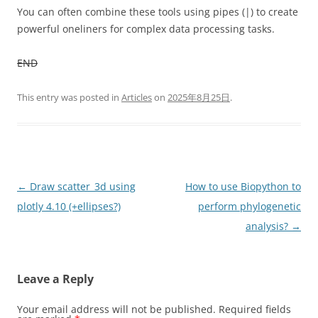
You can often combine these tools using pipes (|) to create
powerful oneliners for complex data processing tasks.
END
This entry was posted in
Articles
on
2025年8月25日
.
Post
←
Draw scatter_3d using
How to use Biopython to
navigation
plotly 4.10 (+ellipses?)
perform phylogenetic
analysis?
→
Leave a Reply
Your email address will not be published.
Required fields