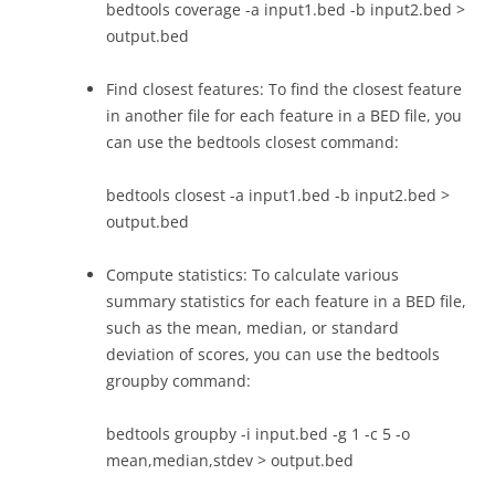
bedtools coverage -a input1.bed -b input2.bed >
output.bed
Find closest features: To find the closest feature
in another file for each feature in a BED file, you
can use the bedtools closest command:
bedtools closest -a input1.bed -b input2.bed >
output.bed
Compute statistics: To calculate various
summary statistics for each feature in a BED file,
such as the mean, median, or standard
deviation of scores, you can use the bedtools
groupby command:
bedtools groupby -i input.bed -g 1 -c 5 -o
mean,median,stdev > output.bed