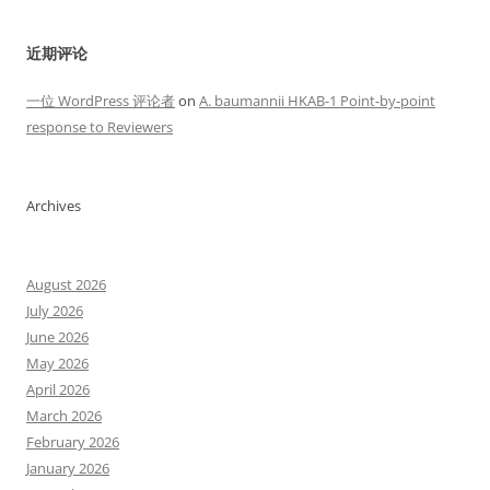
近期评论
一位 WordPress 评论者
on
A. baumannii HKAB-1 Point-by-point
response to Reviewers
Archives
August 2026
July 2026
June 2026
May 2026
April 2026
March 2026
February 2026
January 2026