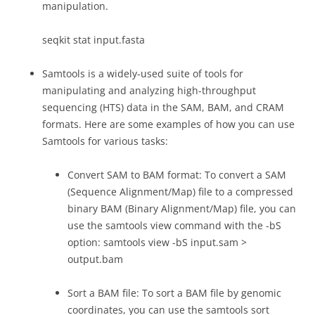
manipulation.
seqkit stat input.fasta
Samtools is a widely-used suite of tools for
manipulating and analyzing high-throughput
sequencing (HTS) data in the SAM, BAM, and CRAM
formats. Here are some examples of how you can use
Samtools for various tasks:
Convert SAM to BAM format: To convert a SAM
(Sequence Alignment/Map) file to a compressed
binary BAM (Binary Alignment/Map) file, you can
use the samtools view command with the -bS
option: samtools view -bS input.sam >
output.bam
Sort a BAM file: To sort a BAM file by genomic
coordinates, you can use the samtools sort