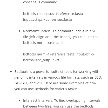
consensus command:
bcftools consensus -f reference.fasta
input.vcf.gz > consensus.fasta
Normalize indels: To normalize indels in a VCF
file (left-align and trim indels), you can use the
bcftools norm command:
bcftools norm -f reference.fasta input.vcf -o
normalized_output.vcf
Bedtools is a powerful suite of tools for working with
genomic intervals in various file formats, such as BED,
GFF/GTF, and VCF. Here are some examples of how
you can use Bedtools for various tasks:
Intersect intervals: To find overlapping intervals
between two files, you can use the bedtools