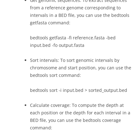
Get genomic sequences: To extract sequences
from a reference genome corresponding to
intervals in a BED file, you can use the bedtools
getfasta command:
bedtools getfasta -fi reference.fasta -bed
input.bed -fo output.fasta
Sort intervals: To sort genomic intervals by
chromosome and start position, you can use the
bedtools sort command:
bedtools sort -i input.bed > sorted_output.bed
Calculate coverage: To compute the depth at
each position or the depth for each interval in a
BED file, you can use the bedtools coverage
command: