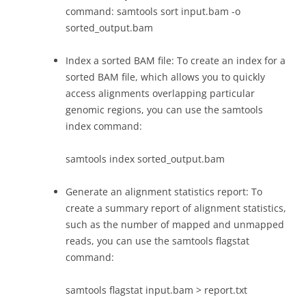
command: samtools sort input.bam -o
sorted_output.bam
Index a sorted BAM file: To create an index for a
sorted BAM file, which allows you to quickly
access alignments overlapping particular
genomic regions, you can use the samtools
index command:
samtools index sorted_output.bam
Generate an alignment statistics report: To
create a summary report of alignment statistics,
such as the number of mapped and unmapped
reads, you can use the samtools flagstat
command:
samtools flagstat input.bam > report.txt