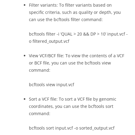
Filter variants: To filter variants based on
specific criteria, such as quality or depth, you
can use the bcftools filter command:
bcftools filter -i ‘QUAL > 20 && DP > 10’ input.vcf -
o filtered_output.vcf
View VCF/BCF file: To view the contents of a VCF
or BCF file, you can use the bcftools view
command:
bcftools view input.vcf
Sort a VCF file: To sort a VCF file by genomic
coordinates, you can use the bcftools sort
command:
bcftools sort input.vcf -o sorted_output.vcf