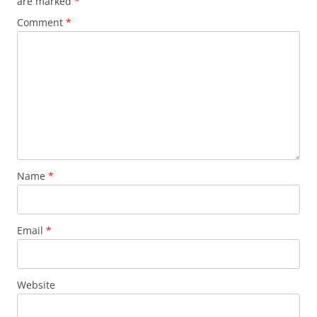
are marked
*
Comment
*
Name
*
Email
*
Website