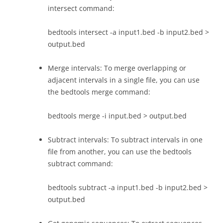
intersect command:
bedtools intersect -a input1.bed -b input2.bed >
output.bed
Merge intervals: To merge overlapping or
adjacent intervals in a single file, you can use
the bedtools merge command:
bedtools merge -i input.bed > output.bed
Subtract intervals: To subtract intervals in one
file from another, you can use the bedtools
subtract command:
bedtools subtract -a input1.bed -b input2.bed >
output.bed