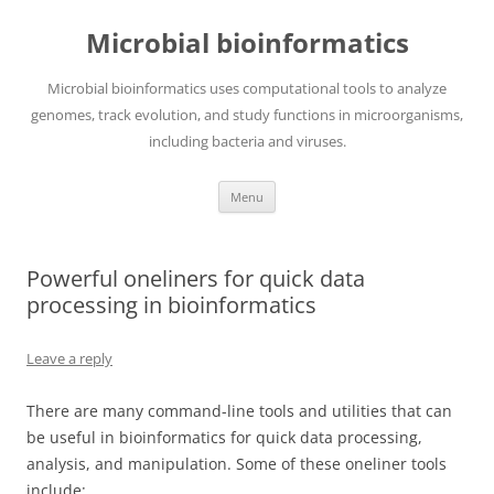
Skip
to
Microbial bioinformatics
content
Microbial bioinformatics uses computational tools to analyze
genomes, track evolution, and study functions in microorganisms,
including bacteria and viruses.
Menu
Powerful oneliners for quick data
processing in bioinformatics
Leave a reply
There are many command-line tools and utilities that can
be useful in bioinformatics for quick data processing,
analysis, and manipulation. Some of these oneliner tools
include: