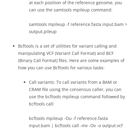
at each position of the reference genome, you
can use the samtools mpileup command:
samtools mpileup -f reference.fasta input.bam >
output.pileup
Bcftools is a set of utilities for variant calling and
manipulating VCF (Variant Call Format) and BCF
(Binary Call Format) files. Here are some examples of
how you can use Bcftools for various tasks:
Call variants: To call variants from a BAM or
CRAM file using the consensus caller, you can
use the bcftools mpileup command followed by
bcftools call:
bcftools mpileup -Ou -f reference.fasta
input.bam | bcftools call -mv -Ov -o output.vcf