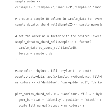
  sample_order <-

  c("sample-1","sample-2","sample-3","sample-6","sample-7
  # create a sample ID column in sample_data (or overwrit
  sample_data(ps_abund_rel)$SampleID <- sample_names(ps_a
  # set the order as a factor with the desired levels

  sample_data(ps_abund_rel)$SampleID <- factor(

    sample_data(ps_abund_rel)$SampleID,

    levels = sample_order

  )

  #aes(color="Phylum", fill="Phylum") --> aes()

  #ggplot(data=data, aes(x=Sample, y=Abundance, fill=Phyl
  my_colors <- c("darkblue", "darkgoldenrod1", "darkseagr
  plot_bar(ps_abund_rel, x = "SampleID", fill = "Phylum")
    geom_bar(stat = "identity", position = "stack") +

    scale_fill_manual(values = my_colors) +
