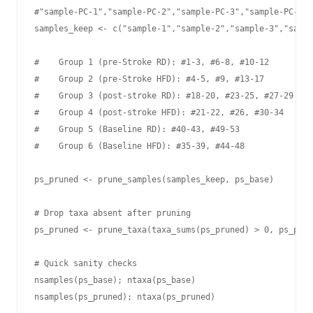
#"sample-PC-1","sample-PC-2","sample-PC-3","sample-PC-4",
samples_keep <- c("sample-1","sample-2","sample-3","sampl
#    Group 1 (pre-Stroke RD): #1-3, #6-8, #10-12

#    Group 2 (pre-Stroke HFD): #4-5, #9, #13-17

#    Group 3 (post-stroke RD): #18-20, #23-25, #27-29

#    Group 4 (post-stroke HFD): #21-22, #26, #30-34

#    Group 5 (Baseline RD): #40-43, #49-53

#    Group 6 (Baseline HFD): #35-39, #44-48

ps_pruned <- prune_samples(samples_keep, ps_base)

# Drop taxa absent after pruning

ps_pruned <- prune_taxa(taxa_sums(ps_pruned) > 0, ps_prun
# Quick sanity checks

nsamples(ps_base); ntaxa(ps_base)

nsamples(ps_pruned); ntaxa(ps_pruned)