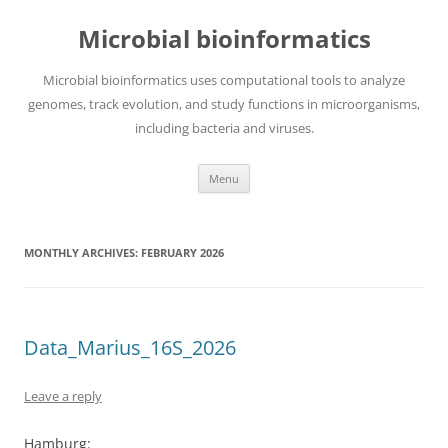
Skip
to
Microbial bioinformatics
content
Microbial bioinformatics uses computational tools to analyze
genomes, track evolution, and study functions in microorganisms,
including bacteria and viruses.
Menu
MONTHLY ARCHIVES:
FEBRUARY 2026
Data_Marius_16S_2026
Leave a reply
Hamburg: