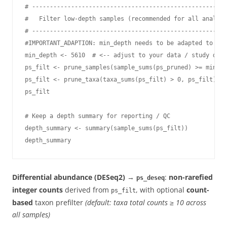
# -------------------------------------------------------
#   Filter low-depth samples (recommended for all analyse
# -------------------------------------------------------
#IMPORTANT_ADAPTION: min_depth needs to be adapted to the
min_depth <- 5610  # <-- adjust to your data / study desi
ps_filt <- prune_samples(sample_sums(ps_pruned) >= min_de
ps_filt <- prune_taxa(taxa_sums(ps_filt) > 0, ps_filt)

ps_filt

# Keep a depth summary for reporting / QC

depth_summary <- summary(sample_sums(ps_filt))

depth_summary
Differential abundance (DESeq2)
→
:
non-rarefied
ps_deseq
integer counts
derived from
, with optional
count-
ps_filt
based
taxon prefilter
(default: taxa total counts ≥ 10 across
all samples)