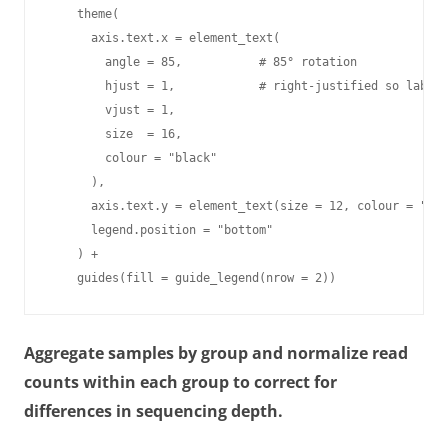
    theme(

      axis.text.x = element_text(

        angle = 85,           # 85° rotation

        hjust = 1,            # right-justified so labels
        vjust = 1,

        size  = 16,

        colour = "black"

      ),

      axis.text.y = element_text(size = 12, colour = "bla
      legend.position = "bottom"

    ) +

    guides(fill = guide_legend(nrow = 2))
Aggregate samples by group and normalize read
counts within each group to correct for
differences in sequencing depth.