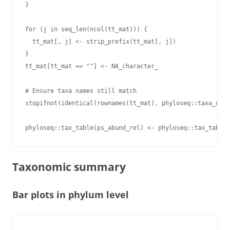
}

for (j in seq_len(ncol(tt_mat))) {

  tt_mat[, j] <- strip_prefix(tt_mat[, j])

}

tt_mat[tt_mat == ""] <- NA_character_

# Ensure taxa names still match

stopifnot(identical(rownames(tt_mat), phyloseq::taxa_name
Taxonomic summary
Bar plots in phylum level