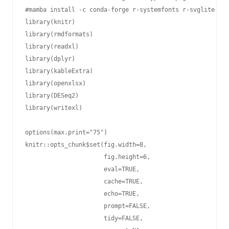
#mamba install -c conda-forge r-systemfonts r-svglite r-k
library(knitr)

library(rmdformats)

library(readxl)

library(dplyr)

library(kableExtra)

library(openxlsx)

library(DESeq2)

library(writexl)

options(max.print="75")

knitr::opts_chunk$set(fig.width=8,

                      fig.height=6,

                      eval=TRUE,

                      cache=TRUE,

                      echo=TRUE,

                      prompt=FALSE,

                      tidy=FALSE,
