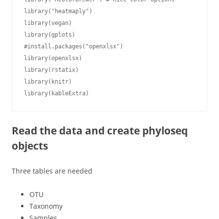
library("heatmaply")

library(vegan)

library(gplots)

#install.packages("openxlsx")

library(openxlsx)

library(rstatix)

library(knitr)

library(kableExtra)
Read the data and create phyloseq
objects
Three tables are needed
OTU
Taxonomy
Samples