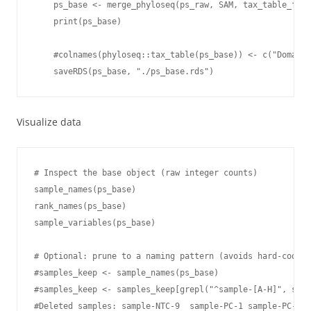
    ps_base <- merge_phyloseq(ps_raw, SAM, tax_table_fina
    print(ps_base)

    #colnames(phyloseq::tax_table(ps_base)) <- c("Domain"
    saveRDS(ps_base, "./ps_base.rds")
Visualize data
# Inspect the base object (raw integer counts)

sample_names(ps_base)

rank_names(ps_base)

sample_variables(ps_base)

# Optional: prune to a naming pattern (avoids hard-coding
#samples_keep <- sample_names(ps_base)

#samples_keep <- samples_keep[grepl("^sample-[A-H]", samp
#Deleted samples: sample-NTC-9  sample-PC-1 sample-PC-2 s