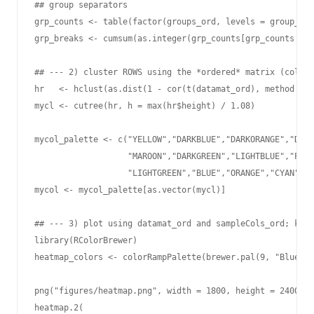
## group separators

grp_counts <- table(factor(groups_ord, levels = group_ord
grp_breaks <- cumsum(as.integer(grp_counts[grp_counts > 0
## --- 2) cluster ROWS using the *ordered* matrix (column
hr   <- hclust(as.dist(1 - cor(t(datamat_ord), method = "
mycl <- cutree(hr, h = max(hr$height) / 1.08)

mycol_palette <- c("YELLOW","DARKBLUE","DARKORANGE","DARK
                   "MAROON","DARKGREEN","LIGHTBLUE","PINK
                   "LIGHTGREEN","BLUE","ORANGE","CYAN","R
mycol <- mycol_palette[as.vector(mycl)]

## --- 3) plot using datamat_ord and sampleCols_ord; keep
library(RColorBrewer)

heatmap_colors <- colorRampPalette(brewer.pal(9, "Blues")
png("figures/heatmap.png", width = 1800, height = 2400)

heatmap.2(
