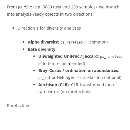
From
(e.g. 5669 taxa and 239 samples), we branch
ps_filt
into analysis-ready objects in two directions:
Direction 1 for diversity analyses
Alpha diversity
:
✅ (common)
ps_rarefied
Beta diversity
:
Unweighted UniFrac / Jaccard
:
ps_rarefied
✅ (often recommended)
Bray–Curtis / ordination on abundances
:
or Hellinger ✅ (rarefaction optional)
ps_rel
Aitchison (CLR)
: CLR-transformed (non-
rarefied) ✅ (no rarefaction)
Rarefaction