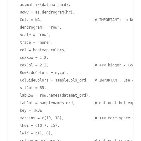
  as.matrix(datamat_ord),

  Rowv = as.dendrogram(hr),

  Colv = NA,                        # IMPORTANT: do NOT c
  dendrogram = "row",

  scale = "row",

  trace = "none",

  col = heatmap_colors,

  cexRow = 1.2,

  cexCol = 2.2,                     # <<< bigger x (colum
  RowSideColors = mycol,

  ColSideColors = sampleCols_ord,   # IMPORTANT: use orde
  srtCol = 85,

  labRow = row.names(datamat_ord),

  labCol = samplenames_ord,         # optional but explic
  key = TRUE,

  margins = c(10, 18),              # <<< more space for 
  lhei = c(0.7, 15),

  lwid = c(1, 8),

  colsep = grp_breaks,              # optional separators
