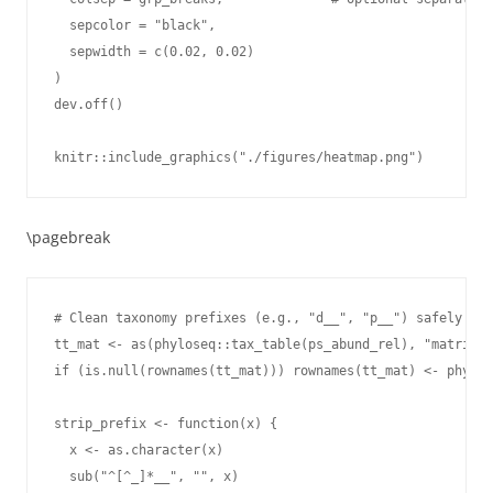
  sepcolor = "black",

  sepwidth = c(0.02, 0.02)

)

dev.off()

knitr::include_graphics("./figures/heatmap.png")
\pagebreak
# Clean taxonomy prefixes (e.g., "d__", "p__") safely wit
tt_mat <- as(phyloseq::tax_table(ps_abund_rel), "matrix")

if (is.null(rownames(tt_mat))) rownames(tt_mat) <- phylos
strip_prefix <- function(x) {

  x <- as.character(x)

  sub("^[^_]*__", "", x)
