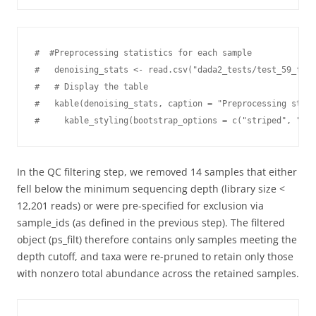
#  #Preprocessing statistics for each sample

#   denoising_stats <- read.csv("dada2_tests/test_59_f235
#   # Display the table

#   kable(denoising_stats, caption = "Preprocessing stati
#     kable_styling(bootstrap_options = c("striped", "hov
In the QC filtering step, we removed 14 samples that either
fell below the minimum sequencing depth (library size <
12,201 reads) or were pre-specified for exclusion via
sample_ids (as defined in the previous step). The filtered
object (ps_filt) therefore contains only samples meeting the
depth cutoff, and taxa were re-pruned to retain only those
with nonzero total abundance across the retained samples.