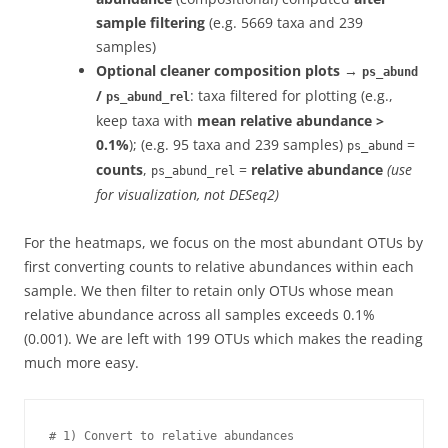
sample filtering
(e.g. 5669 taxa and 239
samples)
Optional cleaner composition plots
→
ps_abund
/
: taxa filtered for plotting (e.g.,
ps_abund_rel
keep taxa with
mean relative abundance >
0.1%
); (e.g. 95 taxa and 239 samples)
=
ps_abund
counts
,
=
relative abundance
(use
ps_abund_rel
for visualization, not DESeq2)
For the heatmaps, we focus on the most abundant OTUs by
first converting counts to relative abundances within each
sample. We then filter to retain only OTUs whose mean
relative abundance across all samples exceeds 0.1%
(0.001). We are left with 199 OTUs which makes the reading
much more easy.
# 1) Convert to relative abundances
