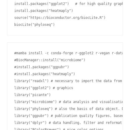
install.packages("ggplot2")   # for high quality graphics

install.packages("heatmaply")

source("https://bioconductor.org/biocLite.R")

biocLite("phyloseq")
#mamba install -c conda-forge r-ggplot2 r-vegan r-data.ta
#BiocManager::install("microbiome")

#install.packages("ggpubr")

#install.packages("heatmaply")

library("readxl") # necessary to import the data from Exc
library("ggplot2") # graphics

library("picante")

library("microbiome") # data analysis and visualisation

library("phyloseq") # also the basis of data object. Data
library("ggpubr") # publication quality figures, based on
library("dplyr") # data handling, filter and reformat dat
library("RColorBrewer") # nice color options
