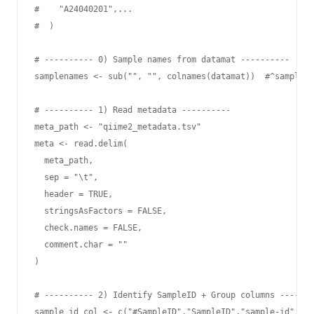
#    "A24040201",...

#  )

# ---------- 0) Sample names from datamat ----------

samplenames <- sub("", "", colnames(datamat))  #^sample-

# ---------- 1) Read metadata ----------

meta_path <- "qiime2_metadata.tsv"

meta <- read.delim(

  meta_path,

  sep = "\t",

  header = TRUE,

  stringsAsFactors = FALSE,

  check.names = FALSE,

  comment.char = ""

)

# ---------- 2) Identify SampleID + Group columns -------
sample_id_col <- c("#SampleID","SampleID","sample-id","sa