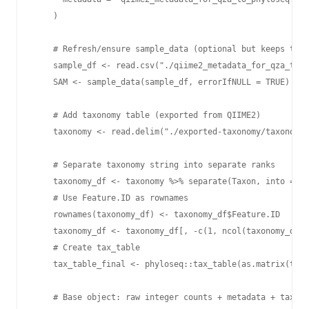
    )

    # Refresh/ensure sample_data (optional but keeps thin
    sample_df <- read.csv("./qiime2_metadata_for_qza_to_p
    SAM <- sample_data(sample_df, errorIfNULL = TRUE)

    # Add taxonomy table (exported from QIIME2)

    taxonomy <- read.delim("./exported-taxonomy/taxonomy.
    # Separate taxonomy string into separate ranks

    taxonomy_df <- taxonomy %>% separate(Taxon, into = c(
    # Use Feature.ID as rownames

    rownames(taxonomy_df) <- taxonomy_df$Feature.ID

    taxonomy_df <- taxonomy_df[, -c(1, ncol(taxonomy_df))
    # Create tax_table

    tax_table_final <- phyloseq::tax_table(as.matrix(taxo
    # Base object: raw integer counts + metadata + taxono