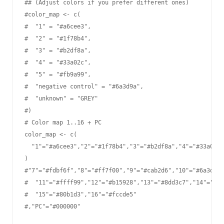
## (Adjust colors if you prefer different ones)

#color_map <- c(

#  "1" = "#a6cee3",

#  "2" = "#1f78b4",

#  "3" = "#b2df8a",

#  "4" = "#33a02c",

#  "5" = "#fb9a99",

#  "negative control" = "#6a3d9a",

#  "unknown" = "GREY"

#)

# Color map 1..16 + PC

color_map <- c(

  "1"="#a6cee3","2"="#1f78b4","3"="#b2df8a","4"="#33a02c"
)

#"7"="#fdbf6f","8"="#ff7f00","9"="#cab2d6","10"="#6a3d9a"
#  "11"="#ffff99","12"="#b15928","13"="#8dd3c7","14"="#be
#  "15"="#80b1d3","16"="#fccde5"

#,"PC"="#000000"
