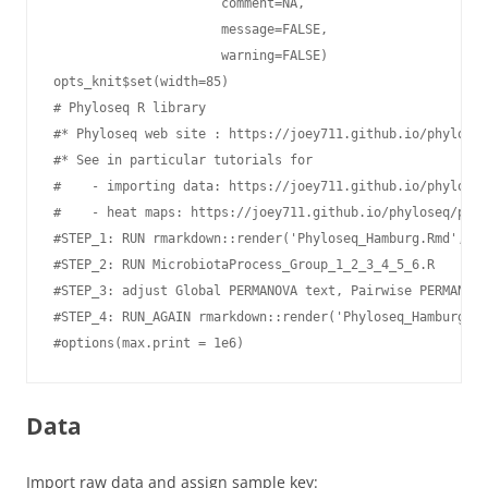
                      comment=NA,

                      message=FALSE,

                      warning=FALSE)

opts_knit$set(width=85)

# Phyloseq R library

#* Phyloseq web site : https://joey711.github.io/phyloseq
#* See in particular tutorials for

#    - importing data: https://joey711.github.io/phyloseq
#    - heat maps: https://joey711.github.io/phyloseq/plot
#STEP_1: RUN rmarkdown::render('Phyloseq_Hamburg.Rmd',out
#STEP_2: RUN MicrobiotaProcess_Group_1_2_3_4_5_6.R

#STEP_3: adjust Global PERMANOVA text, Pairwise PERMANOVA
#STEP_4: RUN_AGAIN rmarkdown::render('Phyloseq_Hamburg.Rm
#options(max.print = 1e6)
Data
Import raw data and assign sample key: