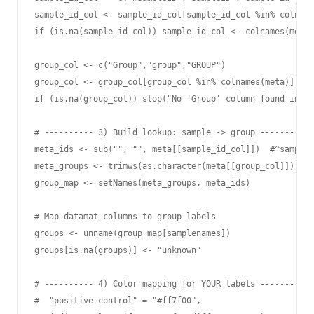
sample_id_col <- sample_id_col[sample_id_col %in% colname
if (is.na(sample_id_col)) sample_id_col <- colnames(meta)
group_col <- c("Group","group","GROUP")

group_col <- group_col[group_col %in% colnames(meta)][1]

if (is.na(group_col)) stop("No 'Group' column found in me
# ---------- 3) Build lookup: sample -> group ----------

meta_ids <- sub("", "", meta[[sample_id_col]])  #^sample-

meta_groups <- trimws(as.character(meta[[group_col]]))

group_map <- setNames(meta_groups, meta_ids)

# Map datamat columns to group labels

groups <- unname(group_map[samplenames])

groups[is.na(groups)] <- "unknown"

# ---------- 4) Color mapping for YOUR labels ----------

#  "positive control" = "#ff7f00",
