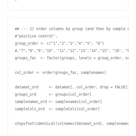
## --- 1) order columns by group (and then by sample name
#"positive control",

group_order <- c("1","2","3","4","5", "6")

#,"7","8","9","10", "11","12","13","14","15", "16", "PC"

groups_fac  <- factor(groups, levels = group_order, order
col_order <- order(groups_fac, samplenames)

datamat_ord     <- datamat[, col_order, drop = FALSE]

groups_ord      <- groups[col_order]

samplenames_ord <- samplenames[col_order]

sampleCols_ord  <- sampleCols[col_order]

stopifnot(identical(colnames(datamat_ord), samplenames_or