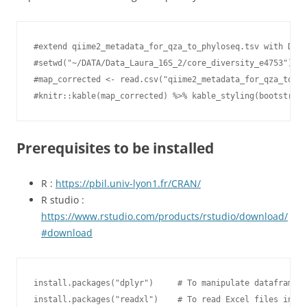
#extend qiime2_metadata_for_qza_to_phyloseq.tsv with Diet
#setwd("~/DATA/Data_Laura_16S_2/core_diversity_e4753")

#map_corrected <- read.csv("qiime2_metadata_for_qza_to_ph
#knitr::kable(map_corrected) %>% kable_styling(bootstrap_
Prerequisites to be installed
R :
https://pbil.univ-lyon1.fr/CRAN/
R studio :
https://www.rstudio.com/products/rstudio/download/
#download
install.packages("dplyr")     # To manipulate dataframes

install.packages("readxl")    # To read Excel files into 