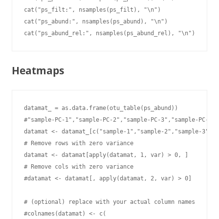
cat("ps_filt:", nsamples(ps_filt), "\n")

cat("ps_abund:", nsamples(ps_abund), "\n")

cat("ps_abund_rel:", nsamples(ps_abund_rel), "\n")
Heatmaps
datamat_ = as.data.frame(otu_table(ps_abund))

#"sample-PC-1","sample-PC-2","sample-PC-3","sample-PC-4",
datamat <- datamat_[c("sample-1","sample-2","sample-3","s
# Remove rows with zero variance

datamat <- datamat[apply(datamat, 1, var) > 0, ]

# Remove cols with zero variance

#datamat <- datamat[, apply(datamat, 2, var) > 0]

# (optional) replace with your actual column names

#colnames(datamat) <- c(
