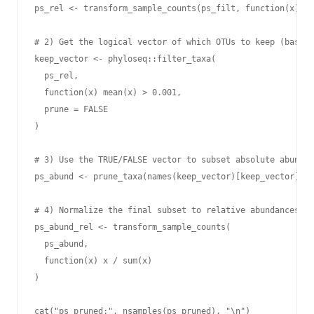
ps_rel <- transform_sample_counts(ps_filt, function(x) x 
# 2) Get the logical vector of which OTUs to keep (based 
keep_vector <- phyloseq::filter_taxa(

  ps_rel,

  function(x) mean(x) > 0.001,

  prune = FALSE

)

# 3) Use the TRUE/FALSE vector to subset absolute abundan
ps_abund <- prune_taxa(names(keep_vector)[keep_vector], p
# 4) Normalize the final subset to relative abundances pe
ps_abund_rel <- transform_sample_counts(

  ps_abund,

  function(x) x / sum(x)

)

cat("ps_pruned:", nsamples(ps_pruned), "\n")
