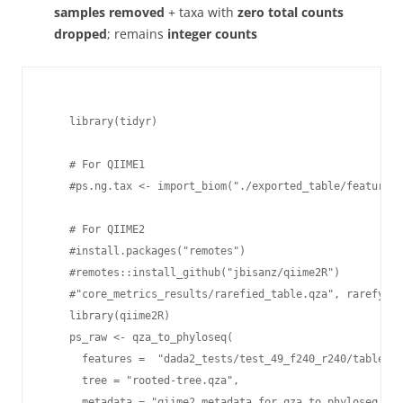
samples removed
+ taxa with
zero total counts
dropped
; remains
integer counts
    library(tidyr)

    # For QIIME1

    #ps.ng.tax <- import_biom("./exported_table/feature-t
    # For QIIME2

    #install.packages("remotes")

    #remotes::install_github("jbisanz/qiime2R")

    #"core_metrics_results/rarefied_table.qza", rarefying
    library(qiime2R)

    ps_raw <- qza_to_phyloseq(

      features =  "dada2_tests/test_49_f240_r240/table.qz
      tree = "rooted-tree.qza",

      metadata = "qiime2_metadata_for_qza_to_phyloseq.tsv