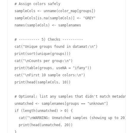
# Assign colors safely

sampleCols <- unname(color_map[groups])

sampleCols[is.na(sampleCols)] <- "GREY"

names(sampleCols) <- samplenames

# ---------- 5) Checks ----------

cat("Unique groups found in datamat:\n")

print(sort(unique(groups)))

cat("\nCounts per group:\n")

print(table(groups, useNA = "ifany"))

cat("\nFirst 10 sample colors:\n")

print(head(sampleCols, 10))

# Optional: list any samples that didn't match metadata

unmatched <- samplenames[groups == "unknown"]

if (length(unmatched) > 0) {

  cat("\nWARNING: Unmatched samples (showing up to 20):\n
  print(head(unmatched, 20))

}