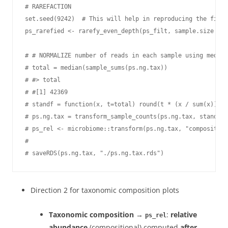
# RAREFACTION

set.seed(9242)  # This will help in reproducing the filte
ps_rarefied <- rarefy_even_depth(ps_filt, sample.size = m
# # NORMALIZE number of reads in each sample using median
# total = median(sample_sums(ps.ng.tax))

# #> total

# #[1] 42369

# standf = function(x, t=total) round(t * (x / sum(x)))

# ps.ng.tax = transform_sample_counts(ps.ng.tax, standf)

# ps_rel <- microbiome::transform(ps.ng.tax, "composition
#

# saveRDS(ps.ng.tax, "./ps.ng.tax.rds")
Direction 2 for taxonomic composition plots
Taxonomic composition
→
:
relative
ps_rel
abundance
(compositional) computed
after