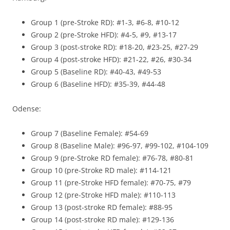
Group 1 (pre-Stroke RD): #1-3, #6-8, #10-12
Group 2 (pre-Stroke HFD): #4-5, #9, #13-17
Group 3 (post-stroke RD): #18-20, #23-25, #27-29
Group 4 (post-stroke HFD): #21-22, #26, #30-34
Group 5 (Baseline RD): #40-43, #49-53
Group 6 (Baseline HFD): #35-39, #44-48
Odense:
Group 7 (Baseline Female): #54-69
Group 8 (Baseline Male): #96-97, #99-102, #104-109
Group 9 (pre-Stroke RD female): #76-78, #80-81
Group 10 (pre-Stroke RD male): #114-121
Group 11 (pre-Stroke HFD female): #70-75, #79
Group 12 (pre-Stroke HFD male): #110-113
Group 13 (post-stroke RD female): #88-95
Group 14 (post-stroke RD male): #129-136