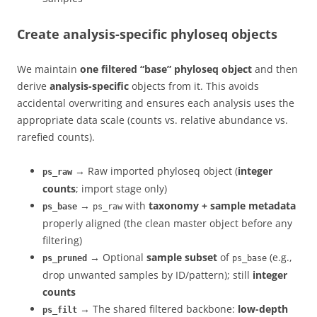
Create analysis-specific phyloseq objects
We maintain
one filtered “base” phyloseq object
and then
derive
analysis-specific
objects from it. This avoids
accidental overwriting and ensures each analysis uses the
appropriate data scale (counts vs. relative abundance vs.
rarefied counts).
→ Raw imported phyloseq object (
integer
ps_raw
counts
; import stage only)
→
with
taxonomy + sample metadata
ps_base
ps_raw
properly aligned (the clean master object before any
filtering)
→ Optional
sample subset
of
(e.g.,
ps_pruned
ps_base
drop unwanted samples by ID/pattern); still
integer
counts
→ The shared filtered backbone:
low-depth
ps_filt