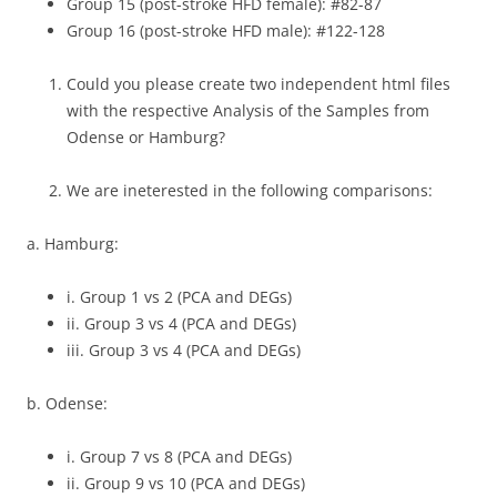
Group 15 (post-stroke HFD female): #82-87
Group 16 (post-stroke HFD male): #122-128
Could you please create two independent html files
with the respective Analysis of the Samples from
Odense or Hamburg?
We are ineterested in the following comparisons:
a. Hamburg:
i. Group 1 vs 2 (PCA and DEGs)
ii. Group 3 vs 4 (PCA and DEGs)
iii. Group 3 vs 4 (PCA and DEGs)
b. Odense:
i. Group 7 vs 8 (PCA and DEGs)
ii. Group 9 vs 10 (PCA and DEGs)