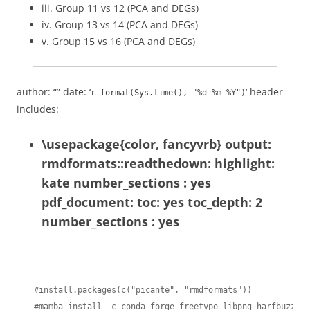
iii. Group 11 vs 12 (PCA and DEGs)
iv. Group 13 vs 14 (PCA and DEGs)
v. Group 15 vs 16 (PCA and DEGs)
author: “” date: ‘
‘ header-
r format(Sys.time(), "%d %m %Y")
includes:
\usepackage{color, fancyvrb} output:
rmdformats::readthedown: highlight:
kate number_sections : yes
pdf_document: toc: yes toc_depth: 2
number_sections : yes
#install.packages(c("picante", "rmdformats"))

#mamba install -c conda-forge freetype libpng harfbuzz fr