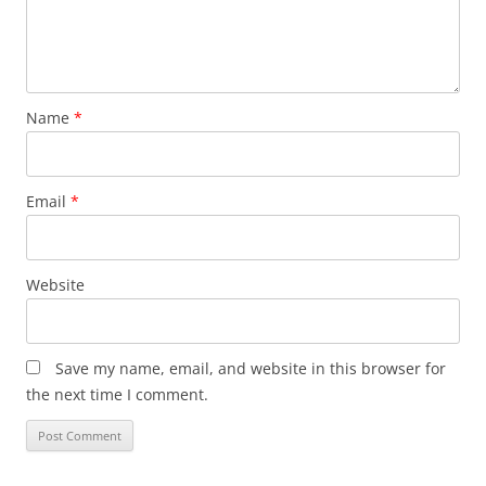
Name
*
Email
*
Website
Save my name, email, and website in this browser for
the next time I comment.