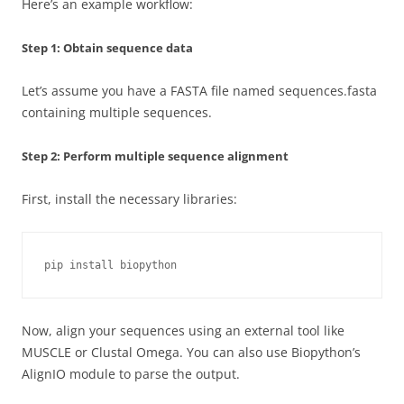
Here’s an example workflow:
Step 1: Obtain sequence data
Let’s assume you have a FASTA file named sequences.fasta
containing multiple sequences.
Step 2: Perform multiple sequence alignment
First, install the necessary libraries:
pip install biopython
Now, align your sequences using an external tool like
MUSCLE or Clustal Omega. You can also use Biopython’s
AlignIO module to parse the output.