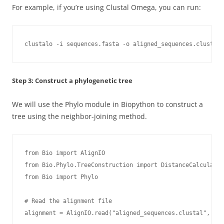
For example, if you’re using Clustal Omega, you can run:
clustalo -i sequences.fasta -o aligned_sequences.clustal 
Step 3: Construct a phylogenetic tree
We will use the Phylo module in Biopython to construct a
tree using the neighbor-joining method.
from Bio import AlignIO

from Bio.Phylo.TreeConstruction import DistanceCalculator
from Bio import Phylo

# Read the alignment file

alignment = AlignIO.read("aligned_sequences.clustal", "cl