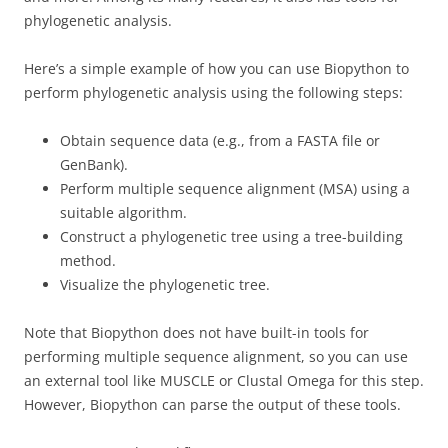
phylogenetic analysis.
Here’s a simple example of how you can use Biopython to
perform phylogenetic analysis using the following steps:
Obtain sequence data (e.g., from a FASTA file or
GenBank).
Perform multiple sequence alignment (MSA) using a
suitable algorithm.
Construct a phylogenetic tree using a tree-building
method.
Visualize the phylogenetic tree.
Note that Biopython does not have built-in tools for
performing multiple sequence alignment, so you can use
an external tool like MUSCLE or Clustal Omega for this step.
However, Biopython can parse the output of these tools.