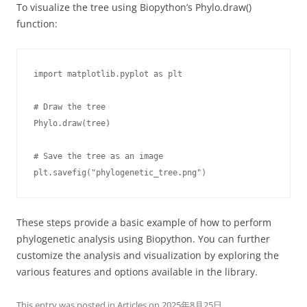
To visualize the tree using Biopython’s Phylo.draw()
function:
import matplotlib.pyplot as plt

# Draw the tree

Phylo.draw(tree)

# Save the tree as an image

plt.savefig("phylogenetic_tree.png")
These steps provide a basic example of how to perform
phylogenetic analysis using Biopython. You can further
customize the analysis and visualization by exploring the
various features and options available in the library.
This entry was posted in
Articles
on
2025年8月25日
.