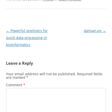
Post
←
Powerful oneliners for
damian.py
→
navigation
quick data processing in
bioinformatics
Leave a Reply
Your email address will not be published.
Required fields
are marked
*
Comment
*