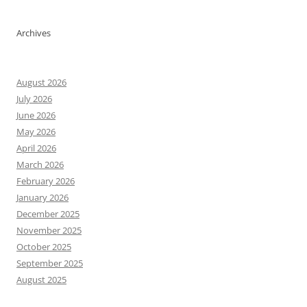
Archives
August 2026
July 2026
June 2026
May 2026
April 2026
March 2026
February 2026
January 2026
December 2025
November 2025
October 2025
September 2025
August 2025