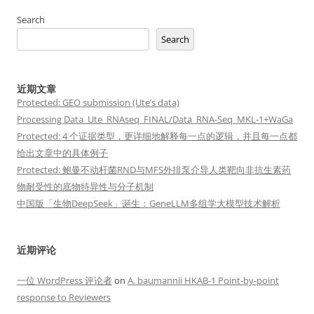
Search
Search
近期文章
Protected: GEO submission (Ute’s data)
Processing Data_Ute_RNAseq_FINAL/Data_RNA-Seq_MKL-1+WaGa
Protected: 4 个证据类型，更详细地解释每一点的逻辑，并且每一点都
给出文章中的具体例子
Protected: 鲍曼不动杆菌RND与MFS外排泵介导人类靶向非抗生素药
物耐受性的底物特异性与分子机制
中国版「生物DeepSeek」诞生：GeneLLM多组学大模型技术解析
近期评论
一位 WordPress 评论者
on
A. baumannii HKAB-1 Point-by-point
response to Reviewers