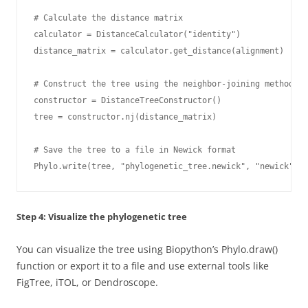
# Calculate the distance matrix

calculator = DistanceCalculator("identity")

distance_matrix = calculator.get_distance(alignment)

# Construct the tree using the neighbor-joining method

constructor = DistanceTreeConstructor()

tree = constructor.nj(distance_matrix)

# Save the tree to a file in Newick format

Phylo.write(tree, "phylogenetic_tree.newick", "newick")
Step 4: Visualize the phylogenetic tree
You can visualize the tree using Biopython’s Phylo.draw()
function or export it to a file and use external tools like
FigTree, iTOL, or Dendroscope.