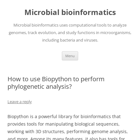
Skip
to
Microbial bioinformatics
content
Microbial bioinformatics uses computational tools to analyze
genomes, track evolution, and study functions in microorganisms,
including bacteria and viruses.
Menu
How to use Biopython to perform
phylogenetic analysis?
Leave a reply
Biopython is a powerful library for bioinformatics that
provides tools for manipulating biological sequences,
working with 3D structures, performing genome analysis,
and more. Among its many features, it also has tools for