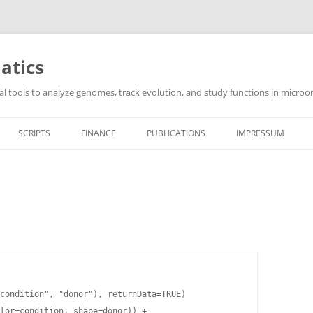
atics
l tools to analyze genomes, track evolution, and study functions in microor
SCRIPTS
FINANCE
PUBLICATIONS
IMPRESSUM
condition", "donor"), returnData=TRUE)

lor=condition, shape=donor)) +
