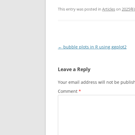
This entry was posted in
Articles
on
2025年
Post
←
bubble plots in R using ggplot2
navigation
Leave a Reply
Your email address will not be publis
Comment
*