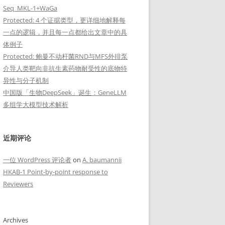
Seq_MKL-1+WaGa
Protected: 4 个证据类型，更详细地解释每
一点的逻辑，并且每一点都给出文章中的具
体例子
Protected: 鲍曼不动杆菌RND与MFS外排泵
介导人类靶向非抗生素药物耐受性的底物特
异性与分子机制
中国版「生物DeepSeek」诞生：GeneLLM
多组学大模型技术解析
近期评论
一位 WordPress 评论者
on
A. baumannii
HKAB-1 Point-by-point response to
Reviewers
d",size = 21), axis.title = element_text(face="bold",size = 21))
Archives