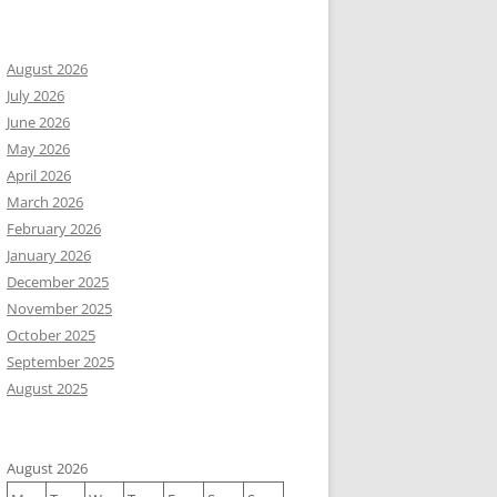
August 2026
July 2026
June 2026
May 2026
April 2026
March 2026
February 2026
January 2026
December 2025
November 2025
October 2025
September 2025
August 2025
August 2026