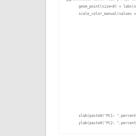
      geom_point(size=8) + labs(x
      scale_color_manual(values =
                                 
                                 
                                 
                                 
                                 
                                 
                                 
                                 
                                 
                                 
                                 
                                 
                                 
      xlab(paste0("PC1: ",percent
      ylab(paste0("PC2: ",percent