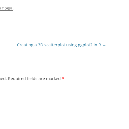
8月25日
.
Creating a 3D scatterplot using ggplot2 in R
→
hed.
Required fields are marked
*