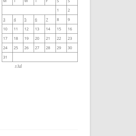
M
T
W
T
F
S
S
1
2
3
4
5
6
7
8
9
10
11
12
13
14
15
16
17
18
19
20
21
22
23
24
25
26
27
28
29
30
31
« Jul