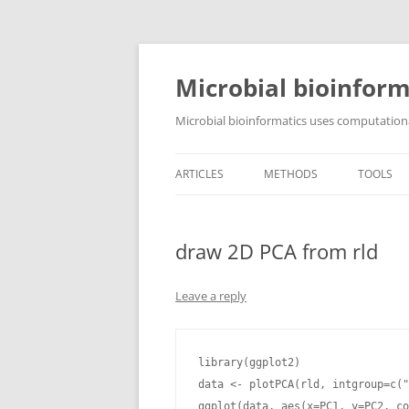
Skip
to
content
Microbial bioinform
Microbial bioinformatics uses computationa
ARTICLES
METHODS
TOOLS
draw 2D PCA from rld
Leave a reply
library(ggplot2)

data <- plotPCA(rld, intgroup=c("
ggplot(data, aes(x=PC1, y=PC2, co