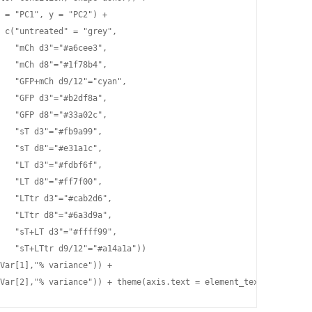
 = "PC1", y = "PC2") +

 c("untreated" = "grey",

   "mCh d3"="#a6cee3",

   "mCh d8"="#1f78b4",

   "GFP+mCh d9/12"="cyan",

   "GFP d3"="#b2df8a",

   "GFP d8"="#33a02c",

   "sT d3"="#fb9a99",

   "sT d8"="#e31a1c",

   "LT d3"="#fdbf6f",

   "LT d8"="#ff7f00",

   "LTtr d3"="#cab2d6",

   "LTtr d8"="#6a3d9a",

   "sT+LT d3"="#ffff99",                        

   "sT+LTtr d9/12"="#a14a1a")) 

Var[1],"% variance")) +

Var[2],"% variance")) + theme(axis.text = element_text(face="bol