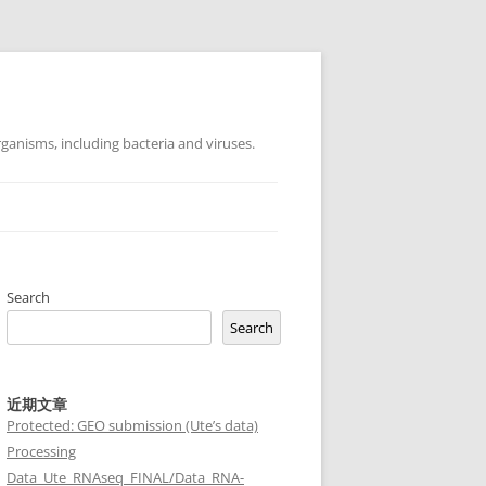
ganisms, including bacteria and viruses.
Search
Search
近期文章
Protected: GEO submission (Ute’s data)
Processing
Data_Ute_RNAseq_FINAL/Data_RNA-