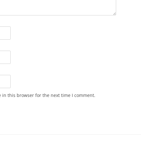
in this browser for the next time I comment.