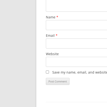
Name
*
Email
*
Website
Save my name, email, and website 