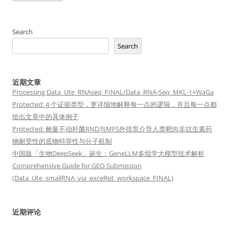
Search
Search
近期文章
Processing Data_Ute_RNAseq_FINAL/Data_RNA-Seq_MKL-1+WaGa
Protected: 4 个证据类型，更详细地解释每一点的逻辑，并且每一点都
给出文章中的具体例子
Protected: 鲍曼不动杆菌RND与MFS外排泵介导人类靶向非抗生素药
物耐受性的底物特异性与分子机制
中国版「生物DeepSeek」诞生：GeneLLM多组学大模型技术解析
Comprehensive Guide for GEO Submission
(Data_Ute_smallRNA_via_exceRpt_workspace_FINAL)
近期评论