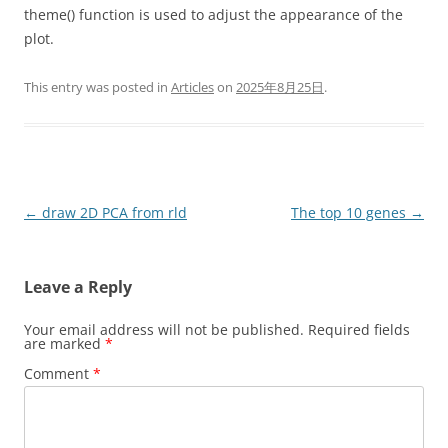
theme() function is used to adjust the appearance of the
plot.
This entry was posted in
Articles
on
2025年8月25日
.
Post
←
draw 2D PCA from rld
The top 10 genes
→
navigation
Leave a Reply
Your email address will not be published.
Required fields
are marked
*
Comment
*