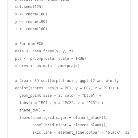
set.seed(123)

x <- rnorm(100)

y <- rnorm(100)

z <- rnorm(100)

# Perform PCA

data <- data.frame(x, y, z)

pca <- prcomp(data, scale = TRUE)

scores <- as.data.frame(pca$x)

# Create 3D scatterplot using ggplot2 and plotly

ggplot(scores, aes(x = PC1, y = PC2, z = PC3)) +

  geom_point(size = 3, color = "blue") +

  labs(x = "PC1", y = "PC2", z = "PC3") +

  theme_bw() +

  theme(panel.grid.major = element_blank(),

        panel.grid.minor = element_blank(),

        axis.line = element_line(colour = "black", size =