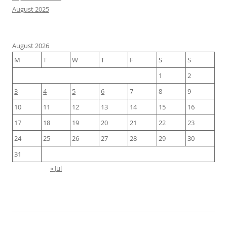
August 2025
August 2026
M
T
W
T
F
S
S
1
2
3
4
5
6
7
8
9
10
11
12
13
14
15
16
17
18
19
20
21
22
23
24
25
26
27
28
29
30
31
« Jul