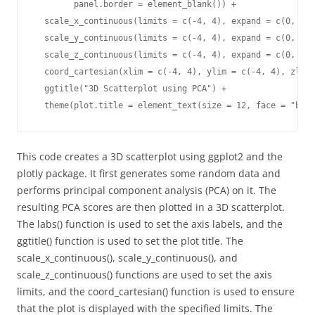
        panel.border = element_blank()) +

  scale_x_continuous(limits = c(-4, 4), expand = c(0, 0))
  scale_y_continuous(limits = c(-4, 4), expand = c(0, 0))
  scale_z_continuous(limits = c(-4, 4), expand = c(0, 0))
  coord_cartesian(xlim = c(-4, 4), ylim = c(-4, 4), zlim 
  ggtitle("3D Scatterplot using PCA") +

  theme(plot.title = element_text(size = 12, face = "bold
This code creates a 3D scatterplot using ggplot2 and the
plotly package. It first generates some random data and
performs principal component analysis (PCA) on it. The
resulting PCA scores are then plotted in a 3D scatterplot.
The labs() function is used to set the axis labels, and the
ggtitle() function is used to set the plot title. The
scale_x_continuous(), scale_y_continuous(), and
scale_z_continuous() functions are used to set the axis
limits, and the coord_cartesian() function is used to ensure
that the plot is displayed with the specified limits. The