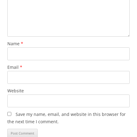
Name
*
Email
*
Website
Save my name, email, and website in this browser for
the next time I comment.