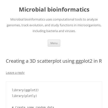
Skip
to
Microbial bioinformatics
content
Microbial bioinformatics uses computational tools to analyze
genomes, track evolution, and study functions in microorganisms,
including bacteria and viruses.
Menu
Creating a 3D scatterplot using ggplot2 in R
Leave a reply
library(ggplot2)

library(plotly)

# Create some random data
