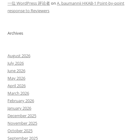
一位 WordPress 评论者
on
A. baumannii HKAB-1 Point-by-point
response to Reviewers
Archives
August 2026
July 2026
June 2026
May 2026
April 2026
March 2026
February 2026
January 2026
December 2025
November 2025
October 2025
September 2025