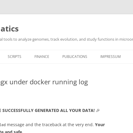
atics
l tools to analyze genomes, track evolution, and study functions in microor
SCRIPTS
FINANCE
PUBLICATIONS
IMPRESSUM
gx under docker running log
E SUCCESSFULLY GENERATED ALL YOUR DATA!
🎉
message and the traceback at the very end.
Your
led
te and safe.