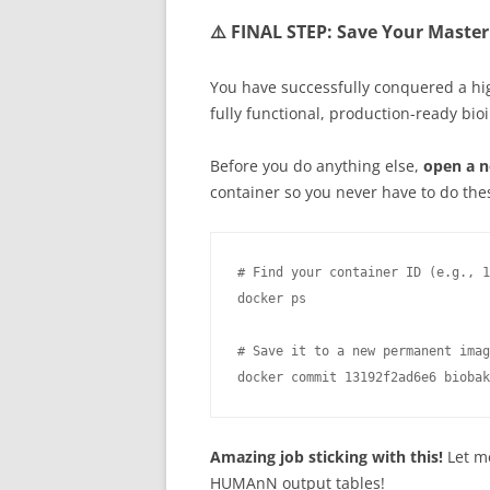
⚠️ FINAL STEP: Save Your Master
You have successfully conquered a hi
fully functional, production-ready bio
Before you do anything else,
open a n
container so you never have to do thes
# Find your container ID (e.g., 1
docker ps

# Save it to a new permanent imag
docker commit 13192f2ad6e6 biobak
Amazing job sticking with this!
Let me
HUMAnN output tables!