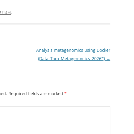
年6月4日
.
Analysis metagenomics using Docker
(Data_Tam_Metagenomics_2026*)
→
hed.
Required fields are marked
*