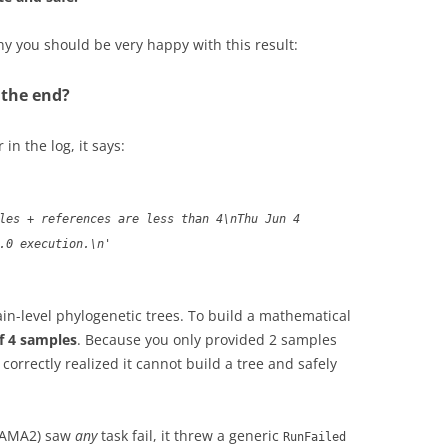
y you should be very happy with this result:
t the end?
 in the log, it says:
les + references are less than 4\nThu Jun 4
.0 execution.\n'
rain-level phylogenetic trees. To build a mathematical
of 4 samples
. Because you only provided 2 samples
orrectly realized it cannot build a tree and safely
DAMA2) saw
any
task fail, it threw a generic
RunFailed