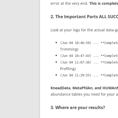
error at the very end.
This is complet
2. The Important Parts ALL SUC
Look at your logs for the actual data-g
(Jun 04 10:46:59) ... **Complet
Trimming)
(Jun 04 10:47:43) ... **Complet
(Jun 04 11:07:30) ... **Complet
Profiling)
(Jun 04 11:29:55) ... **Complet
KneadData, MetaPhlAn, and HUMAnN a
abundance tables you need for your a
3. Where are your results?