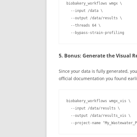
biobakery_workflows wmgx \

  --input /data \

  --output /data/results \

  --threads 64 \

  --bypass-strain-profiling
5. Bonus: Generate the Visual R
Since your data is fully generated, you
official documentation you found earli
biobakery_workflows wmgx_vis \

  --input /data/results \

  --output /data/results_vis \

  --project-name "My_Wastewater_P