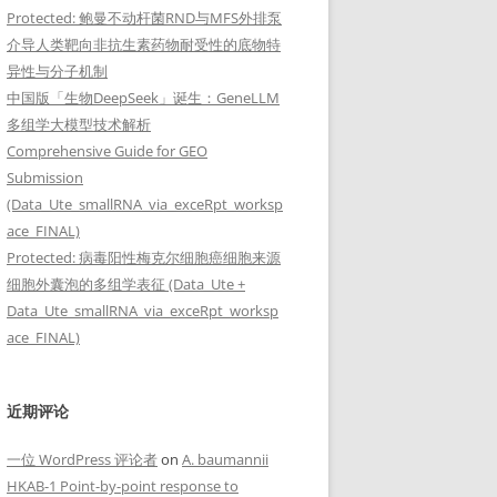
Protected: 鲍曼不动杆菌RND与MFS外排泵
介导人类靶向非抗生素药物耐受性的底物特
异性与分子机制
中国版「生物DeepSeek」诞生：GeneLLM
多组学大模型技术解析
Comprehensive Guide for GEO
Submission
(Data_Ute_smallRNA_via_exceRpt_worksp
ace_FINAL)
Protected: 病毒阳性梅克尔细胞癌细胞来源
细胞外囊泡的多组学表征 (Data_Ute +
Data_Ute_smallRNA_via_exceRpt_worksp
ace_FINAL)
近期评论
一位 WordPress 评论者
on
A. baumannii
HKAB-1 Point-by-point response to