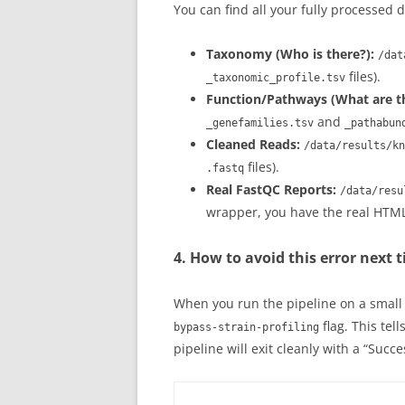
You can find all your fully processed 
Taxonomy (Who is there?):
/dat
files).
_taxonomic_profile.tsv
Function/Pathways (What are th
and
_genefamilies.tsv
_pathabun
Cleaned Reads:
/data/results/kn
files).
.fastq
Real FastQC Reports:
/data/resu
wrapper, you have the real HTML 
4. How to avoid this error next 
When you run the pipeline on a small
flag. This tel
bypass-strain-profiling
pipeline will exit cleanly with a “Succ