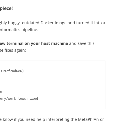
piece!
ghly buggy, outdated Docker image and turned it into a
informatics pipeline.
ew terminal on your host machine
and save this
e fixes again:
3192f2ad6e6)

e

ery/workflows:fixed
 know if you need help interpreting the MetaPhlAn or