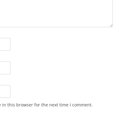
in this browser for the next time I comment.