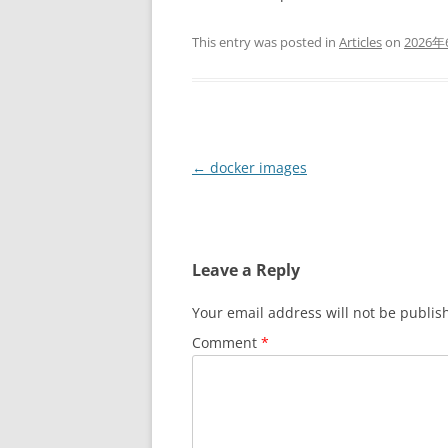
This entry was posted in
Articles
on
2026
Post
←
docker images
navigation
Leave a Reply
Your email address will not be publis
Comment
*