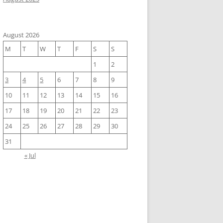
August 2026
M
T
W
T
F
S
S
1
2
3
4
5
6
7
8
9
10
11
12
13
14
15
16
17
18
19
20
21
22
23
24
25
26
27
28
29
30
31
« Jul