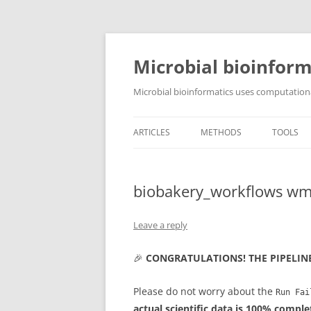
Skip
to
content
Microbial bioinform
Microbial bioinformatics uses computationa
ARTICLES
METHODS
TOOLS
biobakery_workflows wm
Leave a reply
🎉
CONGRATULATIONS! THE PIPELIN
Please do not worry about the
Run Fai
actual scientific data is 100% comple