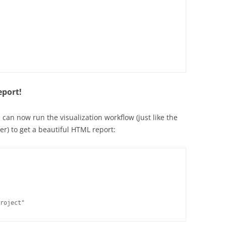
eport!
 can now run the visualization workflow (just like the
er) to get a beautiful HTML report:
roject"