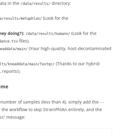
data in the
directory:
/data/results/
(Look for the
a/results/metaphlan/
ey doing?):
(Look for the
/data/results/humann/
files).
dance.tsv
(Your high-quality, host-decontaminated
eaddata/main/
(Thanks to our hybrid
lts/kneaddata/main/fastqc/
reports!).
time
 number of samples (less than 4), simply add the
--
ls the workflow to skip StrainPhlAn entirely, and the
ess” message: