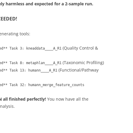
ely harmless and expected for a 2-sample run.
CEEDED!
enerating tools:
(Quality Control &
ed** Task 3: kneaddata____A_R1
(Taxonomic Profiling)
ed** Task 8: metaphlan____A_R1
(Functional/Pathway
ed** Task 13: humann____A_R1
ed** Task 32: humann_merge_feature_counts
ll finished perfectly!
You now have all the
nalysis.