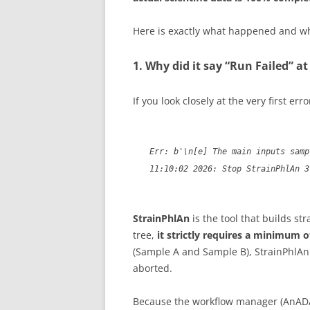
Here is exactly what happened and wh
1. Why did it say “Run Failed” a
If you look closely at the very first error
Err: b'\n[e] The main inputs samp
11:10:02 2026: Stop StrainPhlAn 3
StrainPhlAn
is the tool that builds st
tree,
it strictly requires a minimum 
(Sample A and Sample B), StrainPhlAn c
aborted.
Because the workflow manager (AnA