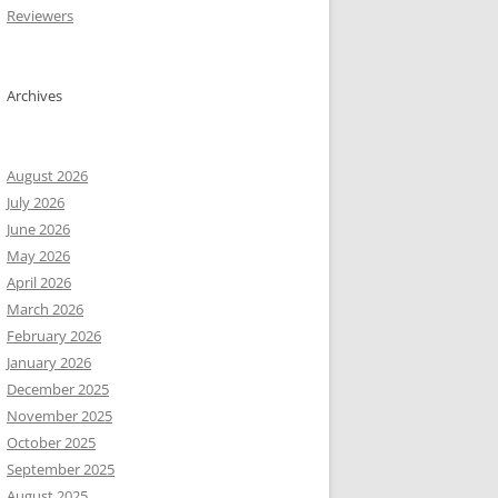
Reviewers
Archives
August 2026
July 2026
June 2026
May 2026
April 2026
March 2026
February 2026
January 2026
December 2025
November 2025
October 2025
September 2025
August 2025