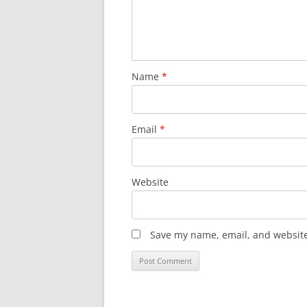
Name
*
Email
*
Website
Save my name, email, and website 