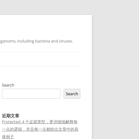
ganisms, including bacteria and viruses.
Search
Search
近期文章
Protected: 4 个证据类型，更详细地解释每
一点的逻辑，并且每一点都给出文章中的具
体例子