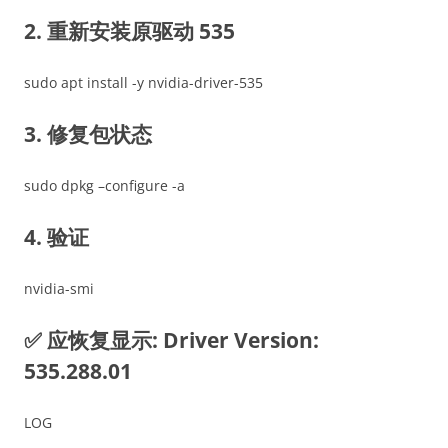
2. 重新安装原驱动 535
sudo apt install -y nvidia-driver-535
3. 修复包状态
sudo dpkg –configure -a
4. 验证
nvidia-smi
✅ 应恢复显示: Driver Version:
535.288.01
LOG