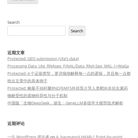
Search
Search
近期文章
Protected: GEO submission (Ute’s data)
Processing Data_Ute_RNAseq_FINAL/Data_RNA-Seq_MKL-1+WaGa
Protected: 4 个证据类型，更详细地解释每一点的逻辑，并且每一点都
给出文章中的具体例子
Protected: 鲍曼不动杆菌RND与MFS外排泵介导人类靶向非抗生素药
物耐受性的底物特异性与分子机制
中国版「生物DeepSeek」诞生：GeneLLM多组学大模型技术解析
近期评论
一位 WordPress 评论者
on
A. baumannii HKAB-1 Point-by-point