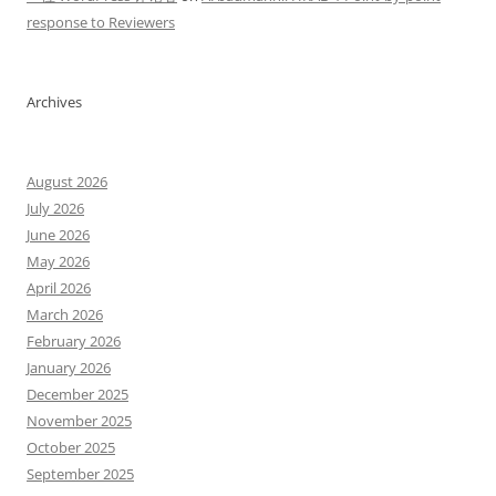
response to Reviewers
Archives
August 2026
July 2026
June 2026
May 2026
April 2026
March 2026
February 2026
January 2026
December 2025
November 2025
October 2025
September 2025