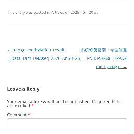
This entry was posted in
Articles
on
2026年5月20日
.
Post
←
merge_methylation_results
系统修复指南：专注修复
navigation
（Data_Tam_DNAseq_2026_An6_BG5）
NVIDIA 驱动（不涉及
methylong）
→
Leave a Reply
Your email address will not be published.
Required fields
are marked
*
Comment
*