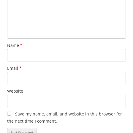
Name
*
Email
*
Website
Save my name, email, and website in this browser for
the next time I comment.