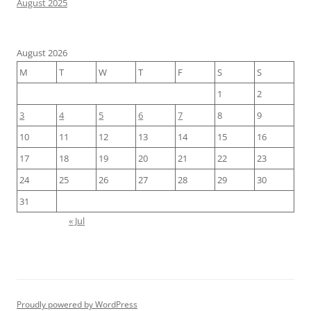
August 2025
August 2026
M
T
W
T
F
S
S
1
2
3
4
5
6
7
8
9
10
11
12
13
14
15
16
17
18
19
20
21
22
23
24
25
26
27
28
29
30
31
« Jul
Proudly powered by WordPress