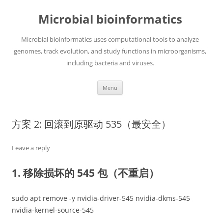
Skip
to
Microbial bioinformatics
content
Microbial bioinformatics uses computational tools to analyze
genomes, track evolution, and study functions in microorganisms,
including bacteria and viruses.
Menu
方案 2: 回滚到原驱动 535（最安全）
Leave a reply
1. 移除损坏的 545 包（不重启）
sudo apt remove -y nvidia-driver-545 nvidia-dkms-545
nvidia-kernel-source-545