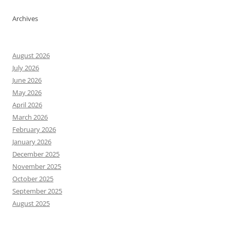
Archives
August 2026
July 2026
June 2026
May 2026
April 2026
March 2026
February 2026
January 2026
December 2025
November 2025
October 2025
September 2025
August 2025