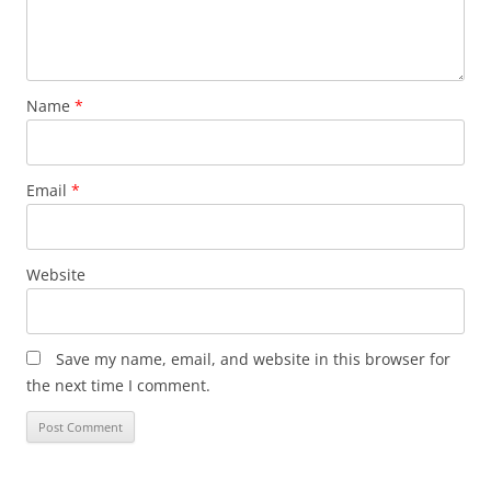
Name
*
Email
*
Website
Save my name, email, and website in this browser for
the next time I comment.