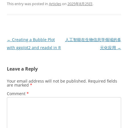
This entry was posted in
Articles
on
2025年8月25日
.
Post
←
Creating a Bubble Plot
人工智能在生物信息学领域的多
navigation
with ggplot2 and readxl in R
元化应用
→
Leave a Reply
Your email address will not be published.
Required fields
are marked
*
Comment
*