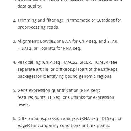
data quality.
Trimming and filtering: Trimmomatic or Cutadapt for
preprocessing reads.
Alignment: Bowtie2 or BWA for ChIP-seq, and STAR,
HISAT2, or TopHat2 for RNA-seq.
Peak calling (ChIP-seq): MACS2, SICER, HOMER (see
separate article) or diffReps.pl (part of the DiffReps
package) for identifying bound genomic regions.
Gene expression quantification (RNA-seq):
featureCounts, HTSeq, or Cufflinks for expression
levels.
Differential expression analysis (RNA-seq): DESeq2 or
edgeR for comparing conditions or time points.