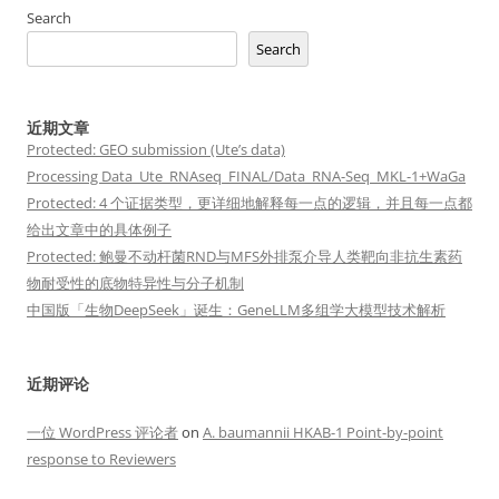
Search
Search
近期文章
Protected: GEO submission (Ute’s data)
Processing Data_Ute_RNAseq_FINAL/Data_RNA-Seq_MKL-1+WaGa
Protected: 4 个证据类型，更详细地解释每一点的逻辑，并且每一点都
给出文章中的具体例子
Protected: 鲍曼不动杆菌RND与MFS外排泵介导人类靶向非抗生素药
物耐受性的底物特异性与分子机制
中国版「生物DeepSeek」诞生：GeneLLM多组学大模型技术解析
近期评论
一位 WordPress 评论者
on
A. baumannii HKAB-1 Point-by-point
response to Reviewers