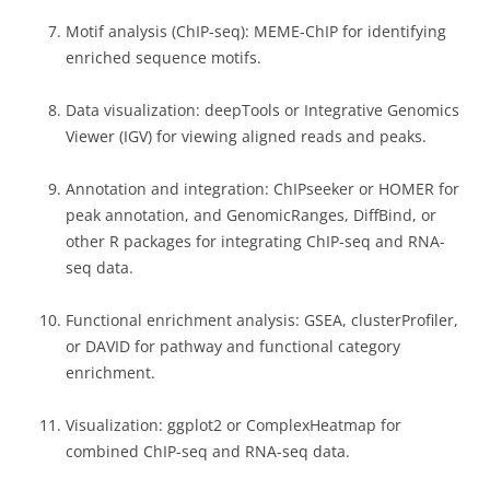
Motif analysis (ChIP-seq): MEME-ChIP for identifying
enriched sequence motifs.
Data visualization: deepTools or Integrative Genomics
Viewer (IGV) for viewing aligned reads and peaks.
Annotation and integration: ChIPseeker or HOMER for
peak annotation, and GenomicRanges, DiffBind, or
other R packages for integrating ChIP-seq and RNA-
seq data.
Functional enrichment analysis: GSEA, clusterProfiler,
or DAVID for pathway and functional category
enrichment.
Visualization: ggplot2 or ComplexHeatmap for
combined ChIP-seq and RNA-seq data.