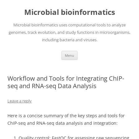
Skip
to
Microbial bioinformatics
content
Microbial bioinformatics uses computational tools to analyze
genomes, track evolution, and study functions in microorganisms,
including bacteria and viruses.
Menu
Workflow and Tools for Integrating ChIP-
seq and RNA-seq Data Analysis
Leave a reply
Here is a concise summary of the key steps and tools for
ChIP-seq and RNA-seq data analysis and integration:
Quality control: FastQC for assessing raw sequencing