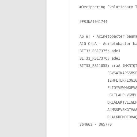
 #Deciphering Evolutionary T
 #PRJNA1041744

 A6 WT - Acinetobacter bauma
 A10 CraA - Acinetobacter ba
 BIT33_RS17375: adeJ

 BIT33_RS17370: adeI

 BIT33_RS11855: craA (MKNIQT
              FGVSATWAPSSMSF
              IEHFLTLRFLQGIG
              FLIDYVSWHWGFVA
              LGLTLALPLVGMPL
              DRLALGKTVLIGLP
              ALMSSEVSKGTVAA
              RLALKREMQERVAQ
 364663 - 365770
