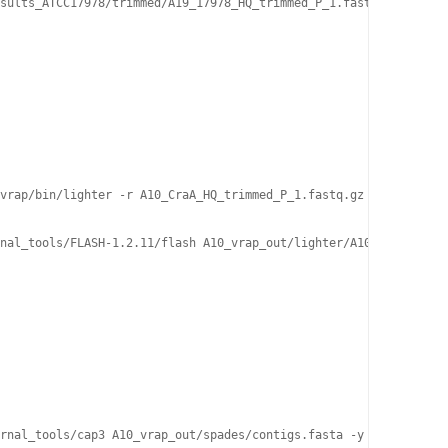
sults_ATCC17978/trimmed/A19_17978_HQ_trimmed_P_1.fastq.gz -2 ./r
vrap/bin/lighter -r A10_CraA_HQ_trimmed_P_1.fastq.gz -r A10_CraA
nal_tools/FLASH-1.2.11/flash A10_vrap_out/lighter/A10_CraA_HQ_tr
rnal_tools/cap3 A10_vrap_out/spades/contigs.fasta -y 100  
