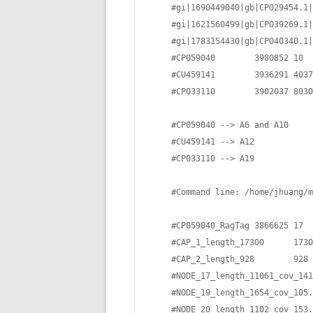
    #gi|1690449040|gb|CP029454.1|
    #gi|1621560499|gb|CP039269.1|
    #gi|1783154430|gb|CP040340.1|
    #CP059040        3980852 10  
    #CU459141        3936291 4037
    #CP033110        3902037 8030
    #CP059040 --> A6 and A10

    #CU459141 --> A12 

    #CP033110 --> A19

    #Command line: /home/jhuang/m
    #CP059040_RagTag 3866625 17  
    #CAP_1_length_17300      1730
    #CAP_2_length_928        928 
    #NODE_17_length_11061_cov_141
    #NODE_19_length_1654_cov_105.
    #NODE_20_length_1102_cov_153.