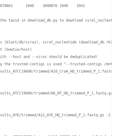
078861      1040    3898876 1040    1041

the taxid in download_db.py to download viral_nucleotide and vir
s (blast/db/virus), viral_nucleotide (download_db.rb), viral_pro
t (bowtie/host)

ith --host and --virus should be deduplicated!

y the trusted-contigs is used "--trusted-contigs /mnt/h1/jhuang/
sults_ATCC19606/trimmed/A10_CraA_HQ_trimmed_P_1.fastq.gz -2 ./re
sults_ATCC19606/trimmed/A6_WT_HQ_trimmed_P_1.fastq.gz -2 ./resul
sults_AYE/trimmed/A12_AYE_HQ_trimmed_P_1.fastq.gz -2 ./results_A