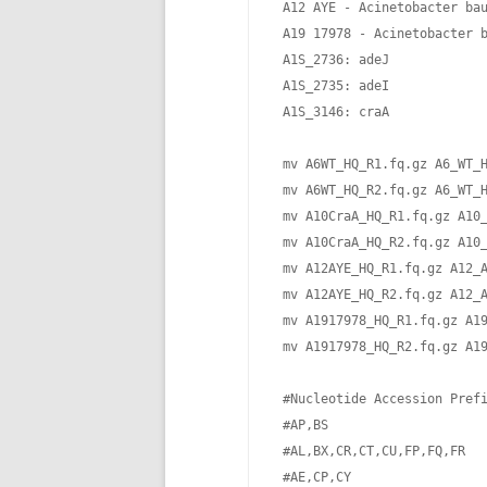
 A12 AYE - Acinetobacter bau
 A19 17978 - Acinetobacter b
 A1S_2736: adeJ

 A1S_2735: adeI

 A1S_3146: craA       

 mv A6WT_HQ_R1.fq.gz A6_WT_H
 mv A6WT_HQ_R2.fq.gz A6_WT_H
 mv A10CraA_HQ_R1.fq.gz A10_
 mv A10CraA_HQ_R2.fq.gz A10_
 mv A12AYE_HQ_R1.fq.gz A12_A
 mv A12AYE_HQ_R2.fq.gz A12_A
 mv A1917978_HQ_R1.fq.gz A19
 mv A1917978_HQ_R2.fq.gz A19
 #Nucleotide Accession Prefi
 #AP,BS                     
 #AL,BX,CR,CT,CU,FP,FQ,FR   
 #AE,CP,CY                  