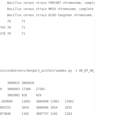
    Bacillus cereus strain FORC087 chromosome, complete genome

    Bacillus cereus strain MH19 chromosome, complete genome

    Bacillus cereus strain DLOU-Tangshan chromosome, complete ge
    70      71

743 70      71

278 70      71

iniconda3/envs/bengal3_ac3/bin/spades.py -1 A6_WT_HQ_R1.fastq.gz
    3866625 3866626

0   3866663 17300   17301

    3883982 928     929

.020669     11061   3884948 11061   11062

893255      1654    3896046 1654    1655

073846      1102    3897737 1102    1103
