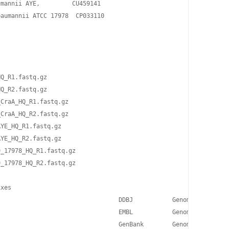
mannii AYE,         CU459141

aumannii ATCC 17978  CP033110

Q_R1.fastq.gz 

Q_R2.fastq.gz 

CraA_HQ_R1.fastq.gz 

CraA_HQ_R2.fastq.gz 

YE_HQ_R1.fastq.gz 

YE_HQ_R2.fastq.gz 

_17978_HQ_R1.fastq.gz 

_17978_HQ_R2.fastq.gz

xes

                                 DDBJ           Genome project d
                                 EMBL           Genome project d
                                 GenBank        Genome project d