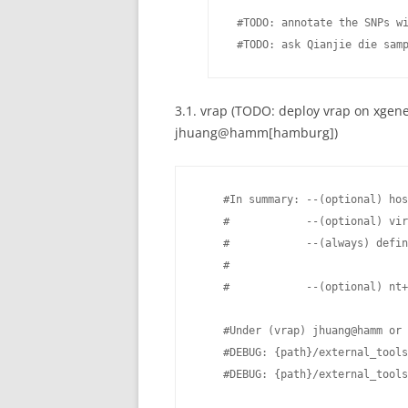
 #TODO: annotate the SNPs wi
 #TODO: ask Qianjie die sam
3.1. vrap (TODO: deploy vrap on xgene
jhuang@hamm[hamburg])
    #In summary: --(optional) hos
    #            --(optional) vir
    #            --(always) defin
    #                            
    #            --(optional) nt+
    #Under (vrap) jhuang@hamm or 
    #DEBUG: {path}/external_tools
    #DEBUG: {path}/external_tools