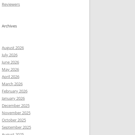
Reviewers
Archives
August 2026
July 2026
June 2026
May 2026
April 2026
March 2026
February 2026
January 2026
December 2025
November 2025
ata

October 2025
ata

September 2025
ata

August 2025