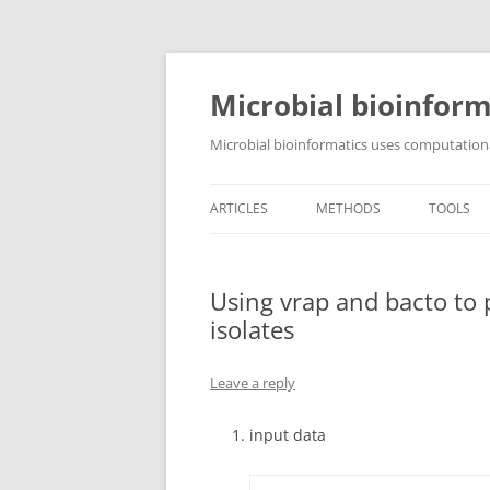
Skip
to
content
Microbial bioinform
Microbial bioinformatics uses computationa
ARTICLES
METHODS
TOOLS
Using vrap and bacto to
isolates
Leave a reply
input data