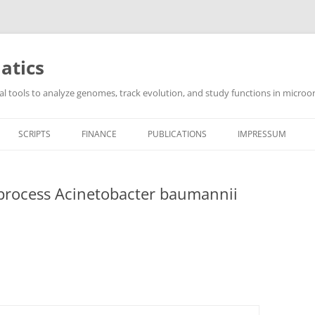
atics
l tools to analyze genomes, track evolution, and study functions in microor
SCRIPTS
FINANCE
PUBLICATIONS
IMPRESSUM
 process Acinetobacter baumannii