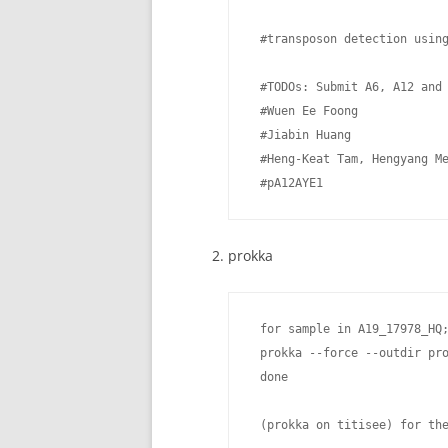
 #transposon detection using
 #TODOs: Submit A6, A12 and 
 #Wuen Ee Foong

 #Jiabin Huang

 #Heng-Keat Tam, Hengyang Me
 #pA12AYE1
prokka
 for sample in A19_17978_HQ;
 prokka --force --outdir pr
 done

 (prokka on titisee) for the