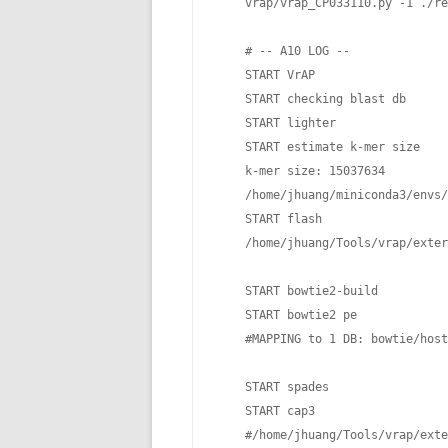
    vrap/vrap_CP033110.py -1 ./re
    # -- A10 LOG --

    START VrAP

    START checking blast db

    START lighter

    START estimate k-mer size

    k-mer size: 15037634

    /home/jhuang/miniconda3/envs/
    START flash

    /home/jhuang/Tools/vrap/exter
    START bowtie2-build

    START bowtie2 pe

    #MAPPING to 1 DB: bowtie/host

    START spades    

    START cap3

    #/home/jhuang/Tools/vrap/exte