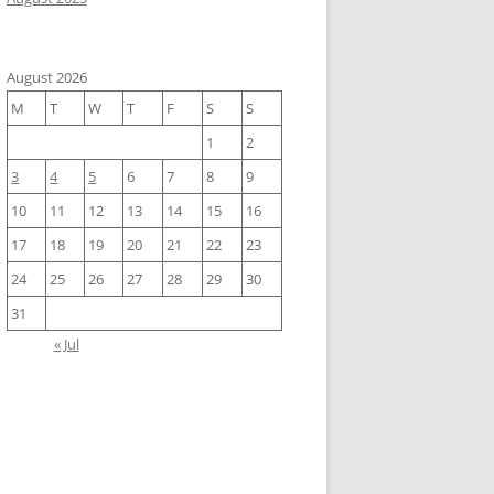
August 2026
apping plot of A10 on A6, and three genebank-files to Tam!     

M
T
W
T
F
S
S
1
2
3
4
5
6
7
8
9
10
11
12
13
14
15
16
17
18
19
20
21
22
23
24
25
26
27
28
29
30
31
« Jul
m Bacteria --species baumannii --addgenes --addmrna --prefix ${s
-0.1.json)
