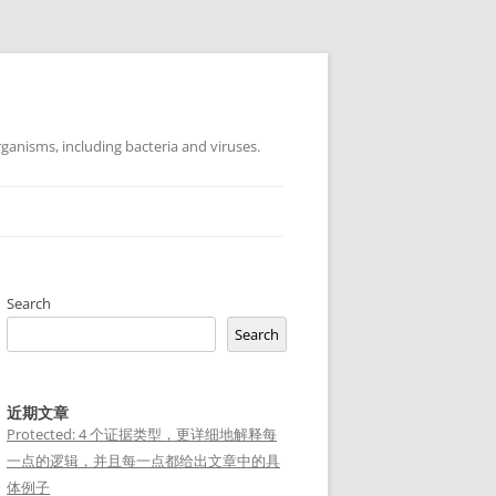
ganisms, including bacteria and viruses.
Search
Search
近期文章
Protected: 4 个证据类型，更详细地解释每
一点的逻辑，并且每一点都给出文章中的具
体例子