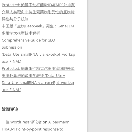
Protected: 鲍曼不动杆菌RND与MFS外排泵
solates ATCC 19606, AYE, and ATCC 17978

介导人类靶向非抗生素药物耐受性的底物特
异性与分子机制
中国版「生物DeepSeek」诞生：GeneLLM
多组学大模型技术解析
Comprehensive Guide for GEO
Submission
(Data_Ute_smallRNA_via_exceRpt_worksp
ace_FINAL)
Protected: 病毒阳性梅克尔细胞癌细胞来源
细胞外囊泡的多组学表征 (Data_Ute +
Data_Ute_smallRNA_via_exceRpt_worksp
ace_FINAL)
近期评论
一位 WordPress 评论者
on
A. baumannii
HKAB-1 Point-by-point response to