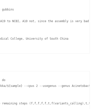
 gubbins

A19 to NCBI, A10 not, since the assembly is very bad! Could do m
dical College, University of South China

 do

okka/${sample} --cpus 2 --usegenus --genus Acinetobacter --kingdo
 remaining steps (f,f,f,f,f,t,f(variants_calling),t,t,t in bacto