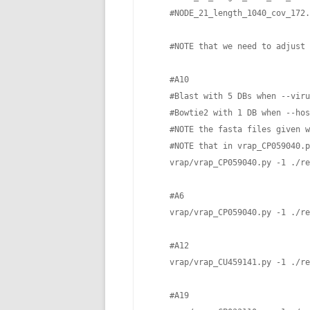
    #NODE_21_length_1040_cov_172.
    #NOTE that we need to adjust 
    #A10　

    #Blast with 5 DBs when --viru
    #Bowtie2 with 1 DB when --hos
    #NOTE the fasta files given w
    #NOTE that in vrap_CP059040.p
    vrap/vrap_CP059040.py -1 ./re
    #A6

    vrap/vrap_CP059040.py -1 ./re
    #A12

    vrap/vrap_CU459141.py -1 ./re
    #A19 
