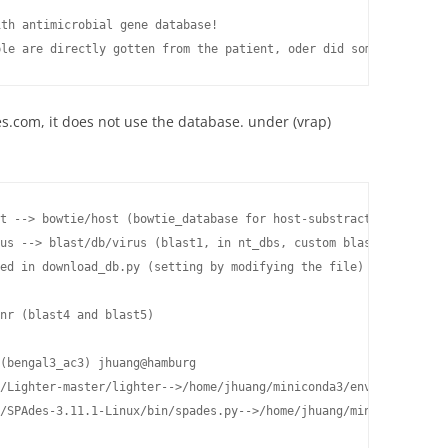
th antimicrobial gene database!

ple are directly gotten from the patient, oder did some motifica
s.com, it does not use the database. under (vrap)
t --> bowtie/host (bowtie_database for host-substraction)

us --> blast/db/virus (blast1, in nt_dbs, custom blastn database
ed in download_db.py (setting by modifying the file) and run def
                                                                
nr (blast4 and blast5)

(bengal3_ac3) jhuang@hamburg

/Lighter-master/lighter-->/home/jhuang/miniconda3/envs/vrap/bin/
/SPAdes-3.11.1-Linux/bin/spades.py-->/home/jhuang/miniconda3/env