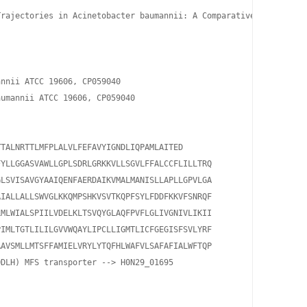
rajectories in Acinetobacter baumannii: A Comparative Study of I
nnii ATCC 19606, CP059040

umannii ATCC 19606, CP059040

TALNRTTLMFPLALVLFEFAVYIGNDLIQPAMLAITED

YLLGGASVAWLLGPLSDRLGRKKVLLSGVLFFALCCFLILLTRQ

LSVISAVGYAAIQENFAERDAIKVMALMANISLLAPLLGPVLGA

IALLALLSWVGLKKQMPSHKVSVTKQPFSYLFDDFKKVFSNRQF

MLWIALSPIILVDELKLTSVQYGLAQFPVFLGLIVGNIVLIKII

IMLTGTLILILGVVWQAYLIPCLLIGMTLICFGEGISFSVLYRF

AVSMLLMTSFFAMIELVRYLYTQFHLWAFVLSAFAFIALWFTQP

DLH) MFS transporter --> H0N29_01695
