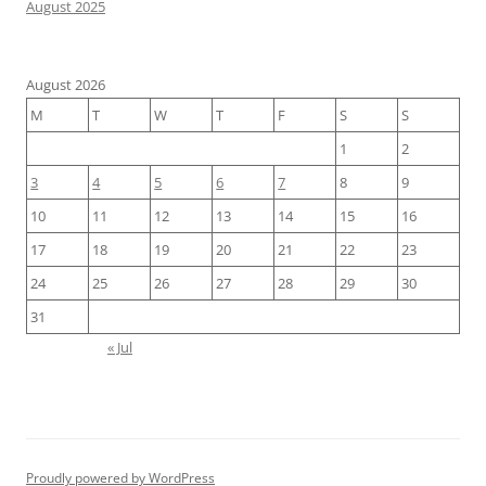
August 2025
August 2026
M
T
W
T
F
S
S
1
2
3
4
5
6
7
8
9
10
11
12
13
14
15
16
17
18
19
20
21
22
23
24
25
26
27
28
29
30
31
« Jul
Proudly powered by WordPress