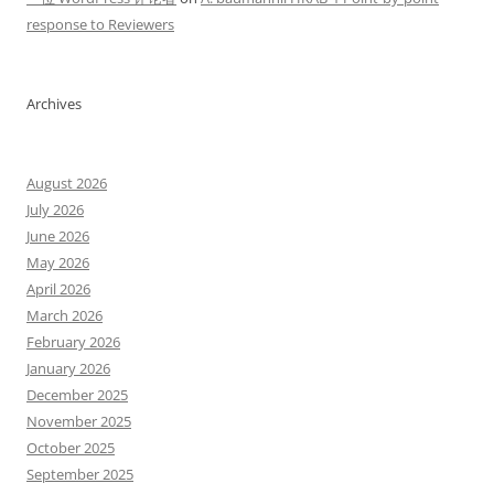
response to Reviewers
Archives
August 2026
July 2026
June 2026
May 2026
April 2026
March 2026
February 2026
January 2026
December 2025
November 2025
October 2025
September 2025