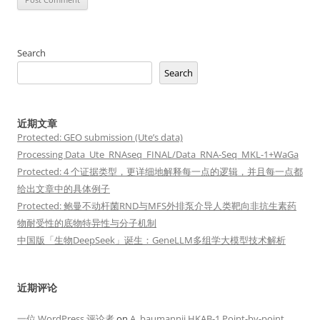
Search
Search
近期文章
Protected: GEO submission (Ute’s data)
Processing Data_Ute_RNAseq_FINAL/Data_RNA-Seq_MKL-1+WaGa
Protected: 4 个证据类型，更详细地解释每一点的逻辑，并且每一点都
给出文章中的具体例子
Protected: 鲍曼不动杆菌RND与MFS外排泵介导人类靶向非抗生素药
物耐受性的底物特异性与分子机制
中国版「生物DeepSeek」诞生：GeneLLM多组学大模型技术解析
近期评论
一位 WordPress 评论者
on
A. baumannii HKAB-1 Point-by-point