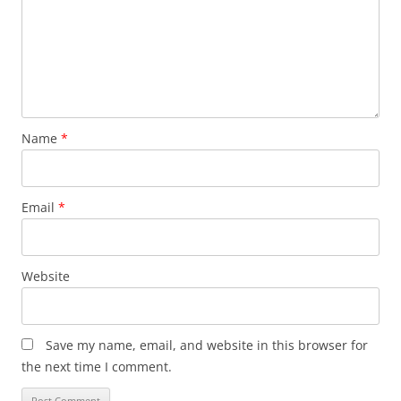
Name
*
Email
*
Website
Save my name, email, and website in this browser for
the next time I comment.