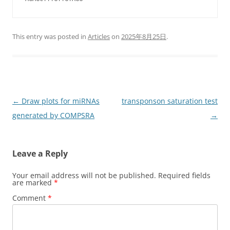
This entry was posted in
Articles
on
2025年8月25日
.
Post
←
Draw plots for miRNAs
transponson saturation test
navigation
generated by COMPSRA
→
Leave a Reply
Your email address will not be published.
Required fields
are marked
*
Comment
*