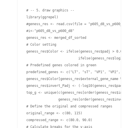
 # -- 5. draw graphics --

 library(ggrepel)

 #geness_res <- read.csv(file = "p605_d8_vs_p600_d8-
 #i<-"p605_d8_vs_p600_d8"

 geness_res <- merged_df_sorted

 # Color setting

 geness_res$Color <- ifelse(geness_res$padj > 0.05 |
                           ifelse(geness_res$log2Fol
 # Predefined genes colored in green

 predefined_genes <- c("LT", "sT", "VP1", "VP2", "VP
 geness_res$Color[geness_res$external_gene_name %in%
 geness_res$invert_Padj <- (-log10(geness_res$padj))
 top_g <- unique(c(geness_res[order(geness_res$inver
                 geness_res[order(geness_res$invert_
 # Define the original and compressed ranges

 original_range <- c(80, 115)

 compressed_range <- c(80.0, 90.0)

 # Calculate breaks for the y-axis
