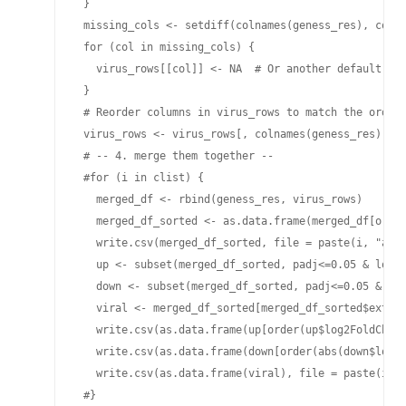
 }

 missing_cols <- setdiff(colnames(geness_res), colna
 for (col in missing_cols) {

   virus_rows[[col]] <- NA  # Or another default val
 }

 # Reorder columns in virus_rows to match the order 
 virus_rows <- virus_rows[, colnames(geness_res), dr
 # -- 4. merge them together --

 #for (i in clist) {

   merged_df <- rbind(geness_res, virus_rows)

   merged_df_sorted <- as.data.frame(merged_df[order
   write.csv(merged_df_sorted, file = paste(i, "all_
   up <- subset(merged_df_sorted, padj<=0.05 & log2F
   down <- subset(merged_df_sorted, padj<=0.05 & log
   viral <- merged_df_sorted[merged_df_sorted$extern
   write.csv(as.data.frame(up[order(up$log2FoldChang
   write.csv(as.data.frame(down[order(abs(down$log2F
   write.csv(as.data.frame(viral), file = paste(i, "
 #}
