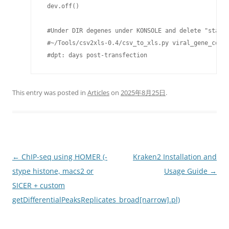
 dev.off()

 #Under DIR degenes under KONSOLE and delete "start_
 #~/Tools/csv2xls-0.4/csv_to_xls.py viral_gene_count
 #dpt: days post-transfection
This entry was posted in
Articles
on
2025年8月25日
.
Post
←
ChIP-seq using HOMER (-
Kraken2 Installation and
navigation
stype histone, macs2 or
Usage Guide
→
SICER + custom
getDifferentialPeaksReplicates_broad[narrow].pl)