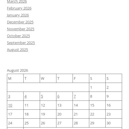
March 2026
February 2026
January 2026
December 2025
November 2025
October 2025
September 2025
August 2025
August 2026
M
T
W
T
F
S
S
1
2
3
4
5
6
7
8
9
10
11
12
13
14
15
16
17
18
19
20
21
22
23
24
25
26
27
28
29
30