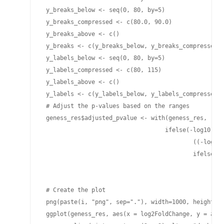
 y_breaks_below <- seq(0, 80, by=5)

 y_breaks_compressed <- c(80.0, 90.0)

 y_breaks_above <- c()

 y_breaks <- c(y_breaks_below, y_breaks_compressed, 
 y_labels_below <- seq(0, 80, by=5)

 y_labels_compressed <- c(80, 115)

 y_labels_above <- c()

 y_labels <- c(y_labels_below, y_labels_compressed, 
 # Adjust the p-values based on the ranges

 geness_res$adjusted_pvalue <- with(geness_res, 

                                   ifelse(-log10(pad
                                           ((-log10(
                                           ifelse(-l
                                                 -lo
                                                 -lo
 # Create the plot

 png(paste(i, "png", sep="."), width=1000, height=10
 ggplot(geness_res, aes(x = log2FoldChange, y = adju