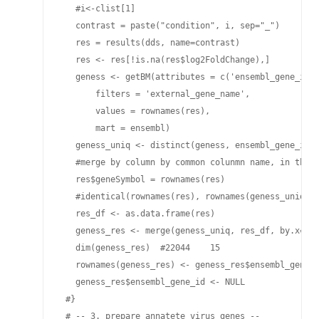
   #i<-clist[1]

   contrast = paste("condition", i, sep="_")

   res = results(dds, name=contrast)

   res <- res[!is.na(res$log2FoldChange),]

   geness <- getBM(attributes = c('ensembl_gene_id',
       filters = 'external_gene_name',

       values = rownames(res), 

       mart = ensembl)

   geness_uniq <- distinct(geness, ensembl_gene_id, 
   #merge by column by common colunmn name, in the c
   res$geneSymbol = rownames(res)

   #identical(rownames(res), rownames(geness_uniq))

   res_df <- as.data.frame(res)

   geness_res <- merge(geness_uniq, res_df, by.x="ex
   dim(geness_res)  #22044    15

   rownames(geness_res) <- geness_res$ensembl_gene_i
   geness_res$ensembl_gene_id <- NULL

 #}

 # -- 3. prepare annatete virus genes --
