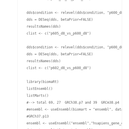
 dds$condition <- relevel(dds$condition, "p600_d8")

 dds = DESeq(dds, betaPrior=FALSE)

 resultsNames(dds)

 clist <- c("p605_d8_vs_p600_d8")

 dds$condition <- relevel(dds$condition, "p600_d8")

 dds = DESeq(dds, betaPrior=FALSE)

 resultsNames(dds)

 clist <- c("p602_d8_vs_p600_d8")

 library(biomaRt)

 listEnsembl()

 listMarts()

 #--> total 69, 27  GRCh38.p7 and 39  GRCm38.p4

 #ensembl <- useEnsembl(biomart = "ensembl", dataset
 #GRCh37.p13

 ensembl <- useEnsembl("ensembl","hsapiens_gene_ense