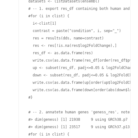
 datasets <- listDatasets(ensembl)

 # -- 1. export res_df containing both human and vir
 #for (i in clist) {

   i<-clist[1]

   contrast = paste("condition", i, sep="_")

   res = results(dds, name=contrast)

   res <- res[!is.na(res$log2FoldChange),]

   res_df <- as.data.frame(res)

   write.csv(as.data.frame(res_df[order(res_df$pvalu
   up <- subset(res_df, padj<=0.05 & log2FoldChange>
   down <- subset(res_df, padj<=0.05 & log2FoldChang
   write.csv(as.data.frame(up[order(up$log2FoldChang
   write.csv(as.data.frame(down[order(abs(down$log2F
 #}

 # -- 2. annatete human genes 'geness_res', note tha
 #> dim(geness) [1] 21938     9 using GRCh38.p7

 #> dim(geness) [1] 23517     9 using GRCh37.p13

 #for (i in clist) {
