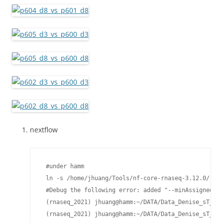
nextflow
 #under hamm

 ln -s /home/jhuang/Tools/nf-core-rnaseq-3.12.0/ rna
 #Debug the following error: added "--minAssignedFra
 (rnaseq_2021) jhuang@hamm:~/DATA/Data_Denise_sT_RN
 (rnaseq_2021) jhuang@hamm:~/DATA/Data_Denise_sT_RN