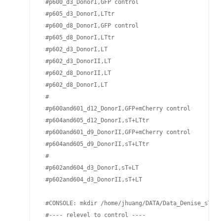
 #p600_d3_DonorI,GFP control

 #p605_d3_DonorI,LTtr 

 #p600_d8_DonorI,GFP control

 #p605_d8_DonorI,LTtr 

 #p602_d3_DonorI,LT 

 #p602_d3_DonorII,LT 

 #p602_d8_DonorII,LT 

 #p602_d8_DonorI,LT 

 #

 #p600and601_d12_DonorI,GFP+mCherry control

 #p604and605_d12_DonorI,sT+LTtr

 #p600and601_d9_DonorII,GFP+mCherry control

 #p604and605_d9_DonorII,sT+LTtr

 #

 #p602and604_d3_DonorI,sT+LT 

 #p602and604_d3_DonorII,sT+LT 

 #CONSOLE: mkdir /home/jhuang/DATA/Data_Denise_sT_im
 #---- relevel to control ----
