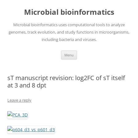
Skip
to
Microbial bioinformatics
content
Microbial bioinformatics uses computational tools to analyze
genomes, track evolution, and study functions in microorganisms,
including bacteria and viruses.
Menu
sT manuscript revision: log2FC of sT itself
at 3 and 8 dpt
Leave a reply