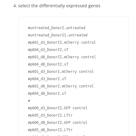
select the differentially expressed genes
 #untreated_DonorI,untreated

 #untreated_DonorII,untreated

 #p601_d3_DonorII,mCherry control

 #p604_d3_DonorII,sT

 #p601_d8_DonorII,mCherry control

 #p604_d8_DonorII,sT

 #p601_d3_DonorI,mCherry control

 #p604_d3_DonorI,sT

 #p601_d8_DonorI,mCherry control

 #p604_d8_DonorI,sT

 #

 #p600_d3_DonorII,GFP control

 #p605_d3_DonorII,LTtr 

 #p600_d8_DonorII,GFP control

 #p605_d8_DonorII,LTtr 
