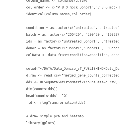
 column_names <- colnames(d.raw)

 col_order <- c("V_8_0_mock_DonorI","V_8_0_mock_Don
 identical(column_names,col_order)

 condition = as.factor(c("untreated","untreated", "
 batch = as.factor(c("200420", "200420", "190927", "
 ids = as.factor(c("untreated_DonorI","untreated_Do
 donor = as.factor(c("DonorI","DonorII",  "DonorII",
 colData <- data.frame(condition=condition, donor=do
 setwd("~/DATA/Data_Denise_sT_PUBLISHING/Data_Denise
 d.raw <- read.csv("merged_gene_counts_corrected.csv
 dds <- DESeqDataSetFromMatrix(countData=d.raw, colD
 dim(counts(dds))

 head(counts(dds), 10)

 rld <- rlogTransformation(dds)

 # draw simple pca and heatmap

 library(gplots) 
