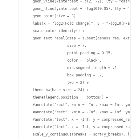
   geom_vline(xintercept = c(2, -2), lty = "dashed",
   geom_hline(yintercept = -log10(0.05), lty = "dash
   geom_point(size = 3) +

   labs(x = "log2(Fold change)", y = "-log10(P-adj)"
   scale_color_identity() +

   geom_text_repel(data = subset(geness_res, externa
                   size = 7,   

                   point.padding = 0.15, 

                   color = "black", 

                   min.segment.length = .1, 

                   box.padding = .2, 

                   lwd = 2) + 

   theme_bw(base_size = 24) +

   theme(legend.position = "bottom") +

   #annotate("rect", xmin = -Inf, xmax = Inf, ymin =
   #annotate("rect", xmin = -Inf, xmax = Inf, ymin =
   #annotate("text", x = -Inf, y = compressed_range[
   #annotate("text", x = -Inf, y = compressed_range[
   scale_y_continuous(breaks = sort(y_breaks), label