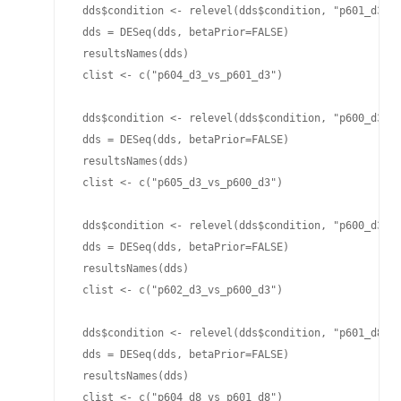
 dds$condition <- relevel(dds$condition, "p601_d3")

 dds = DESeq(dds, betaPrior=FALSE)

 resultsNames(dds)

 clist <- c("p604_d3_vs_p601_d3")

 dds$condition <- relevel(dds$condition, "p600_d3")

 dds = DESeq(dds, betaPrior=FALSE)

 resultsNames(dds)

 clist <- c("p605_d3_vs_p600_d3")

 dds$condition <- relevel(dds$condition, "p600_d3")

 dds = DESeq(dds, betaPrior=FALSE)

 resultsNames(dds)

 clist <- c("p602_d3_vs_p600_d3")

 dds$condition <- relevel(dds$condition, "p601_d8")

 dds = DESeq(dds, betaPrior=FALSE)

 resultsNames(dds)

 clist <- c("p604_d8_vs_p601_d8")
