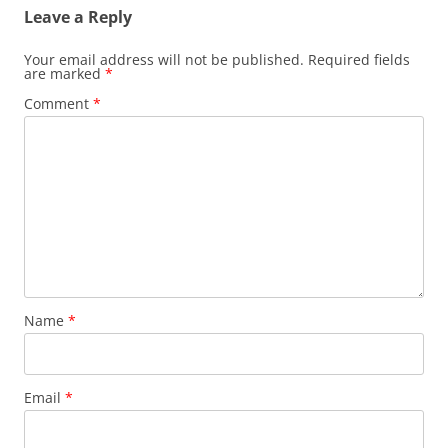
Leave a Reply
Your email address will not be published.
Required fields
are marked
*
Comment
*
Name
*
Email
*