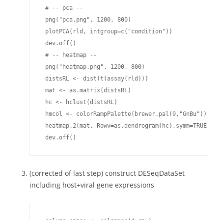
(corrected of last step) construct DESeqDataSet
including host+viral gene expressions