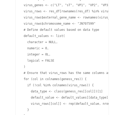
 virus_genes <- c("LT", "sT", "VP1", "VP2", "VP3")

 virus_rows <- res_df[rownames(res_df) %in% virus_ge
 virus_rows$external_gene_name <- rownames(virus_row
 virus_rows$chromosome_name <- "JN707599"

 # Define default values based on data type

 default_values <- list(

   character = NULL,

   numeric = 0,

   integer = 0L,

   logical = FALSE

 )

 # Ensure that virus_rows has the same columns as ge
 for (col in colnames(geness_res)) {

   if (!col %in% colnames(virus_rows)) {

     data_type <- class(geness_res[[col]])[1]

     default_value <- default_values[[data_type]]

     virus_rows[[col]] <- rep(default_value, nrow(vi
   }
