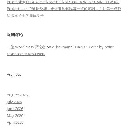
Processing Data_Ute_RNAseq_FINAL/Data_RNA-Seq_MKL-1+WaGa
Protected: 4 个证据类型，更详细地解释每一点的逻辑，并且每一点都
给出文章中的具体例子
近期评论
一位 WordPress 评论者
on
A. baumannii HKAB-1 Point-by-point
response to Reviewers
Archives
August 2026
July 2026
June 2026
May 2026
April 2026