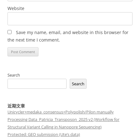
Website
Save my name, email, and website in this browser for
the next time I comment.
Search
Search
近期文章
Unicycler+medaka_consensus+Polypolish/Pilon manually
Processing Data_Patricia_Transposon_2025 v2 (Workflow for
Structural Variant Calling in Nanopore Sequencing)
Protected: GEO submission (Ute’s data)