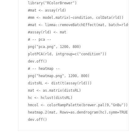
 library("RColorBrewer")

 #mat <- assay(rld)

 #mm <- model.matrix(~condition, colData(rld))

 #mat <- limma::removeBatchEffect(mat, batch=rld$bat
 #assay(rld) <- mat

 # -- pca --

 png("pca.png", 1200, 800)

 plotPCA(rld, intgroup=c("condition"))

 dev.off()

 # -- heatmap --

 png("heatmap.png", 1200, 800)

 distsRL <- dist(t(assay(rld)))

 mat <- as.matrix(distsRL)

 hc <- hclust(distsRL)

 hmcol <- colorRampPalette(brewer.pal(9,"GnBu"))(100
 heatmap.2(mat, Rowv=as.dendrogram(hc),symm=TRUE, tr
 dev.off()