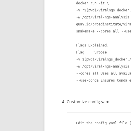
 docker run -it \

 -v "$(pwd)/viralngs_docker:
 -w /opt/viral-ngs-analysis 
 quay.io/broadinstitute/vira
 snakemake --cores all --use
 Flags Explained:

 Flag    Purpose

 -v $(pwd)/viralngs_docker:/
 -w /opt/viral-ngs-analysis 
 --cores all Uses all availa
 --use-conda Ensures Conda 
Customize config.yaml
 Edit the config.yaml file (