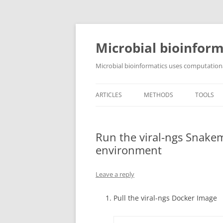
Skip
to
content
Microbial bioinform
Microbial bioinformatics uses computationa
ARTICLES
METHODS
TOOLS
Run the viral-ngs Snakem
environment
Leave a reply
Pull the viral-ngs Docker Image