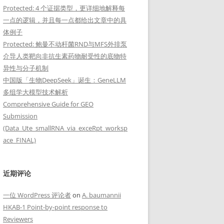
Protected: 4 个证据类型，更详细地解释每
一点的逻辑，并且每一点都给出文章中的具
体例子
Protected: 鲍曼不动杆菌RND与MFS外排泵
介导人类靶向非抗生素药物耐受性的底物特
异性与分子机制
中国版「生物DeepSeek」诞生：GeneLLM
多组学大模型技术解析
Comprehensive Guide for GEO
Submission
(Data_Ute_smallRNA_via_exceRpt_worksp
ace_FINAL)
近期评论
一位 WordPress 评论者
on
A. baumannii
HKAB-1 Point-by-point response to
Reviewers