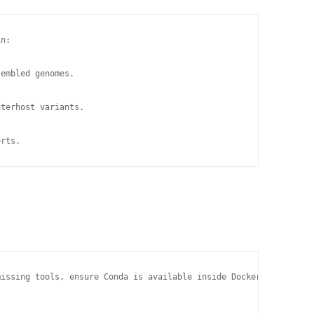
n:

embled genomes.

terhost variants.

orts.
issing tools, ensure Conda is available inside Docker:
