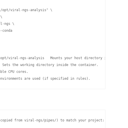
/opt/viral-ngs-analysis" \

\

l-ngs \

-conda

opt/viral-ngs-analysis   Mounts your host directory into the con
 Sets the working directory inside the container.

ble CPU cores.

environments are used (if specified in rules).
copied from viral-ngs/pipes/) to match your project:
