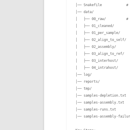
 │── Snakefile            # 
 │── data/

 │   ├── 00_raw/          # 
 │   ├── 01_cleaned/

 │   ├── 01_per_sample/

 │   ├── 02_align_to_self/

 │   ├── 02_assembly/

 │   ├── 03_align_to_ref/

 │   ├── 03_interhost/

 │   ├── 04_intrahost/

 │── log/

 │── reports/

 │── tmp/

 │── samples-depletion.txt  
 │── samples-assembly.txt   
 │── samples-runs.txt       
 │── samples-assembly-failur