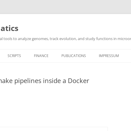
atics
l tools to analyze genomes, track evolution, and study functions in microor
SCRIPTS
FINANCE
PUBLICATIONS
IMPRESSUM
ake pipelines inside a Docker