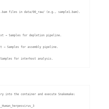
.bam files in data/00_raw/ (e.g., sample1.bam).

xt → Samples for depletion pipeline.

t → Samples for assembly pipeline.

 Samples for interhost analysis.
ry into the container and execute Snakemake:

_Human_herpesvirus_3
