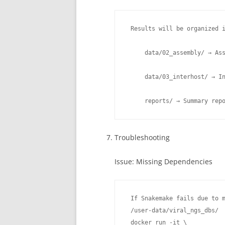
 Results will be organized i
     data/02_assembly/ → Ass
     data/03_interhost/ → In
     reports/ → Summary rep
Troubleshooting
Issue: Missing Dependencies
 If Snakemake fails due to m
 /user-data/viral_ngs_dbs/

 docker run -it \
