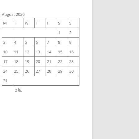
August 2026
M
T
W
T
F
S
S
1
2
3
4
5
6
7
8
9
10
11
12
13
14
15
16
17
18
19
20
21
22
23
24
25
26
27
28
29
30
31
« Jul