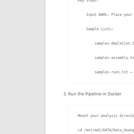
 Key Steps:

     Input BAMs: Place your 
     Sample Lists:

         samples-depletion.t
         samples-assembly.tx
         samples-runs.txt →
Run the Pipeline in Docker
 Mount your analysis directo
 cd /mnt/md1/DATA/Data_Huang