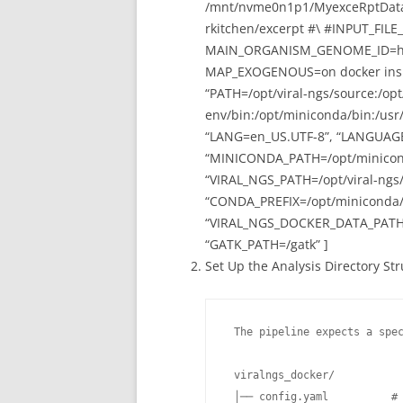
/mnt/nvme0n1p1/MyexceRptDataba
rkitchen/excerpt #\ #INPUT_FILE
MAIN_ORGANISM_GENOME_ID=hg
MAP_EXOGENOUS=on docker inspect
“PATH=/opt/viral-ngs/source:/op
env/bin:/opt/miniconda/bin:/usr/l
“LANG=en_US.UTF-8”, “LANGUAGE
“MINICONDA_PATH=/opt/miniconda
“VIRAL_NGS_PATH=/opt/viral-ngs
“CONDA_PREFIX=/opt/miniconda/e
“VIRAL_NGS_DOCKER_DATA_PATH=
“GATK_PATH=/gatk” ]
Set Up the Analysis Directory St
 The pipeline expects a spec
 viralngs_docker/

 │── config.yaml          # 