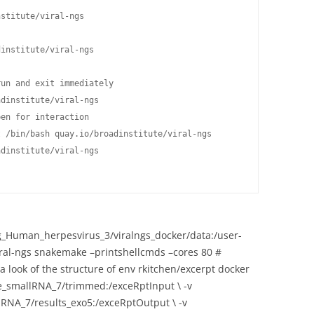
stitute/viral-ngs

institute/viral-ngs

un and exit immediately

dinstitute/viral-ngs

en for interaction

 /bin/bash quay.io/broadinstitute/viral-ngs

dinstitute/viral-ngs

Human_herpesvirus_3/viralngs_docker/data:/user-
viral-ngs snakemake –printshellcmds –cores 80 #
ook of the structure of env rkitchen/excerpt docker
e_smallRNA_7/trimmed:/exceRptInput \ -v
RNA_7/results_exo5:/exceRptOutput \ -v