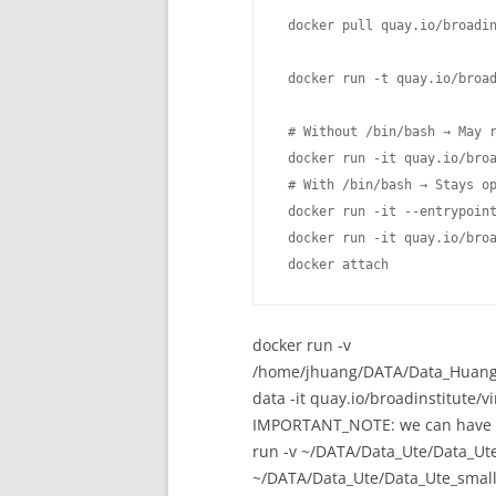
 docker pull quay.io/broadin
 docker run -t quay.io/broad
 # Without /bin/bash → May r
 docker run -it quay.io/broa
 # With /bin/bash → Stays op
 docker run -it --entrypoint
 docker run -it quay.io/broa
 docker attach 
docker run -v
/home/jhuang/DATA/Data_Huang_
data -it quay.io/broadinstitute/
IMPORTANT_NOTE: we can have a l
run -v ~/DATA/Data_Ute/Data_Ut
~/DATA/Data_Ute/Data_Ute_small