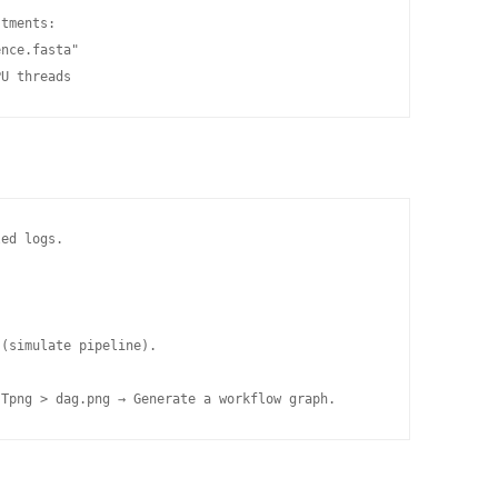
tments:

nce.fasta"

PU threads
ed logs.

(simulate pipeline).

-Tpng > dag.png → Generate a workflow graph.