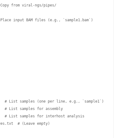
Copy from viral-ngs/pipes/

Place input BAM files (e.g., `sample1.bam`)

  # List samples (one per line, e.g., `sample1`)

  # List samples for assembly

  # List samples for interhost analysis

es.txt  # (Leave empty)
