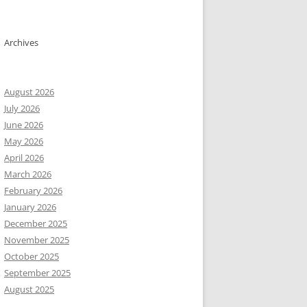
Archives
August 2026
July 2026
June 2026
May 2026
April 2026
March 2026
February 2026
January 2026
December 2025
November 2025
ainer), create:

October 2025
September 2025
August 2025