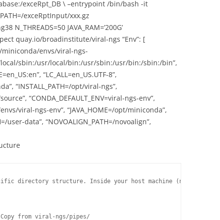
se:/exceRpt_DB \ –entrypoint /bin/bash -it
_PATH=/exceRptInput/xxx.gz
38 N_THREADS=50 JAVA_RAM=’200G’
 quay.io/broadinstitute/viral-ngs “Env”: [
t/miniconda/envs/viral-ngs-
ocal/sbin:/usr/local/bin:/usr/sbin:/usr/bin:/sbin:/bin”,
=en_US:en”, “LC_ALL=en_US.UTF-8”,
”, “INSTALL_PATH=/opt/viral-ngs”,
/source”, “CONDA_DEFAULT_ENV=viral-ngs-env”,
nvs/viral-ngs-env”, “JAVA_HOME=/opt/miniconda”,
/user-data”, “NOVOALIGN_PATH=/novoalign”,
ructure
ific directory structure. Inside your host machine (not the cont
Copy from viral-ngs/pipes/
