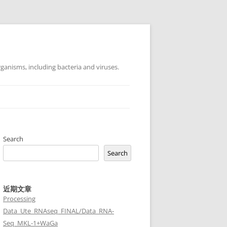
ganisms, including bacteria and viruses.
Search
Search
近期文章
Processing
Data_Ute_RNAseq_FINAL/Data_RNA-
Seq_MKL-1+WaGa