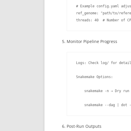
 # Example config.yaml adjus
 ref_genome: "path/to/refere
 threads: 40  # Number of C
Monitor Pipeline Progress
 Logs: Check log/ for detail
 Snakemake Options:

     snakemake -n → Dry run 
     snakemake --dag | dot 
Post-Run Outputs