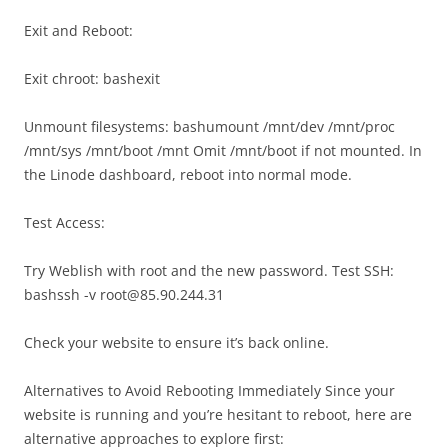
Exit and Reboot:
Exit chroot: bashexit
Unmount filesystems: bashumount /mnt/dev /mnt/proc
/mnt/sys /mnt/boot /mnt Omit /mnt/boot if not mounted. In
the Linode dashboard, reboot into normal mode.
Test Access:
Try Weblish with root and the new password. Test SSH:
bashssh -v root@85.90.244.31
Check your website to ensure it’s back online.
Alternatives to Avoid Rebooting Immediately Since your
website is running and you’re hesitant to reboot, here are
alternative approaches to explore first: