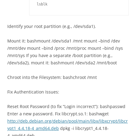
lsblk
Identify your root partition (e.g., /dev/sda1).
Mount it: bashmount /dev/sda1 /mnt mount –bind /dev
/mnt/dev mount –bind /proc /mnt/proc mount –bind /sys
/mnt/sys If you have a separate /boot partition (e.g.,
/dev/sda2), mount it: bashmount /dev/sda2 /mnt/boot
Chroot into the Filesystem: bashchroot /mnt
Fix Authentication Issues:
Reset Root Password (to fix “Login incorrect”): bashpasswd
Enter a new password. Fix libcrypt.so.1: bashwget
http://deb.debian.org/debian/pool/main/libx/libxcrypt/libcr
ypt1_4.4.18-4_amd64.deb
dpkg -i libcrypt1_4.4.18-
4_amd64.deb