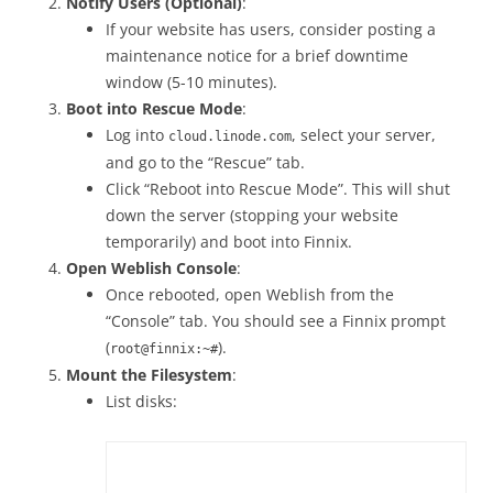
Notify Users (Optional)
:
If your website has users, consider posting a
maintenance notice for a brief downtime
window (5-10 minutes).
Boot into Rescue Mode
:
Log into
, select your server,
cloud.linode.com
and go to the “Rescue” tab.
Click “Reboot into Rescue Mode”. This will shut
down the server (stopping your website
temporarily) and boot into Finnix.
Open Weblish Console
:
Once rebooted, open Weblish from the
“Console” tab. You should see a Finnix prompt
(
).
root@finnix:~#
Mount the Filesystem
:
List disks: