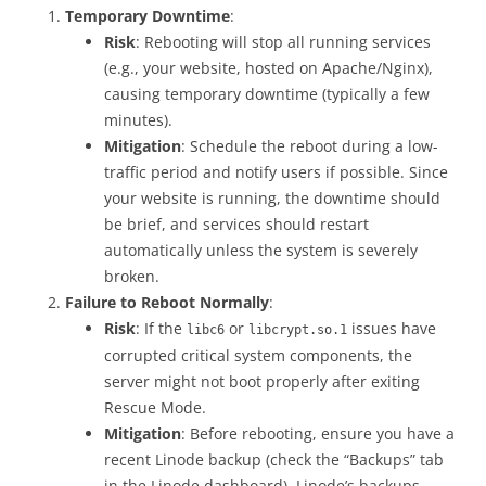
Temporary Downtime
:
Risk
: Rebooting will stop all running services
(e.g., your website, hosted on Apache/Nginx),
causing temporary downtime (typically a few
minutes).
Mitigation
: Schedule the reboot during a low-
traffic period and notify users if possible. Since
your website is running, the downtime should
be brief, and services should restart
automatically unless the system is severely
broken.
Failure to Reboot Normally
:
Risk
: If the
or
issues have
libc6
libcrypt.so.1
corrupted critical system components, the
server might not boot properly after exiting
Rescue Mode.
Mitigation
: Before rebooting, ensure you have a
recent Linode backup (check the “Backups” tab
in the Linode dashboard). Linode’s backups