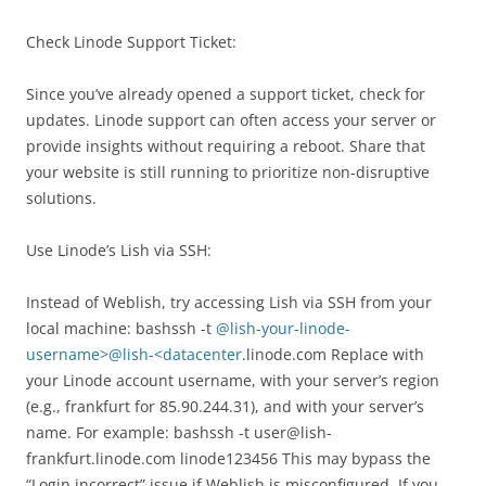
Check Linode Support Ticket:
Since you’ve already opened a support ticket, check for
updates. Linode support can often access your server or
provide insights without requiring a reboot. Share that
your website is still running to prioritize non-disruptive
solutions.
Use Linode’s Lish via SSH:
Instead of Weblish, try accessing Lish via SSH from your
local machine: bashssh -t
@lish-your-linode-
username>@lish-<datacenter
.linode.com Replace with
your Linode account username, with your server’s region
(e.g., frankfurt for 85.90.244.31), and with your server’s
name. For example: bashssh -t user@lish-
frankfurt.linode.com linode123456 This may bypass the
“Login incorrect” issue if Weblish is misconfigured. If you