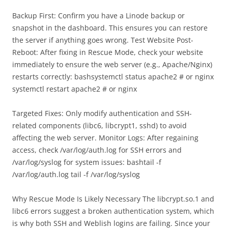
Backup First: Confirm you have a Linode backup or
snapshot in the dashboard. This ensures you can restore
the server if anything goes wrong. Test Website Post-
Reboot: After fixing in Rescue Mode, check your website
immediately to ensure the web server (e.g., Apache/Nginx)
restarts correctly: bashsystemctl status apache2 # or nginx
systemctl restart apache2 # or nginx
Targeted Fixes: Only modify authentication and SSH-
related components (libc6, libcrypt1, sshd) to avoid
affecting the web server. Monitor Logs: After regaining
access, check /var/log/auth.log for SSH errors and
/var/log/syslog for system issues: bashtail -f
/var/log/auth.log tail -f /var/log/syslog
Why Rescue Mode Is Likely Necessary The libcrypt.so.1 and
libc6 errors suggest a broken authentication system, which
is why both SSH and Weblish logins are failing. Since your