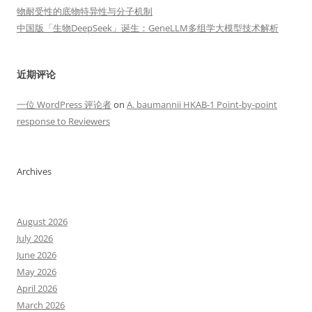
物耐受性的底物特异性与分子机制
中国版「生物DeepSeek」诞生：GeneLLM多组学大模型技术解析
近期评论
一位 WordPress 评论者
on
A. baumannii HKAB-1 Point-by-point
response to Reviewers
Archives
August 2026
July 2026
June 2026
May 2026
April 2026
March 2026