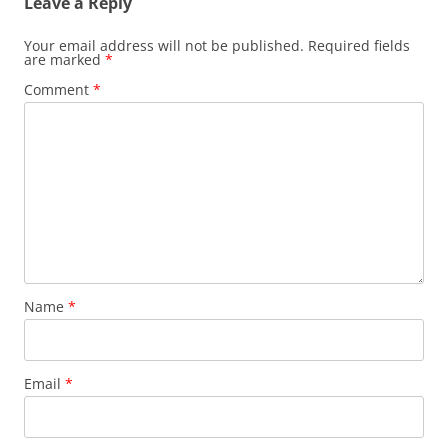
Leave a Reply
Your email address will not be published.
Required fields
are marked
*
Comment
*
Name
*
Email
*