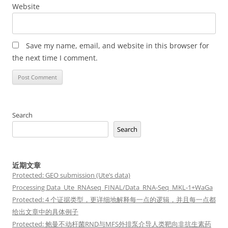
Website
Save my name, email, and website in this browser for
the next time I comment.
Search
Search
近期文章
Protected: GEO submission (Ute’s data)
Processing Data_Ute_RNAseq_FINAL/Data_RNA-Seq_MKL-1+WaGa
Protected: 4 个证据类型，更详细地解释每一点的逻辑，并且每一点都
给出文章中的具体例子
Protected: 鲍曼不动杆菌RND与MFS外排泵介导人类靶向非抗生素药