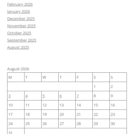
February 2026
January 2026
December 2025
November 2025
October 2025
September 2025
August 2025
August 2026
M
T
W
T
F
S
S
1
2
3
4
5
6
7
8
9
10
11
12
13
14
15
16
17
18
19
20
21
22
23
24
25
26
27
28
29
30
31