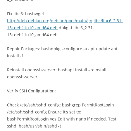
Fix libc6: bashwget
http://deb.debian.org/debian/pool/main/g/glibc/libc6_2.31-
13+deb11u10_amd64.deb
dpkg -i libc6_2.31-
13+deb11u10_amd64.deb
Repair Packages: bashdpkg –configure -a apt update apt
install -f
Reinstall openssh-server: bashapt install –reinstall
openssh-server
Verify SSH Configuration:
Check /etc/ssh/sshd_config: bashgrep PermitRootLogin
/etc/ssh/sshd_config Ensure it’s set to:
bashPermitRootLogin yes Edit with nano if needed. Test
sshd: bash/usr/sbin/sshd -t