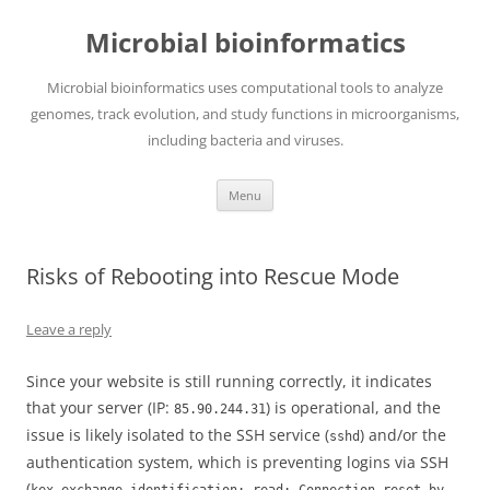
Skip
to
Microbial bioinformatics
content
Microbial bioinformatics uses computational tools to analyze
genomes, track evolution, and study functions in microorganisms,
including bacteria and viruses.
Menu
Risks of Rebooting into Rescue Mode
Leave a reply
Since your website is still running correctly, it indicates
that your server (IP:
) is operational, and the
85.90.244.31
issue is likely isolated to the SSH service (
) and/or the
sshd
authentication system, which is preventing logins via SSH
(