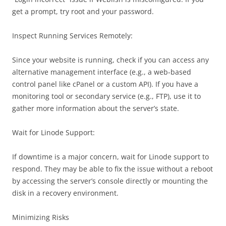
get a prompt, try root and your password.
Inspect Running Services Remotely:
Since your website is running, check if you can access any
alternative management interface (e.g., a web-based
control panel like cPanel or a custom API). If you have a
monitoring tool or secondary service (e.g., FTP), use it to
gather more information about the server’s state.
Wait for Linode Support:
If downtime is a major concern, wait for Linode support to
respond. They may be able to fix the issue without a reboot
by accessing the server’s console directly or mounting the
disk in a recovery environment.
Minimizing Risks