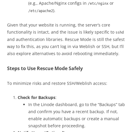
(e.g., Apache/Nginx configs in
or
/etc/nginx
).
/etc/apache2
Given that your website is running, the server’s core
functionality is intact, and the issue is likely specific to
sshd
and authentication libraries. Rescue Mode is still the safest
way to fix this, as you can’t log in via Weblish or SSH, but I’ll
also explore alternatives to avoid rebooting immediately.
Steps to Use Rescue Mode Safely
To minimize risks and restore SSH/Weblish access:
Check for Backups
:
In the Linode dashboard, go to the “Backups” tab
and confirm you have a recent backup. If not,
enable automatic backups or create a manual
snapshot before proceeding.