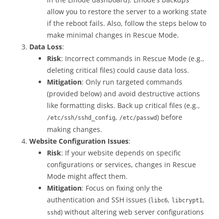
allow you to restore the server to a working state
if the reboot fails. Also, follow the steps below to
make minimal changes in Rescue Mode.
Data Loss
:
Risk
: Incorrect commands in Rescue Mode (e.g.,
deleting critical files) could cause data loss.
Mitigation
: Only run targeted commands
(provided below) and avoid destructive actions
like formatting disks. Back up critical files (e.g.,
,
) before
/etc/ssh/sshd_config
/etc/passwd
making changes.
Website Configuration Issues
:
Risk
: If your website depends on specific
configurations or services, changes in Rescue
Mode might affect them.
Mitigation
: Focus on fixing only the
authentication and SSH issues (
,
,
libc6
libcrypt1
) without altering web server configurations
sshd