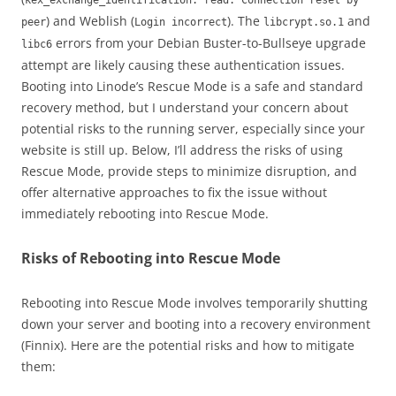
kex_exchange_identification: read: Connection reset by
) and Weblish (
). The
and
peer
Login incorrect
libcrypt.so.1
errors from your Debian Buster-to-Bullseye upgrade
libc6
attempt are likely causing these authentication issues.
Booting into Linode’s Rescue Mode is a safe and standard
recovery method, but I understand your concern about
potential risks to the running server, especially since your
website is still up. Below, I’ll address the risks of using
Rescue Mode, provide steps to minimize disruption, and
offer alternative approaches to fix the issue without
immediately rebooting into Rescue Mode.
Risks of Rebooting into Rescue Mode
Rebooting into Rescue Mode involves temporarily shutting
down your server and booting into a recovery environment
(Finnix). Here are the potential risks and how to mitigate
them: