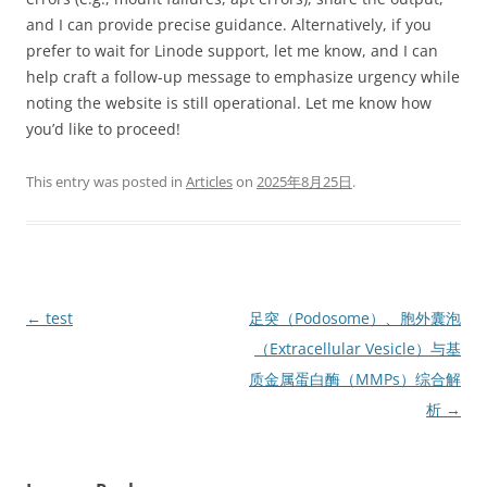
and I can provide precise guidance. Alternatively, if you
prefer to wait for Linode support, let me know, and I can
help craft a follow-up message to emphasize urgency while
noting the website is still operational. Let me know how
you’d like to proceed!
This entry was posted in
Articles
on
2025年8月25日
.
Post
←
test
足突（Podosome）、胞外囊泡
navigation
（Extracellular Vesicle）与基
质金属蛋白酶（MMPs）综合解
析
→