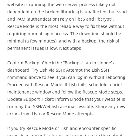
website is running, the web server process (likely not
dependent on the broken libraries) is unaffected, but sshd
and PAM (authentication) rely on libc6 and libcrypt1.
Rescue Mode is the most reliable way to fix these without
requiring normal login access. The downtime should be
minimal (a few minutes), and with a backup, the risk of
permanent issues is low. Next Steps
Confirm Backup: Check the “Backups” tab in Linode’s
dashboard. Try Lish via SSH: Attempt the Lish SSH
command above to see if you can log in without rebooting.
Proceed with Rescue Mode: If Lish fails, schedule a brief
maintenance window and follow the Rescue Mode steps.
Update Support Ticket: Inform Linode that your website is
running but SSH/Weblish are inaccessible. Share any new
errors from Lish or Rescue Mode attempts.
If you try Rescue Mode or Lish and encounter specific
errors (e.g., mount failures, apt errors), share the output,