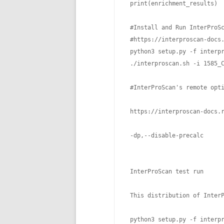
 print(enrichment_results)

 #Install and Run InterProSc
 #https://interproscan-docs.
 python3 setup.py -f interpr
 ./interproscan.sh -i 1585_C
 #InterProScan's remote opt
 https://interproscan-docs.r
 -dp,--disable-precalc      
                            
 InterProScan test run

 This distribution of Inter
 python3 setup.py -f interpr