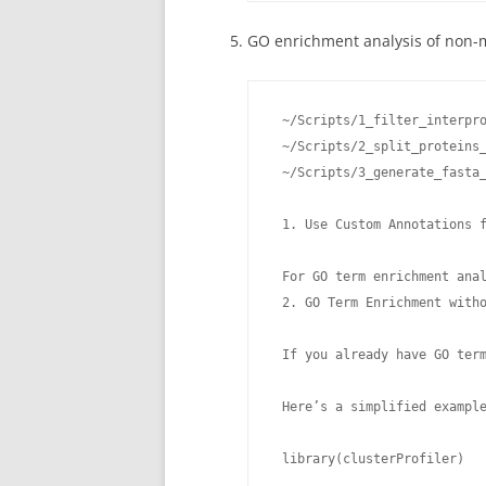
GO enrichment analysis of non-
 ~/Scripts/1_filter_interpro
 ~/Scripts/2_split_proteins_
 ~/Scripts/3_generate_fasta_
 1. Use Custom Annotations f
 For GO term enrichment ana
 2. GO Term Enrichment witho
 If you already have GO ter
 Here’s a simplified example
 library(clusterProfiler)
