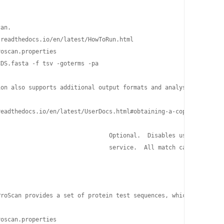
an.

readthedocs.io/en/latest/HowToRun.html

oscan.properties

DS.fasta -f tsv -goterms -pa

ion also supports additional output formats and analyses, such as
eadthedocs.io/en/latest/UserDocs.html#obtaining-a-copy-of-interp
                               Optional.  Disables use of the pr
                               service.  All match calculations 
ProScan provides a set of protein test sequences, which you can u
oscan.properties
