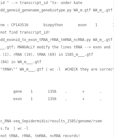
id " --> transcript_id "tx- under kate

add_geneid_genename_genebiotype.py WA_m.gtf WA_m_.gtf  #(4cols+3c
ne : CP143516       biopython       exon    1       1356    .   
not find transcript_id!

add_exonid_to_exon_tRNA_rRNA_tmRNA_ncRNA.py WA_m_.gtf WA_m__.gtf 
__.gtf; MANUALLY modify the lines tRNA --> exon and 'gene_biotyp
 (1), rRNA (19), tRNA (69) in 1585_m___.gtf

(84) in WA_m___.gtf                            

"tRNA\"" WA_m___.gtf | wc -l  #CHECK they are correctly changed!
      gene    1       1356    .       +       .       gene_id "d
      exon    1       1356    .       +       .       gene_id "d
c_RNA-seq_Sepidermidis/results_1585/genome/rsem

s.fa  | wc -l

not tRNA, rRNA, tmRNA, ncRNA records!
