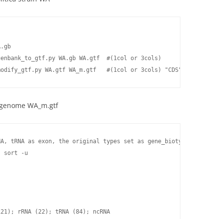
.gb

enbank_to_gtf.py WA.gb WA.gtf  #(1col or 3cols)

modify_gtf.py WA.gtf WA_m.gtf   #(1col or 3cols) "CDS" --> "exon
e genome WA_m.gtf
A, tRNA as exon, the original types set as gene_biotype "protein
 sort -u

21); rRNA (22); tRNA (84); ncRNA
