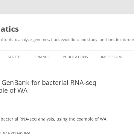
atics
l tools to analyze genomes, track evolution, and study functions in microor
SCRIPTS
FINANCE
PUBLICATIONS
IMPRESSUM
m GenBank for bacterial RNA-seq
ple of WA
 bacterial RNA-seq analysis, using the example of WA
litica strain WA