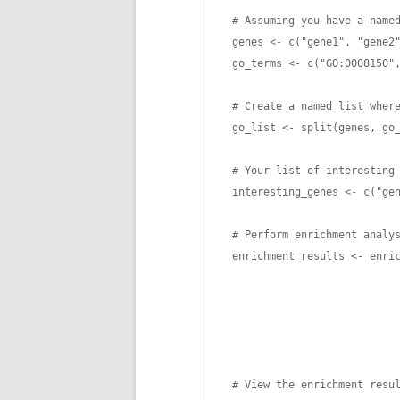
 # Assuming you have a named
 genes <- c("gene1", "gene2"
 go_terms <- c("GO:0008150",
 # Create a named list where
 go_list <- split(genes, go_
 # Your list of interesting 
 interesting_genes <- c("gen
 # Perform enrichment analys
 enrichment_results <- enric
                            
                            
                            
                            
 # View the enrichment resul