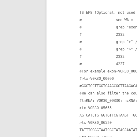
 [STEP8 (Optional, not used
 #                see WA_m__
 #                grep "exon
 #                2332

 #                grep ">" /
 #                grep ">" /
 #                2332

 #                4227

 #For example exon-V0R30_000
 #>tx-V0R30_00090

 #GGCTCCTTGGTCAAGCGGTTAAGACA
 #We can also filter the cou
 #tmRNA: V0R30_09330; ncRNA:
 >tx-V0R30_05655

 AGTCATCTGTGGTGTTCGTAAGTTTGC
 >tx-V0R30_06520

 TATTTCGGGTAATCGCTATAGCAATA