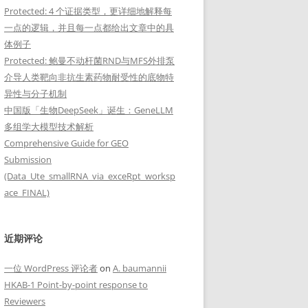
Protected: 4 个证据类型，更详细地解释每
一点的逻辑，并且每一点都给出文章中的具
体例子
Protected: 鲍曼不动杆菌RND与MFS外排泵
介导人类靶向非抗生素药物耐受性的底物特
异性与分子机制
"
中国版「生物DeepSeek」诞生：GeneLLM
多组学大模型技术解析
Comprehensive Guide for GEO
Submission
(Data_Ute_smallRNA_via_exceRpt_worksp
ace_FINAL)
_coding"; gene_biotype "tRNA"; ...

近期评论
一位 WordPress 评论者
on
A. baumannii
HKAB-1 Point-by-point response to
Reviewers