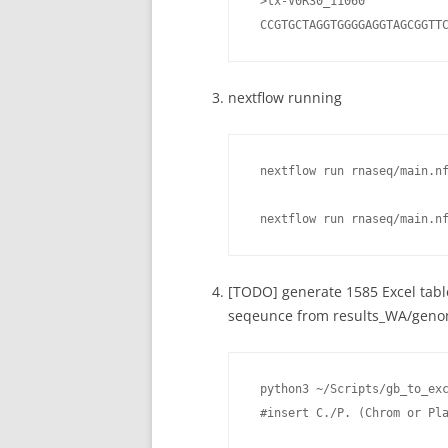
 >tx-V0R30_11060

 CCGTGCTAGGTGGGGAGGTAGCGGTT
nextflow running
 nextflow run rnaseq/main.n
 nextflow run rnaseq/main.n
[TODO] generate 1585 Excel tab
seqeunce from results_WA/genom
 python3 ~/Scripts/gb_to_exc
 #insert C./P. (Chrom or Pl