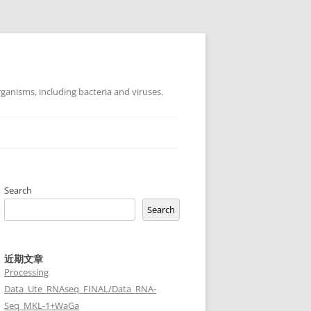
ganisms, including bacteria and viruses.
Search
Search
近期文章
Processing
Data_Ute_RNAseq_FINAL/Data_RNA-
Seq_MKL-1+WaGa