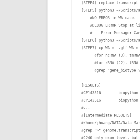
 [STEP4] replace transcript_
 [STEP5] python3 ~/Scripts/
     #NO ERROR in WA case.

     #DEBUG ERROR Stop at li
     #    Error Message: Can
 [STEP6] python3 ~/Scripts/
 [STEP7] cp WA_m__.gtf WA_m_
       #for ncRNA (3), tmRNA
       #for rRNA (22), tRNA 
       #grep "gene_biotype \
 [RESULTS]

 #CP143516        biopython 
 #CP143516        biopython 
 #...

 #[Intermediate RESULTS]

 #/home/jhuang/DATA/Data_Mar
 #grep ">" genome.transcript
 #2240 only exon level, but 