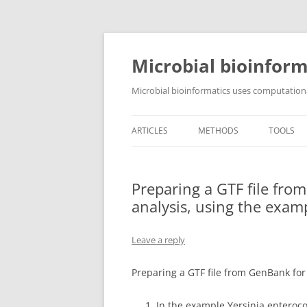
Skip
to
content
Microbial bioinform
Microbial bioinformatics uses computationa
ARTICLES
METHODS
TOOLS
Preparing a GTF file fro
analysis, using the exam
Leave a reply
Preparing a GTF file from GenBank for
In the example Yersinia enteroco