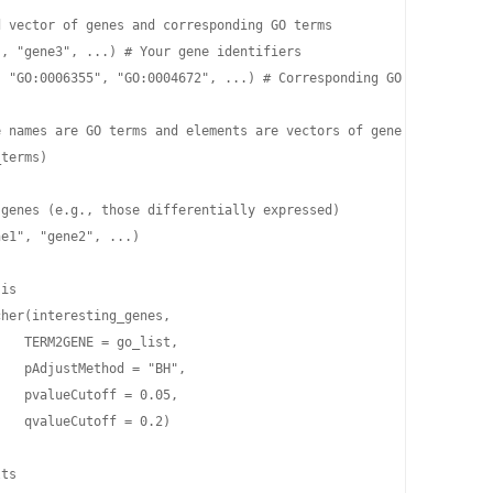
 vector of genes and corresponding GO terms

, "gene3", ...) # Your gene identifiers

 "GO:0006355", "GO:0004672", ...) # Corresponding GO terms for t
 names are GO terms and elements are vectors of gene IDs associa
terms)

genes (e.g., those differentially expressed)

e1", "gene2", ...)

is

her(interesting_genes,

   TERM2GENE = go_list,

   pAdjustMethod = "BH",

   pvalueCutoff = 0.05,

   qvalueCutoff = 0.2)

ts
