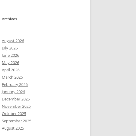
ols) ergänzen all lines as gene_id; gene_name; transcript_id; an
Archives
    +       .       gene_id "dnaA"; gene_name "dnaA"; transcript
 # (4cols+4cols) Process features of types Gene, CDS, rRNA, tRNA
August 2026
e "tRNA";' 

July 2026
June 2026
May 2026


April 2026
March 2026
February 2026
naA"; gene_name "dnaA"; transcript_id "tx-V0R30_00005"; gene_bio
January 2026
naA"; gene_name "dnaA"; transcript_id "tx-V0R30_00005"; exon_id 
December 2025
November 2025
October 2025
September 2025
August 2025