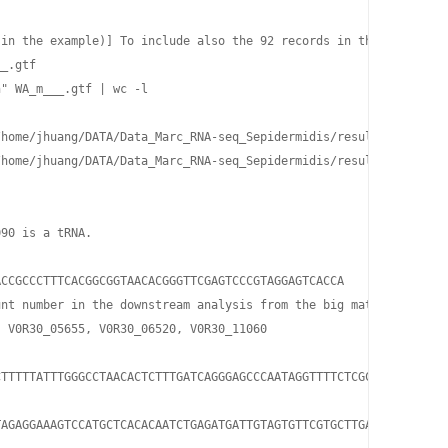
 in the example)] To include also the 92 records in the results, 
_.gtf

" WA_m___.gtf | wc -l

home/jhuang/DATA/Data_Marc_RNA-seq_Sepidermidis/results_1585/gen
home/jhuang/DATA/Data_Marc_RNA-seq_Sepidermidis/results_1585/gen
90 is a tRNA.

CCGCCCTTTCACGGCGGTAACACGGGTTCGAGTCCCGTAGGAGTCACCA

nt number in the downstream analysis from the big matrix!

 V0R30_05655, V0R30_06520, V0R30_11060

TTTTTATTTGGGCCTAACACTCTTTGATCAGGGAGCCCAATAGGTTTTCTCGCAGCGCACACGC
TAGAGGAAAGTCCATGCTCACACAATCTGAGATGATTGTAGTGTTCGTGCTTGATGAAACAATAA