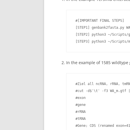
 #[IMPORTANT FINAL STEPS]

 [STEP1] genbank2fasta.py WA
 [STEP2] python3 ~/Scripts/g
 [STEP3] python3 ~/Scripts/
In the example of 1585 wildtyp
 #Ziel all ncRNA, rRNA, tmRN
 #cut -d$'\t' -f3 WA_m.gtf |
 #exon

 #gene

 #rRNA

 #tRNA

 #Gene; CDS (renamed exon=41