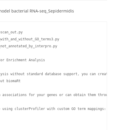
model bacterial RNA-seq_Sepidermidis
scan_out.py

with_and_without_GO_terms3.py

not_annotated_by_interpro.py

or Enrichment Analysis

lysis without standard database support, you can create a custom 
ut biomaRt

m associations for your genes or can obtain them through other me
 using clusterProfiler with custom GO term mappings:
