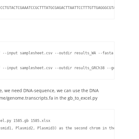
CCCTGTACTCGAAATCCGCTTTATGCGAGACTTAATTCCTTTGTTGAGGGCGTATTTTTGTGAA
f --input samplesheet.csv --outdir results_WA --fasta WA.fasta --
f --input samplesheet.csv --outdir results_GRCh38 --genome GRCh3
le, we need DNA-sequence, we can use the DNA
e/genome.transcripts.fa in the gb_to_excel.py
el.py 1585.gb 1585.xlsx

asmid1, Plasmid2, Plasmid3) as the second chrom in the 1585.xlsx