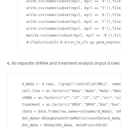
4, do separate shRNA and treatment analysis (input d.raw)
    d_WaGa <- d.raw[, !(grepl("control|wt|MKL1", names(d.
    cell.line = as.factor(c("WaGa","WaGa","WaGa","WaGa","
    shRNA = as.factor(c("sT","sT","sT","sT","scr","scr","
    treatment = as.factor(c("DMSO","DMSO","Dox","Dox","DM
    cData = data.frame(row.names=colnames(d_WaGa), shRNA=
    dds_WaGa<-DESeqDataSetFromMatrix(countData=d_WaGa, co
    dds_WaGa = DESeq(dds_WaGa, betaPrior=FALSE)
