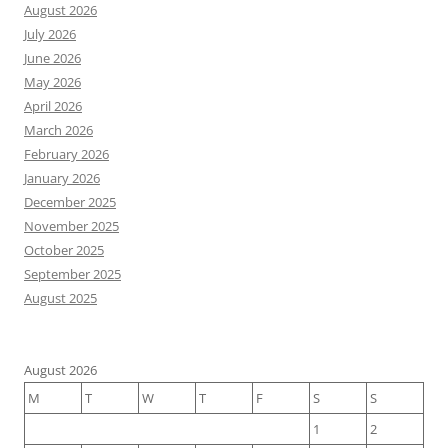
August 2026
July 2026
June 2026
May 2026
April 2026
March 2026
February 2026
January 2026
December 2025
November 2025
October 2025
September 2025
August 2025
August 2026
M
T
W
T
F
S
S
1
2