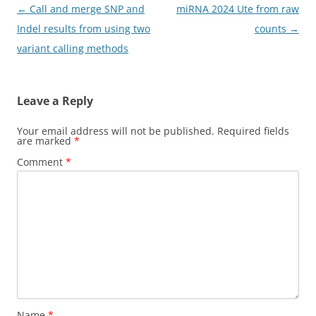
Post
←
Call and merge SNP and
miRNA 2024 Ute from raw
navigation
Indel results from using two
counts
→
variant calling methods
Leave a Reply
Your email address will not be published.
Required fields
are marked
*
Comment
*
Name
*