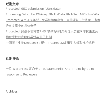
近期文章
Protected: GEO submission (Ute’s data)
Processing Data_Ute_RNAseq_FINAL/Data_RNA-Seq_MKL-1+WaGa
Protected: 4 个证据类型，更详细地解释每一点的逻辑，并且每一点都
给出文章中的具体例子
Protected: 鲍曼不动杆菌RND与MFS外排泵介导人类靶向非抗生素药
物耐受性的底物特异性与分子机制
中国版「生物DeepSeek」诞生：GeneLLM多组学大模型技术解析
近期评论
一位 WordPress 评论者
on
A. baumannii HKAB-1 Point-by-point
response to Reviewers
Archives