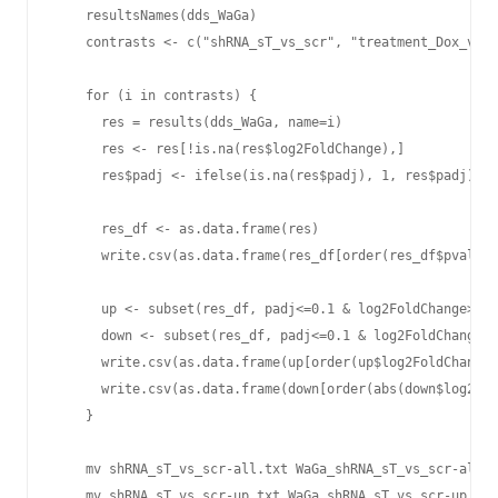
    resultsNames(dds_WaGa)

    contrasts <- c("shRNA_sT_vs_scr", "treatment_Dox_vs_D
    for (i in contrasts) {

      res = results(dds_WaGa, name=i)

      res <- res[!is.na(res$log2FoldChange),]

      res$padj <- ifelse(is.na(res$padj), 1, res$padj)

      res_df <- as.data.frame(res)

      write.csv(as.data.frame(res_df[order(res_df$pvalue)
      up <- subset(res_df, padj<=0.1 & log2FoldChange>=2)

      down <- subset(res_df, padj<=0.1 & log2FoldChange<=
      write.csv(as.data.frame(up[order(up$log2FoldChange,
      write.csv(as.data.frame(down[order(abs(down$log2Fol
    }

    mv shRNA_sT_vs_scr-all.txt WaGa_shRNA_sT_vs_scr-all.t
    mv shRNA_sT_vs_scr-up.txt WaGa_shRNA_sT_vs_scr-up.txt
