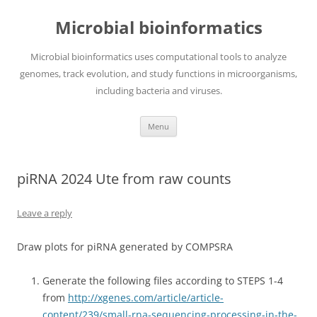
Skip
to
Microbial bioinformatics
content
Microbial bioinformatics uses computational tools to analyze
genomes, track evolution, and study functions in microorganisms,
including bacteria and viruses.
Menu
piRNA 2024 Ute from raw counts
Leave a reply
Draw plots for piRNA generated by COMPSRA
Generate the following files according to STEPS 1-4
from
http://xgenes.com/article/article-
content/239/small-rna-sequencing-processing-in-the-