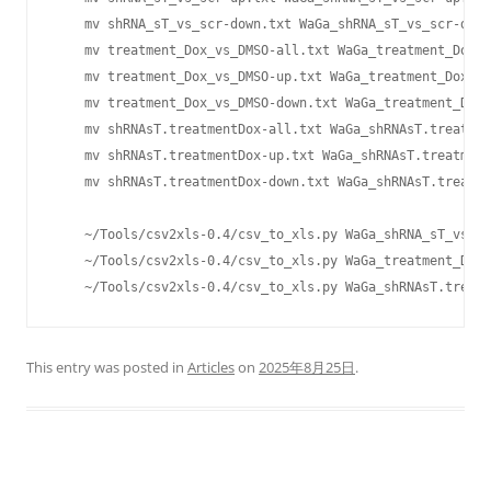
    mv shRNA_sT_vs_scr-down.txt WaGa_shRNA_sT_vs_scr-down
    mv treatment_Dox_vs_DMSO-all.txt WaGa_treatment_Dox_v
    mv treatment_Dox_vs_DMSO-up.txt WaGa_treatment_Dox_vs
    mv treatment_Dox_vs_DMSO-down.txt WaGa_treatment_Dox_
    mv shRNAsT.treatmentDox-all.txt WaGa_shRNAsT.treatmen
    mv shRNAsT.treatmentDox-up.txt WaGa_shRNAsT.treatment
    mv shRNAsT.treatmentDox-down.txt WaGa_shRNAsT.treatme
    ~/Tools/csv2xls-0.4/csv_to_xls.py WaGa_shRNA_sT_vs_sc
    ~/Tools/csv2xls-0.4/csv_to_xls.py WaGa_treatment_Dox_
    ~/Tools/csv2xls-0.4/csv_to_xls.py WaGa_shRNAsT.treatm
This entry was posted in
Articles
on
2025年8月25日
.