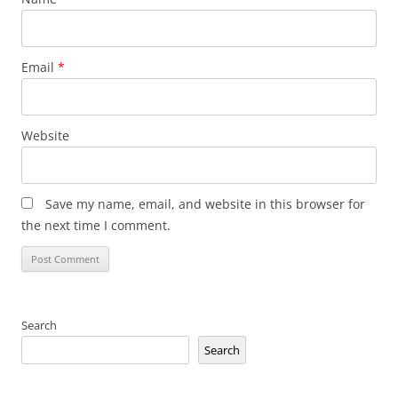
Email
*
Website
Save my name, email, and website in this browser for
the next time I comment.
Search
Search