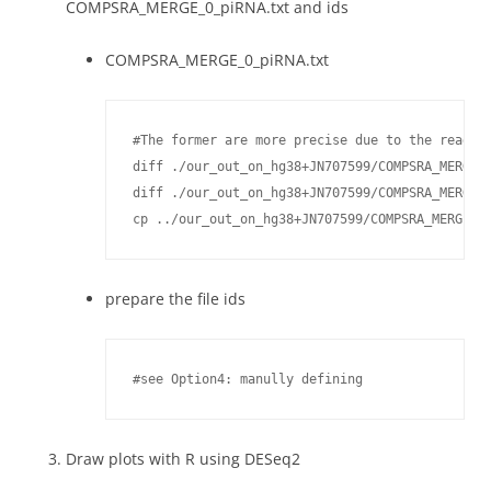
COMPSRA_MERGE_0_piRNA.txt and ids
COMPSRA_MERGE_0_piRNA.txt
#The former are more precise due to the reads f
diff ./our_out_on_hg38+JN707599/COMPSRA_MERGE_0
diff ./our_out_on_hg38+JN707599/COMPSRA_MERGE_0
cp ../our_out_on_hg38+JN707599/COMPSRA_MERGE_0
prepare the file ids
#see Option4: manully defining
Draw plots with R using DESeq2