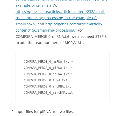
example-of-smallrna-7/
,
http://xgenes.com/article/article-content/232/small-
rna-sequencing-processing-in-the-example-of-
smallrna-7/
, and
http://xgenes.com/article/article-
content/156/small-rna-processing/
. For
COMPSRA_MERGE_0_miRNA.txt, we also need STEP 5
to add the read numbers of MCPyV-M1.
 COMPSRA_MERGE_0_miRNA.txt *

 COMPSRA_MERGE_0_piRNA.txt *

 COMPSRA_MERGE_0_snRNA.txt *

 COMPSRA_MERGE_0_tRNA.txt

 COMPSRA_MERGE_0_snoRNA.txt

 COMPSRA_MERGE_0_circRNA.txt
Input files for piRNA are two files: