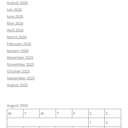
August 2026
July 2026
June 2026
May 2026
April 2026
March 2026
February 2026
January 2026
December 2025
November 2025
October 2025
September 2025
August 2025
August 2026
M
T
W
T
F
S
S
1
2