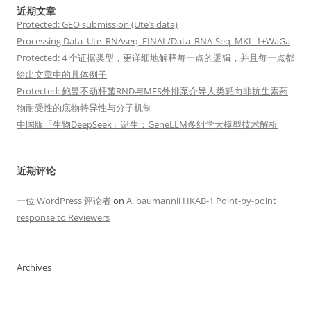
近期文章
Protected: GEO submission (Ute’s data)
Processing Data_Ute_RNAseq_FINAL/Data_RNA-Seq_MKL-1+WaGa
Protected: 4 个证据类型，更详细地解释每一点的逻辑，并且每一点都
给出文章中的具体例子
Protected: 鲍曼不动杆菌RND与MFS外排泵介导人类靶向非抗生素药
物耐受性的底物特异性与分子机制
中国版「生物DeepSeek」诞生：GeneLLM多组学大模型技术解析
近期评论
一位 WordPress 评论者
on
A. baumannii HKAB-1 Point-by-point
response to Reviewers
Archives