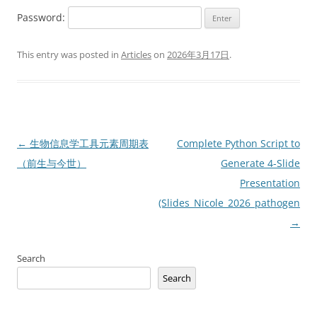
Password:
This entry was posted in
Articles
on
2026年3月17日
.
Post
←
生物信息学工具元素周期表
Complete Python Script to
navigation
（前生与今世）
Generate 4-Slide
Presentation
(Slides_Nicole_2026_pathogen_ge
→
Search
Search