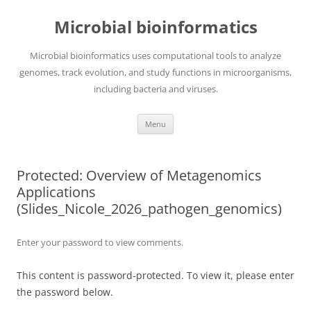
Skip
to
Microbial bioinformatics
content
Microbial bioinformatics uses computational tools to analyze
genomes, track evolution, and study functions in microorganisms,
including bacteria and viruses.
Menu
Protected: Overview of Metagenomics
Applications
(Slides_Nicole_2026_pathogen_genomics)
Enter your password to view comments.
This content is password-protected. To view it, please enter
the password below.