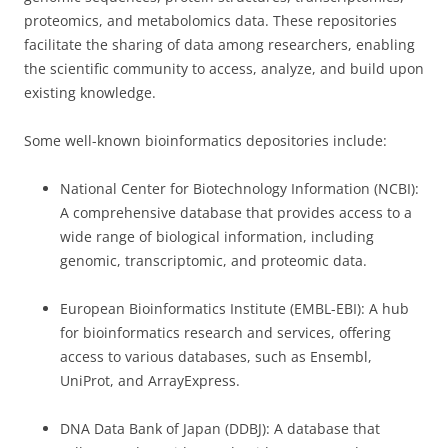
proteomics, and metabolomics data. These repositories
facilitate the sharing of data among researchers, enabling
the scientific community to access, analyze, and build upon
existing knowledge.
Some well-known bioinformatics depositories include:
National Center for Biotechnology Information (NCBI):
A comprehensive database that provides access to a
wide range of biological information, including
genomic, transcriptomic, and proteomic data.
European Bioinformatics Institute (EMBL-EBI): A hub
for bioinformatics research and services, offering
access to various databases, such as Ensembl,
UniProt, and ArrayExpress.
DNA Data Bank of Japan (DDBJ): A database that