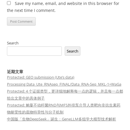
Save my name, email, and website in this browser for
the next time I comment.
Search
Search
近期文章
Protected: GEO submission (Ute’s data)
Processing Data_Ute_RNAseq_FINAL/Data_RNA-Seq_MKL-1+WaGa
Protected: 4 个证据类型，更详细地解释每一点的逻辑，并且每一点都
给出文章中的具体例子
Protected: 鲍曼不动杆菌RND与MFS外排泵介导人类靶向非抗生素药
物耐受性的底物特异性与分子机制
中国版「生物DeepSeek」诞生：GeneLLM多组学大模型技术解析