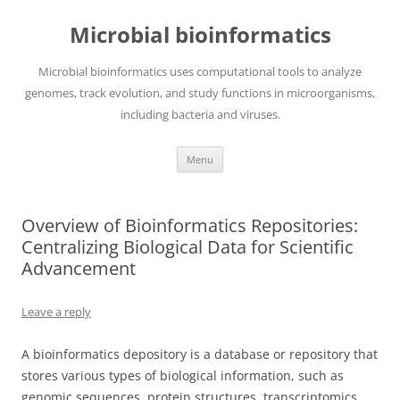
Skip
to
Microbial bioinformatics
content
Microbial bioinformatics uses computational tools to analyze
genomes, track evolution, and study functions in microorganisms,
including bacteria and viruses.
Menu
Overview of Bioinformatics Repositories:
Centralizing Biological Data for Scientific
Advancement
Leave a reply
A bioinformatics depository is a database or repository that
stores various types of biological information, such as
genomic sequences, protein structures, transcriptomics,