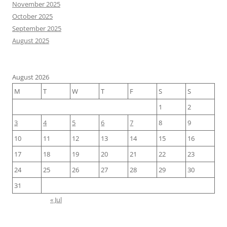
November 2025
October 2025
September 2025
August 2025
August 2026
M
T
W
T
F
S
S
1
2
3
4
5
6
7
8
9
10
11
12
13
14
15
16
17
18
19
20
21
22
23
24
25
26
27
28
29
30
31
« Jul