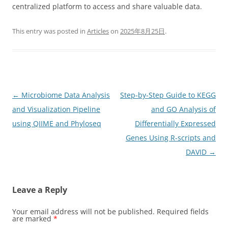
centralized platform to access and share valuable data.
This entry was posted in
Articles
on
2025年8月25日
.
Post
←
Microbiome Data Analysis
Step-by-Step Guide to KEGG
navigation
and Visualization Pipeline
and GO Analysis of
using QIIME and Phyloseq
Differentially Expressed
Genes Using R-scripts and
DAVID
→
Leave a Reply
Your email address will not be published.
Required fields
are marked
*