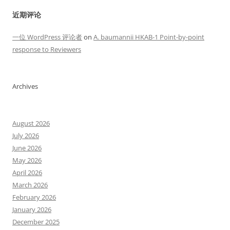
近期评论
一位 WordPress 评论者
on
A. baumannii HKAB-1 Point-by-point
response to Reviewers
Archives
August 2026
July 2026
June 2026
May 2026
April 2026
March 2026
February 2026
January 2026
December 2025