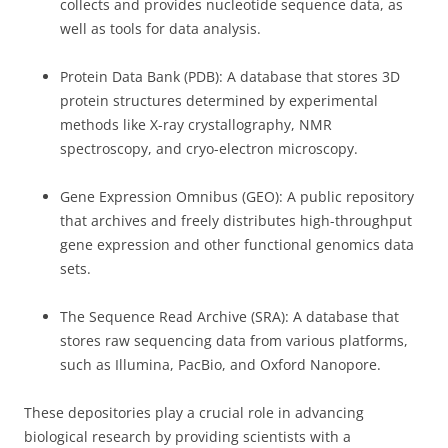
collects and provides nucleotide sequence data, as
well as tools for data analysis.
Protein Data Bank (PDB): A database that stores 3D
protein structures determined by experimental
methods like X-ray crystallography, NMR
spectroscopy, and cryo-electron microscopy.
Gene Expression Omnibus (GEO): A public repository
that archives and freely distributes high-throughput
gene expression and other functional genomics data
sets.
The Sequence Read Archive (SRA): A database that
stores raw sequencing data from various platforms,
such as Illumina, PacBio, and Oxford Nanopore.
These depositories play a crucial role in advancing
biological research by providing scientists with a