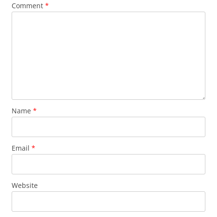
Comment
*
Name
*
Email
*
Website