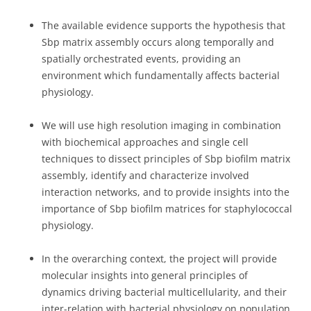
The available evidence supports the hypothesis that
Sbp matrix assembly occurs along temporally and
spatially orchestrated events, providing an
environment which fundamentally affects bacterial
physiology.
We will use high resolution imaging in combination
with biochemical approaches and single cell
techniques to dissect principles of Sbp biofilm matrix
assembly, identify and characterize involved
interaction networks, and to provide insights into the
importance of Sbp biofilm matrices for staphylococcal
physiology.
In the overarching context, the project will provide
molecular insights into general principles of
dynamics driving bacterial multicellularity, and their
inter-relation with bacterial physiology on population