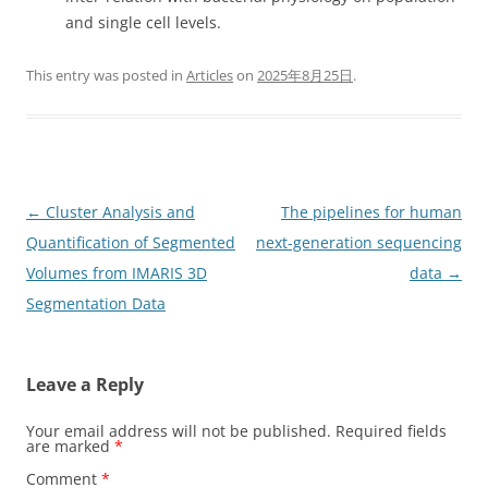
and single cell levels.
This entry was posted in
Articles
on
2025年8月25日
.
Post
←
Cluster Analysis and
The pipelines for human
navigation
Quantification of Segmented
next-generation sequencing
Volumes from IMARIS 3D
data
→
Segmentation Data
Leave a Reply
Your email address will not be published.
Required fields
are marked
*
Comment
*