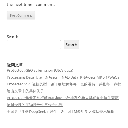
the next time I comment.
Search
Search
近期文章
Protected: GEO submission (Ute’s data)
Processing Data_Ute_RNAseq_FINAL/Data_RNA-Seq_MKL-1+WaGa
Protected: 4 个证据类型，更详细地解释每一点的逻辑，并且每一点都
给出文章中的具体例子
Protected: 鲍曼不动杆菌RND与MFS外排泵介导人类靶向非抗生素药
物耐受性的底物特异性与分子机制
中国版「生物DeepSeek」诞生：GeneLLM多组学大模型技术解析