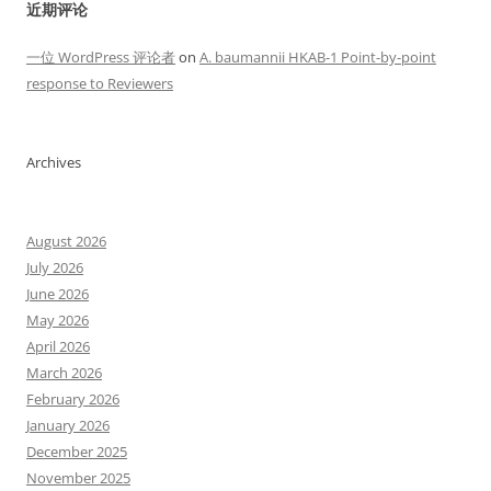
近期评论
一位 WordPress 评论者
on
A. baumannii HKAB-1 Point-by-point
response to Reviewers
Archives
August 2026
July 2026
June 2026
May 2026
April 2026
March 2026
February 2026
January 2026
December 2025
November 2025