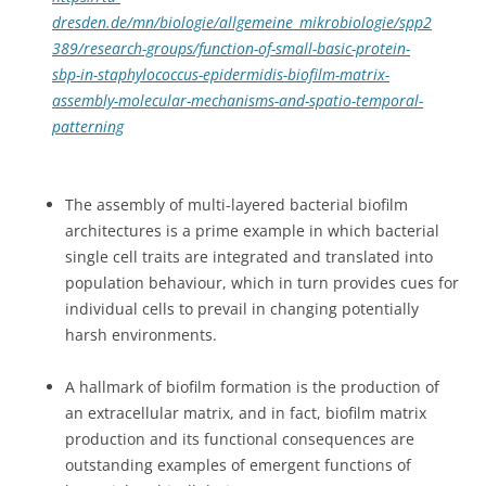
dresden.de/mn/biologie/allgemeine_mikrobiologie/spp2
389/research-groups/function-of-small-basic-protein-
sbp-in-staphylococcus-epidermidis-biofilm-matrix-
assembly-molecular-mechanisms-and-spatio-temporal-
patterning
The assembly of multi-layered bacterial biofilm
architectures is a prime example in which bacterial
single cell traits are integrated and translated into
population behaviour, which in turn provides cues for
individual cells to prevail in changing potentially
harsh environments.
A hallmark of biofilm formation is the production of
an extracellular matrix, and in fact, biofilm matrix
production and its functional consequences are
outstanding examples of emergent functions of