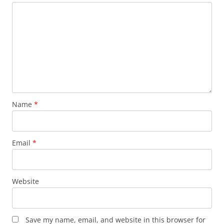
Name
*
Email
*
Website
Save my name, email, and website in this browser for