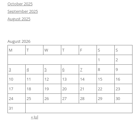
October 2025
September 2025
August 2025
August 2026
M
T
W
T
F
S
S
1
2
3
4
5
6
7
8
9
10
11
12
13
14
15
16
17
18
19
20
21
22
23
24
25
26
27
28
29
30
31
« Jul