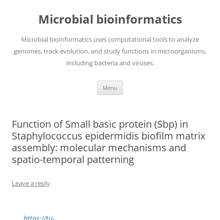
Skip
to
Microbial bioinformatics
content
Microbial bioinformatics uses computational tools to analyze
genomes, track evolution, and study functions in microorganisms,
including bacteria and viruses.
Menu
Function of Small basic protein (Sbp) in
Staphylococcus epidermidis biofilm matrix
assembly: molecular mechanisms and
spatio-temporal patterning
Leave a reply
https://tu-