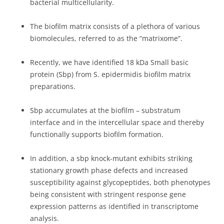
bacterial multicellularity.
The biofilm matrix consists of a plethora of various
biomolecules, referred to as the “matrixome”.
Recently, we have identified 18 kDa Small basic
protein (Sbp) from S. epidermidis biofilm matrix
preparations.
Sbp accumulates at the biofilm – substratum
interface and in the intercellular space and thereby
functionally supports biofilm formation.
In addition, a sbp knock-mutant exhibits striking
stationary growth phase defects and increased
susceptibility against glycopeptides, both phenotypes
being consistent with stringent response gene
expression patterns as identified in transcriptome
analysis.