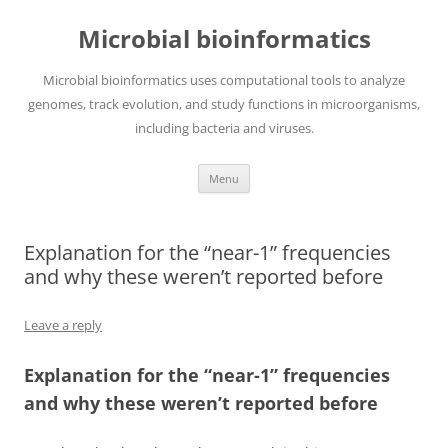
Skip
to
Microbial bioinformatics
content
Microbial bioinformatics uses computational tools to analyze
genomes, track evolution, and study functions in microorganisms,
including bacteria and viruses.
Menu
Explanation for the “near-1” frequencies
and why these weren’t reported before
Leave a reply
Explanation for the “near-1” frequencies
and why these weren’t reported before