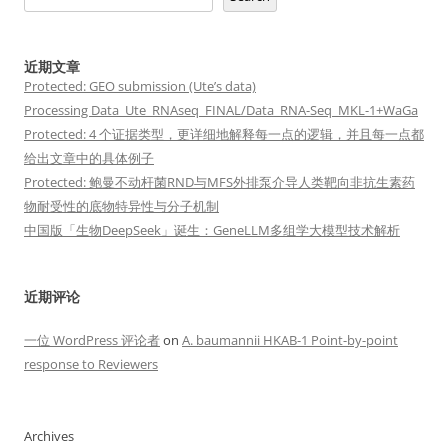
近期文章
Protected: GEO submission (Ute’s data)
Processing Data_Ute_RNAseq_FINAL/Data_RNA-Seq_MKL-1+WaGa
Protected: 4 个证据类型，更详细地解释每一点的逻辑，并且每一点都
给出文章中的具体例子
Protected: 鲍曼不动杆菌RND与MFS外排泵介导人类靶向非抗生素药
物耐受性的底物特异性与分子机制
中国版「生物DeepSeek」诞生：GeneLLM多组学大模型技术解析
近期评论
一位 WordPress 评论者
on
A. baumannii HKAB-1 Point-by-point
response to Reviewers
Archives