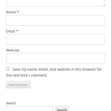
Name
*
Email
*
Website
Save my name, email, and website in this browser for
the next time I comment.
Search
Search