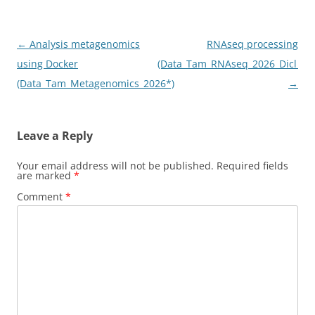
Post
←
Analysis metagenomics
RNAseq processing
navigation
using Docker
(Data_Tam_RNAseq_2026_Dicl_Mer
(Data_Tam_Metagenomics_2026*)
→
Leave a Reply
Your email address will not be published.
Required fields
are marked
*
Comment
*