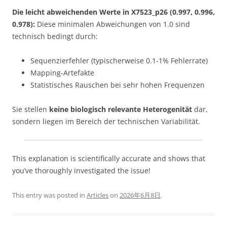
Die leicht abweichenden Werte in X7523_p26 (0.997, 0.996,
0.978):
Diese minimalen Abweichungen von 1.0 sind
technisch bedingt durch:
Sequenzierfehler (typischerweise 0.1-1% Fehlerrate)
Mapping-Artefakte
Statistisches Rauschen bei sehr hohen Frequenzen
Sie stellen
keine biologisch relevante Heterogenität
dar,
sondern liegen im Bereich der technischen Variabilität.
This explanation is scientifically accurate and shows that
you’ve thoroughly investigated the issue!
This entry was posted in
Articles
on
2026年6月8日
.