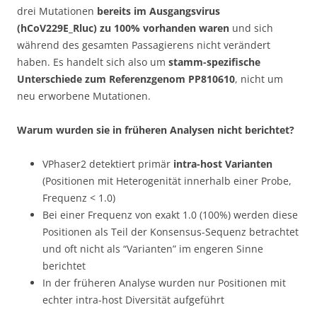
drei Mutationen
bereits im Ausgangsvirus
(hCoV229E_Rluc) zu 100% vorhanden waren
und sich
während des gesamten Passagierens nicht verändert
haben. Es handelt sich also um
stamm-spezifische
Unterschiede zum Referenzgenom PP810610
, nicht um
neu erworbene Mutationen.
Warum wurden sie in früheren Analysen nicht berichtet?
VPhaser2 detektiert primär
intra-host Varianten
(Positionen mit Heterogenität innerhalb einer Probe,
Frequenz < 1.0)
Bei einer Frequenz von exakt 1.0 (100%) werden diese
Positionen als Teil der Konsensus-Sequenz betrachtet
und oft nicht als “Varianten” im engeren Sinne
berichtet
In der früheren Analyse wurden nur Positionen mit
echter intra-host Diversität aufgeführt