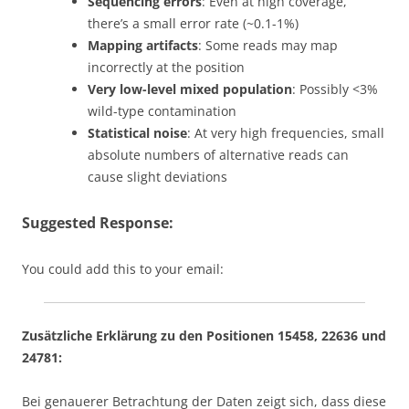
Sequencing errors
: Even at high coverage,
there’s a small error rate (~0.1-1%)
Mapping artifacts
: Some reads may map
incorrectly at the position
Very low-level mixed population
: Possibly <3%
wild-type contamination
Statistical noise
: At very high frequencies, small
absolute numbers of alternative reads can
cause slight deviations
Suggested Response:
You could add this to your email:
Zusätzliche Erklärung zu den Positionen 15458, 22636 und
24781:
Bei genauerer Betrachtung der Daten zeigt sich, dass diese