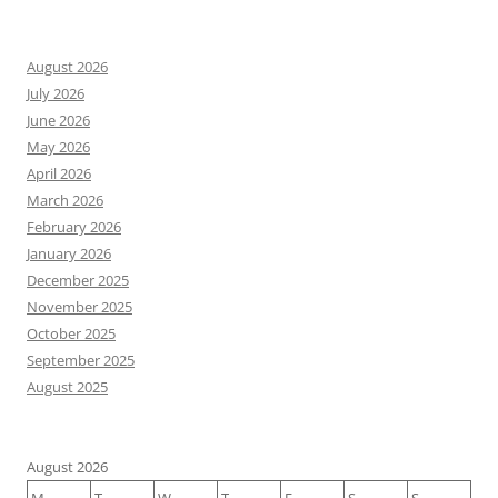
August 2026
July 2026
June 2026
May 2026
April 2026
March 2026
February 2026
January 2026
December 2025
November 2025
October 2025
September 2025
August 2025
August 2026