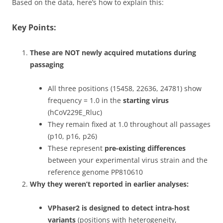
Based on the data, here’s how to explain this:
Key Points:
These are NOT newly acquired mutations during
passaging
All three positions (15458, 22636, 24781) show
frequency = 1.0 in the
starting virus
(hCoV229E_Rluc)
They remain fixed at 1.0 throughout all passages
(p10, p16, p26)
These represent
pre-existing differences
between your experimental virus strain and the
reference genome PP810610
Why they weren’t reported in earlier analyses:
VPhaser2 is designed to detect intra-host
variants
(positions with heterogeneity,