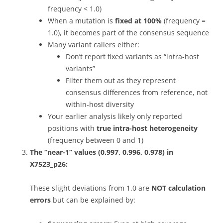
frequency < 1.0)
When a mutation is
fixed at 100%
(frequency =
1.0), it becomes part of the consensus sequence
Many variant callers either:
Don’t report fixed variants as “intra-host
variants”
Filter them out as they represent
consensus differences from reference, not
within-host diversity
Your earlier analysis likely only reported
positions with
true intra-host heterogeneity
(frequency between 0 and 1)
The “near-1” values (0.997, 0.996, 0.978) in
X7523_p26:
These slight deviations from 1.0 are
NOT calculation
errors
but can be explained by: