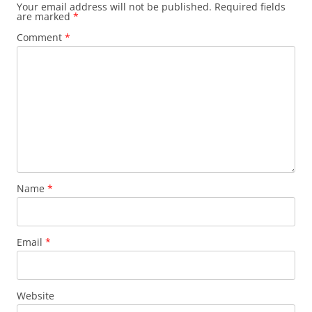
Your email address will not be published.
Required fields
are marked
*
Comment
*
Name
*
Email
*
Website