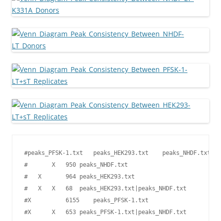
#peaks_PFSK-1.txt   peaks_HEK293.txt    peaks_NHDF.txt  T
#       X   950 peaks_NHDF.txt

#   X       964 peaks_HEK293.txt

#   X   X   68  peaks_HEK293.txt|peaks_NHDF.txt

#X          6155    peaks_PFSK-1.txt

#X      X   653 peaks_PFSK-1.txt|peaks_NHDF.txt
