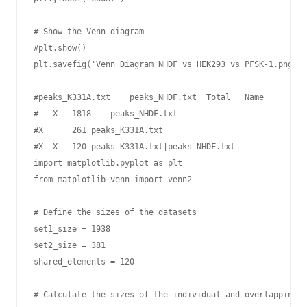
# Show the Venn diagram

#plt.show()

plt.savefig('Venn_Diagram_NHDF_vs_HEK293_vs_PFSK-1.png', 
#peaks_K331A.txt    peaks_NHDF.txt  Total   Name

#   X   1818    peaks_NHDF.txt

#X      261 peaks_K331A.txt

#X  X   120 peaks_K331A.txt|peaks_NHDF.txt

import matplotlib.pyplot as plt

from matplotlib_venn import venn2

# Define the sizes of the datasets

set1_size = 1938

set2_size = 381

shared_elements = 120

# Calculate the sizes of the individual and overlapping s