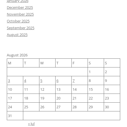
January 2026
December 2025
November 2025
October 2025
September 2025
August 2025
August 2026
M
T
W
T
F
S
S
1
2
3
4
5
6
7
8
9
10
11
12
13
14
15
16
17
18
19
20
21
22
23
24
25
26
27
28
29
30
31
« Jul