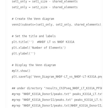
set1_only = set1_size - shared_elements

set2_only = set2_size - shared_elements

# Create the Venn diagram

venn2(subsets=(set1_only, set2_only, shared_elements), se
# Set the title and labels

plt.title('')  #NHDF LT vs NHDF K331A

plt.xlabel('Number of Elements')

plt.ylabel('')

# Display the Venn diagram

#plt.show()

plt.savefig('Venn_Diagram_NHDF-LT_vs_NHDF-LT-K331A.png', 
## under directory "results_ChIPseq_NHDF_LT_K331A_PFSK-1_
#grep "NHDF_K331A_DonorI/peaks.txt" peaks_K331A_LT.txt | 
#grep "NHDF_K331A_DonorII/peaks.txt" peaks_K331A_LT.txt |
#grep "NHDF_K331A_DonorI/peaks.txt|NHDF_K331A_DonorII/pea