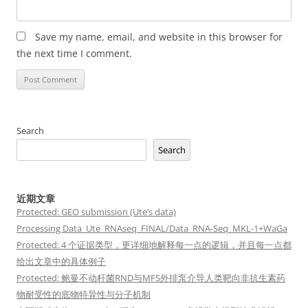
Save my name, email, and website in this browser for
the next time I comment.
Search
Search
近期文章
Protected: GEO submission (Ute’s data)
Processing Data_Ute_RNAseq_FINAL/Data_RNA-Seq_MKL-1+WaGa
Protected: 4 个证据类型，更详细地解释每一点的逻辑，并且每一点都
给出文章中的具体例子
Protected: 鲍曼不动杆菌RND与MFS外排泵介导人类靶向非抗生素药
物耐受性的底物特异性与分子机制