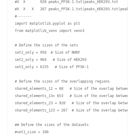
#X  X       920 peaks_PFSK-1.txt|peaks_HEK293.txt

#X  X   X   267 peaks_PFSK-1.txt|peaks_HEK293.txt|peaks_N
#-------

import matplotlib.pyplot as plt

from matplotlib_venn import venn3

# Define the sizes of the sets

set1_only = 950  # Size of NHDF 

set2_only = 964   # Size of HEK293

set3_only = 6155   # Size of PFSK-1

# Define the sizes of the overlapping regions

shared_elements_12 = 68   # Size of the overlap between s
shared_elements_13= 653   # Size of the overlap between s
shared_elements_23 = 920   # Size of the overlap between 
shared_elements_123 = 267  # Size of the overlap between 
## Define the sizes of the datasets

#set1_size = 100
