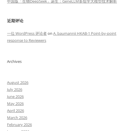
中国版「生物DeepSeek」诞生：GeneLLM多组学大模型技术解析
近期评论
一位 WordPress 评论者
on
A. baumannii HKAB-1 Point-by-point
response to Reviewers
Archives
August 2026
July 2026
June 2026
May 2026
April 2026
March 2026
February 2026