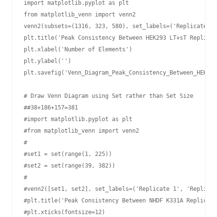
import matplotlib.pyplot as plt

from matplotlib_venn import venn2

venn2(subsets=(1316, 323, 580), set_labels=('Replicate 1'
plt.title('Peak Consistency Between HEK293 LT+sT Replicat
plt.xlabel('Number of Elements')

plt.ylabel('')

plt.savefig('Venn_Diagram_Peak_Consistency_Between_HEK293
# Draw Venn Diagram using Set rather than Set Size

##38+186+157=381

#import matplotlib.pyplot as plt

#from matplotlib_venn import venn2

#

#set1 = set(range(1, 225))  

#set2 = set(range(39, 382))

#

#venn2([set1, set2], set_labels=('Replicate 1', 'Replicat
#plt.title('Peak Consistency Between NHDF K331A Replicate
#plt.xticks(fontsize=12)
