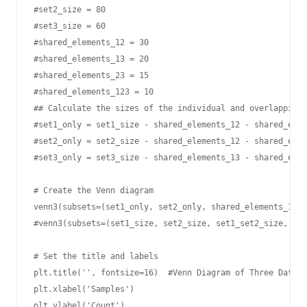
#set2_size = 80

#set3_size = 60

#shared_elements_12 = 30

#shared_elements_13 = 20

#shared_elements_23 = 15

#shared_elements_123 = 10

## Calculate the sizes of the individual and overlapping 
#set1_only = set1_size - shared_elements_12 - shared_elem
#set2_only = set2_size - shared_elements_12 - shared_elem
#set3_only = set3_size - shared_elements_13 - shared_elem
# Create the Venn diagram

venn3(subsets=(set1_only, set2_only, shared_elements_12, 
#venn3(subsets=(set1_size, set2_size, set1_set2_size, set
# Set the title and labels

plt.title('', fontsize=16)  #Venn Diagram of Three Datase
plt.xlabel('Samples')

plt.ylabel('Count')
