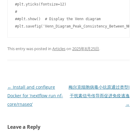
#plt.yticks(fontsize=12)

#

##plt.show()  # Display the Venn diagram

#plt.savefig('Venn_Diagram_Peak_Consistency_Between_NHDF_
This entry was posted in
Articles
on
2025年8月25日
.
Post
←
Install and configure
梅尔克细胞病毒小抗原通过类型I
navigation
Docker for ‘nextflow run nf-
干扰素信号传导而促进免疫逃逸
core/rnaseq’
→
Leave a Reply