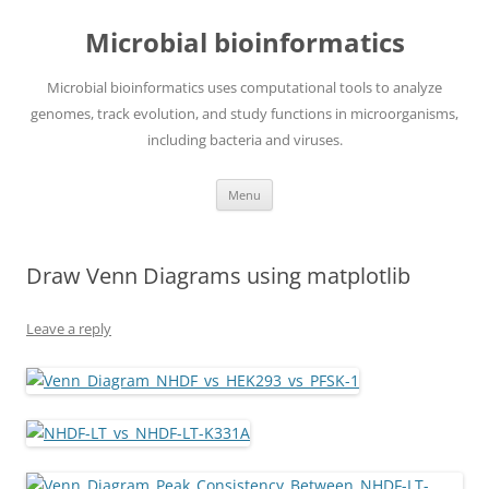
Skip
to
Microbial bioinformatics
content
Microbial bioinformatics uses computational tools to analyze
genomes, track evolution, and study functions in microorganisms,
including bacteria and viruses.
Menu
Draw Venn Diagrams using matplotlib
Leave a reply