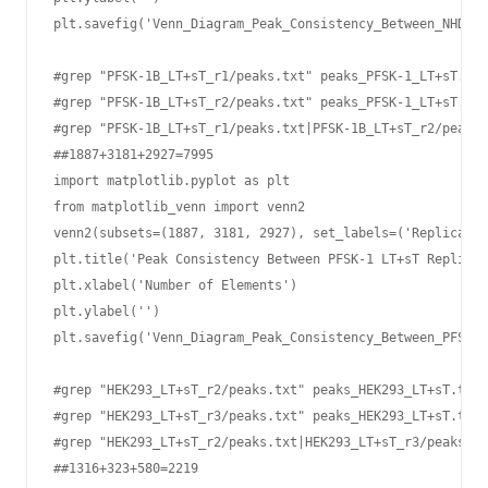
plt.savefig('Venn_Diagram_Peak_Consistency_Between_NHDF-L
#grep "PFSK-1B_LT+sT_r1/peaks.txt" peaks_PFSK-1_LT+sT.txt
#grep "PFSK-1B_LT+sT_r2/peaks.txt" peaks_PFSK-1_LT+sT.txt
#grep "PFSK-1B_LT+sT_r1/peaks.txt|PFSK-1B_LT+sT_r2/peaks.
##1887+3181+2927=7995

import matplotlib.pyplot as plt

from matplotlib_venn import venn2

venn2(subsets=(1887, 3181, 2927), set_labels=('Replicate 
plt.title('Peak Consistency Between PFSK-1 LT+sT Replicat
plt.xlabel('Number of Elements')

plt.ylabel('')

plt.savefig('Venn_Diagram_Peak_Consistency_Between_PFSK-1
#grep "HEK293_LT+sT_r2/peaks.txt" peaks_HEK293_LT+sT.txt 
#grep "HEK293_LT+sT_r3/peaks.txt" peaks_HEK293_LT+sT.txt 
#grep "HEK293_LT+sT_r2/peaks.txt|HEK293_LT+sT_r3/peaks.tx
##1316+323+580=2219
