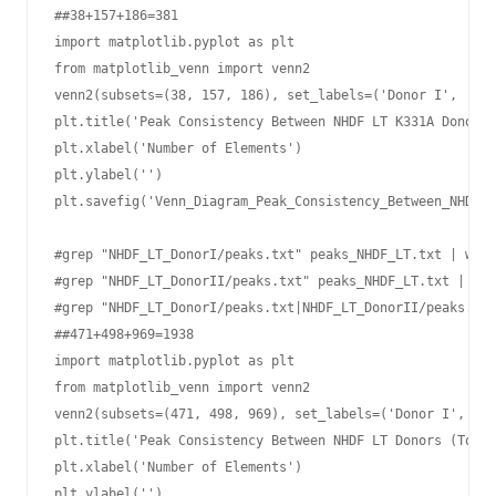
##38+157+186=381

import matplotlib.pyplot as plt

from matplotlib_venn import venn2

venn2(subsets=(38, 157, 186), set_labels=('Donor I', 'Don
plt.title('Peak Consistency Between NHDF LT K331A Donors 
plt.xlabel('Number of Elements')

plt.ylabel('')

plt.savefig('Venn_Diagram_Peak_Consistency_Between_NHDF-L
#grep "NHDF_LT_DonorI/peaks.txt" peaks_NHDF_LT.txt | wc -
#grep "NHDF_LT_DonorII/peaks.txt" peaks_NHDF_LT.txt | wc 
#grep "NHDF_LT_DonorI/peaks.txt|NHDF_LT_DonorII/peaks.txt
##471+498+969=1938

import matplotlib.pyplot as plt

from matplotlib_venn import venn2

venn2(subsets=(471, 498, 969), set_labels=('Donor I', 'Do
plt.title('Peak Consistency Between NHDF LT Donors (Total
plt.xlabel('Number of Elements')

plt.ylabel('')
