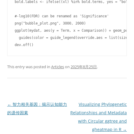
bold.labels <- ifelse((xl) %in% bold.terms, yes = "bold",
#-log10(FDR) can be renamed as 'Significance'   

png("bubble_plot.png", 3000, 2000)

ggplot(mydat, aes(y = Term, x = Comparison)) + geom_point
  guides(color = guide_legend(override.aes = list(size = 
dev.off()
This entry was posted in
Articles
on
2025年8月25日
.
Post
←
智力相关基因：揭示认知能力
Visualizing Phylogenetic
navigation
的遗传因素
Relationships and Metadata
with Circular ggtree and
gheatmap in R
→