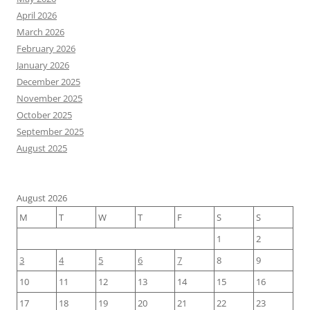
April 2026
March 2026
February 2026
January 2026
December 2025
November 2025
October 2025
September 2025
August 2025
August 2026
M
T
W
T
F
S
S
1
2
3
4
5
6
7
8
9
10
11
12
13
14
15
16
17
18
19
20
21
22
23