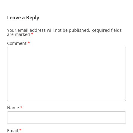
Leave a Reply
Your email address will not be published.
Required fields
are marked
*
Comment
*
Name
*
Email
*