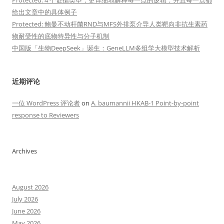
Protected: 4 个证据类型，更详细地解释每一点的逻辑，并且每一点都
给出文章中的具体例子
Protected: 鲍曼不动杆菌RND与MFS外排泵介导人类靶向非抗生素药
物耐受性的底物特异性与分子机制
中国版「生物DeepSeek」诞生：GeneLLM多组学大模型技术解析
近期评论
一位 WordPress 评论者
on
A. baumannii HKAB-1 Point-by-point
response to Reviewers
Archives
August 2026
July 2026
June 2026
May 2026