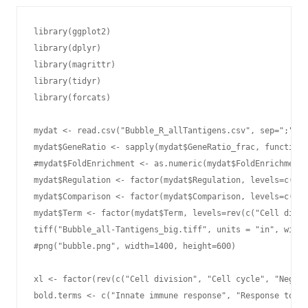
library(ggplot2)

library(dplyr)

library(magrittr)

library(tidyr)

library(forcats)

mydat <- read.csv("Bubble_R_allTantigens.csv", sep=";", h
mydat$GeneRatio <- sapply(mydat$GeneRatio_frac, function(
#mydat$FoldEnrichment <- as.numeric(mydat$FoldEnrichment)

mydat$Regulation <- factor(mydat$Regulation, levels=c("up
mydat$Comparison <- factor(mydat$Comparison, levels=c("sT
mydat$Term <- factor(mydat$Term, levels=rev(c("Cell divis
tiff("Bubble_all-Tantigens_big.tiff", units = "in", width
#png("bubble.png", width=1400, height=600)

xl <- factor(rev(c("Cell division", "Cell cycle", "Negati
bold.terms <- c("Innate immune response", "Response to vi