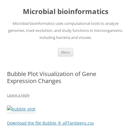
Skip
to
Microbial bioinformatics
content
Microbial bioinformatics uses computational tools to analyze
genomes, track evolution, and study functions in microorganisms,
including bacteria and viruses.
Menu
Bubble Plot Visualization of Gene
Expression Changes
Leave a reply
Download the file Bubble_R_allTantigens.csv