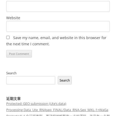
Website
Save my name, email, and website in this browser for
the next time I comment.
Search
Search
近期文章
Protected: GEO submission (Ute’s data)
Processing Data_Ute_RNAseq_FINAL/Data_RNA-Seq_MKL-1+WaGa