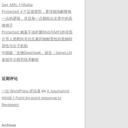
Seq_MKL-1+WaGa
Protected: 4 个证据类型，更详细地解释每
一点的逻辑，并且每一点都给出文章中的具
体例子
Protected: 鲍曼不动杆菌RND与MFS外排泵
介导人类靶向非抗生素药物耐受性的底物特
异性与分子机制
中国版「生物DeepSeek」诞生：GeneLLM
多组学大模型技术解析
近期评论
一位 WordPress 评论者
on
A. baumannii
HKAB-1 Point-by-point response to
Reviewers
Archives