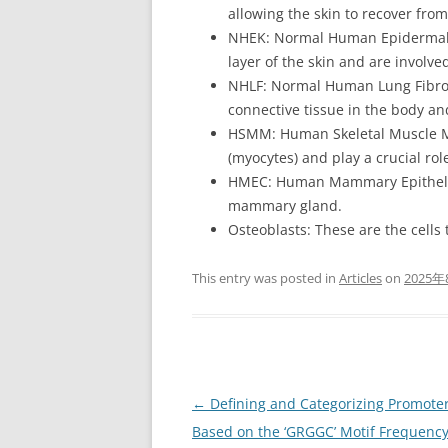
allowing the skin to recover from
NHEK: Normal Human Epidermal K
layer of the skin and are involv
NHLF: Normal Human Lung Fibrobl
connective tissue in the body an
HSMM: Human Skeletal Muscle Myo
(myocytes) and play a crucial ro
HMEC: Human Mammary Epithelial 
mammary gland.
Osteoblasts: These are the cells
This entry was posted in
Articles
on
2025年
Post
←
Defining and Categorizing Promote
navigation
Based on the ‘GRGGC’ Motif Frequenc