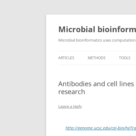
Skip
to
content
Microbial bioinform
Microbial bioinformatics uses computationa
ARTICLES
METHODS
TOOLS
Antibodies and cell line
research
Leave a reply
http://genome.ucsc.edu/cgi-bin/hg