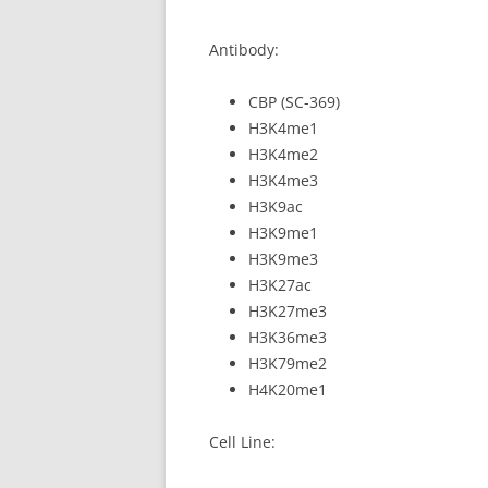
Antibody:
CBP (SC-369)
H3K4me1
H3K4me2
H3K4me3
H3K9ac
H3K9me1
H3K9me3
H3K27ac
H3K27me3
H3K36me3
H3K79me2
H4K20me1
Cell Line: