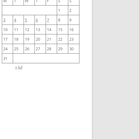
M
T
W
T
F
S
S
1
2
3
4
5
6
7
8
9
10
11
12
13
14
15
16
17
18
19
20
21
22
23
24
25
26
27
28
29
30
31
« Jul