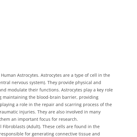
Human Astrocytes. Astrocytes are a type of cell in the
central nervous system). They provide physical and
and modulate their functions. Astrocytes play a key role
ng maintaining the blood-brain barrier, providing
playing a role in the repair and scarring process of the
traumatic injuries. They are also involved in many
 them an important focus for research.
broblasts (Adult). These cells are found in the
 responsible for generating connective tissue and