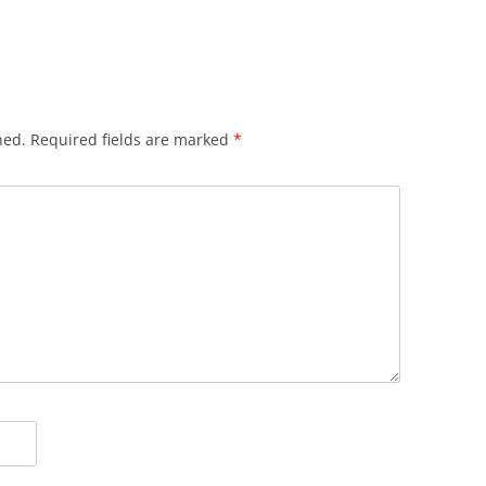
hed.
Required fields are marked
*