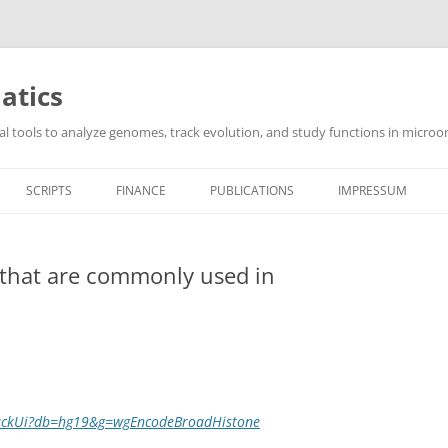
atics
l tools to analyze genomes, track evolution, and study functions in microor
SCRIPTS
FINANCE
PUBLICATIONS
IMPRESSUM
s that are commonly used in
TrackUi?db=hg19&g=wgEncodeBroadHistone