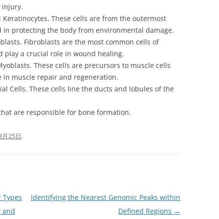
 injury.
eratinocytes. These cells are from the outermost
ed in protecting the body from environmental damage.
asts. Fibroblasts are the most common cells of
d play a crucial role in wound healing.
blasts. These cells are precursors to muscle cells
le in muscle repair and regeneration.
Cells. These cells line the ducts and lobules of the
 that are responsible for bone formation.
8月25日
.
r Types
Identifying the Nearest Genomic Peaks within
y and
Defined Regions
→