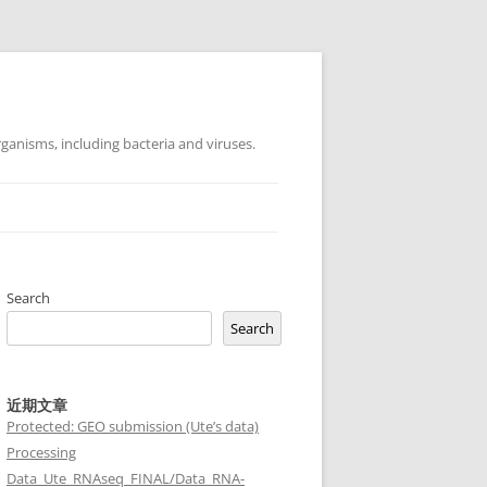
ganisms, including bacteria and viruses.
Search
Search
近期文章
Protected: GEO submission (Ute’s data)
Processing
Data_Ute_RNAseq_FINAL/Data_RNA-