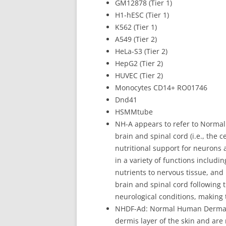
GM12878 (Tier 1)
H1-hESC (Tier 1)
K562 (Tier 1)
A549 (Tier 2)
HeLa-S3 (Tier 2)
HepG2 (Tier 2)
HUVEC (Tier 2)
Monocytes CD14+ RO01746
Dnd41
HSMMtube
NH-A appears to refer to Normal 
brain and spinal cord (i.e., the 
nutritional support for neurons 
in a variety of functions includi
nutrients to nervous tissue, and 
brain and spinal cord following 
neurological conditions, making
NHDF-Ad: Normal Human Dermal Fi
dermis layer of the skin and are