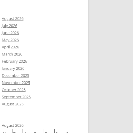
August 2026
July 2026
June 2026
May 2026
April 2026
March 2026
February 2026
January 2026
December 2025
November 2025
October 2025
September 2025
August 2025
August 2026