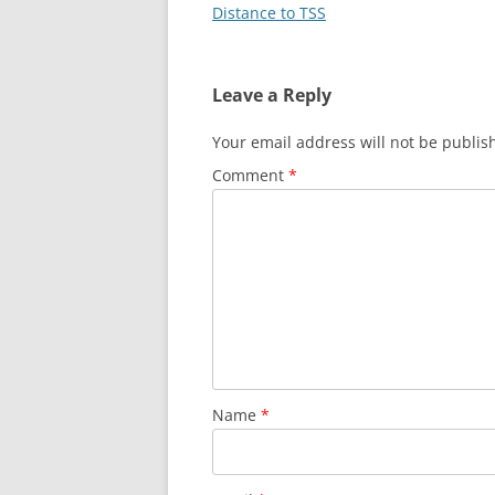
Distance to TSS
Leave a Reply
Your email address will not be publis
Comment
*
Name
*