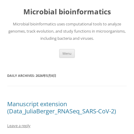
Skip
to
Microbial bioinformatics
content
Microbial bioinformatics uses computational tools to analyze
genomes, track evolution, and study functions in microorganisms,
including bacteria and viruses.
Menu
DAILY ARCHIVES:
2026年5月8日
Manuscript extension
(Data_JuliaBerger_RNASeq_SARS-CoV-2)
Leave a reply