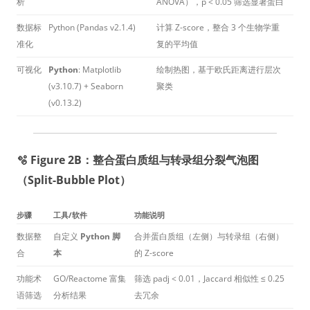
析
ANOVA），p < 0.05 筛选显著蛋白
数据标
Python (Pandas v2.1.4)
计算 Z-score，整合 3 个生物学重
准化
复的平均值
可视化
Python
: Matplotlib
绘制热图，基于欧氏距离进行层次
(v3.10.7) + Seaborn
聚类
(v0.13.2)
🫧 Figure 2B：整合蛋白质组与转录组分裂气泡图
（Split-Bubble Plot）
步骤
工具/软件
功能说明
数据整
自定义
Python 脚
合并蛋白质组（左侧）与转录组（右侧）
合
本
的 Z-score
功能术
GO/Reactome 富集
筛选 padj < 0.01，Jaccard 相似性 ≤ 0.25
语筛选
分析结果
去冗余