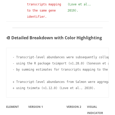
transcripts mapping
(Love et al.,
to the same gene
2019).
identifier.
🎨 Detailed Breakdown with Color Highlighting
- Transcript-level abundances were subsequently collapsed
- using the R package tximport (v1.28.0) (Soneson et al.,
- by summing estimates for transcripts mapping to the sam
+ Transcript-level abundances from Salmon were aggregated
+ using tximeta (v1.12.0) (Love et al., 2019).
ELEMENT
VERSION 1
VERSION 2
VISUAL
INDICATOR