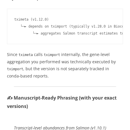
tximeta (v1.12.0) 

   └─► depends on tximport (typically v1.28.0 in Biocondu
         └─► aggregates Salmon transcript estimates to ge
Since
calls
internally, the gene-level
tximeta
tximport
aggregation you performed was technically executed by
, but the version is not separately tracked in
tximport
conda-based reports.
✍️ Manuscript-Ready Phrasing (with your exact
versions)
Transcript-level abundances from Salmon (v1.10.1)