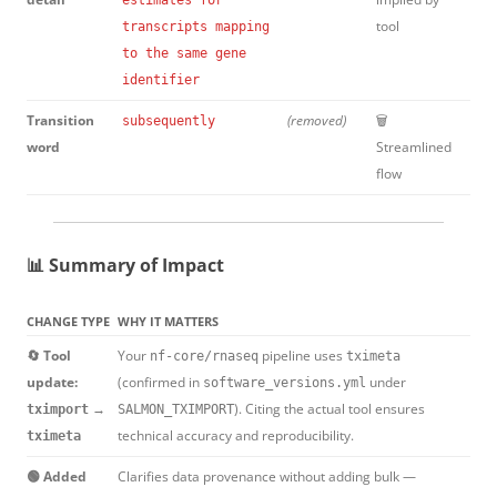
estimates for
tool
transcripts mapping
to the same gene
identifier
Transition
(removed)
🗑️
subsequently
word
Streamlined
flow
📊 Summary of Impact
CHANGE TYPE
WHY IT MATTERS
🔄 Tool
Your
pipeline uses
nf-core/rnaseq
tximeta
update:
(confirmed in
under
software_versions.yml
→
). Citing the actual tool ensures
tximport
SALMON_TXIMPORT
technical accuracy and reproducibility.
tximeta
🟢 Added
Clarifies data provenance without adding bulk —