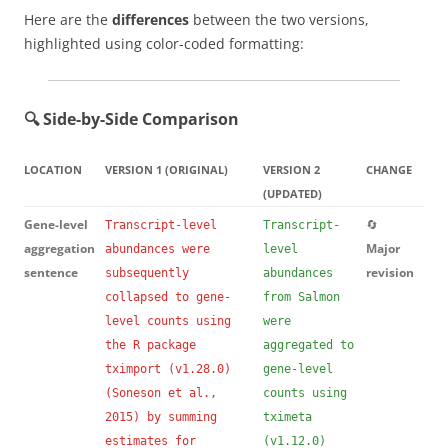
Here are the
differences
between the two versions,
highlighted using color-coded formatting:
🔍 Side-by-Side Comparison
LOCATION
VERSION 1 (ORIGINAL)
VERSION 2
CHANGE
(UPDATED)
Gene-level
🔄
Transcript-level
Transcript-
aggregation
Major
abundances were
level
sentence
revision
subsequently
abundances
collapsed to gene-
from Salmon
level counts using
were
the R package
aggregated to
tximport (v1.28.0)
gene-level
(Soneson et al.,
counts using
2015) by summing
tximeta
estimates for
(v1.12.0)