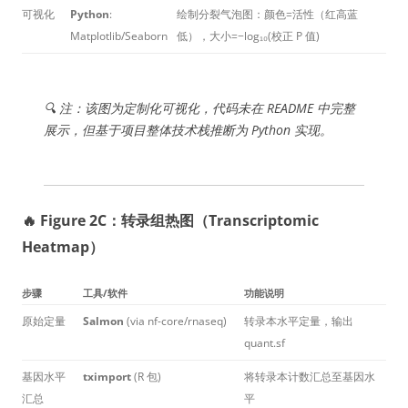
可视化
Python
:
绘制分裂气泡图：颜色=活性（红高蓝
Matplotlib/Seaborn
低），大小=−log₁₀(校正 P 值)
🔍 注：该图为定制化可视化，代码未在 README 中完整
展示，但基于项目整体技术栈推断为 Python 实现。
🔥 Figure 2C：转录组热图（Transcriptomic
Heatmap）
步骤
工具/软件
功能说明
原始定量
Salmon
(via nf-core/rnaseq)
转录本水平定量，输出
quant.sf
基因水平
tximport
(R 包)
将转录本计数汇总至基因水
汇总
平