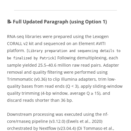
📝 Full Updated Paragraph (using Option 1)
RNA-seq libraries were prepared using the Lexogen
CORALL v2 kit and sequenced on an Element AVITI
platform.
[Library preparation and sequencing details to
Following demultiplexing, each
be finalized by Patrick]
sample yielded 25.5–40.6 million raw read pairs. Adapter
removal and quality filtering were performed using
Trimmomatic (v0.36) to clip Illumina adapters, trim low-
quality bases from read ends (Q < 3), apply sliding-window
quality trimming (4-bp window, average Q ≥ 15), and
discard reads shorter than 36 bp.
Downstream processing was executed using the nf-
core/rnaseq pipeline (v3.12.0) (Ewels et al., 2020)
orchestrated by Nextflow (v23.04.4) (Di Tommaso et al.,