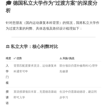
🎓 德国私立大学作为”过渡方案”的深度分
析
针对您朋友（国内运动康复本科背景）的情况，我将私立大学作
为过渡方案的利弊、具体选项及路径设计梳理如下：
⚖️ 私立大学：核心利弊对比
维度
✅ 优势
⚠️ 风险/挑战
入
背景匹配度要求灵活，运动康复本
部分项目仍需补修商科/心理学
学
科通常可申
先修课
门
槛
授
英语授课项目丰富，无需德语基础
生活中仍需基础德语，建议同
课
即可入学
步学习
语