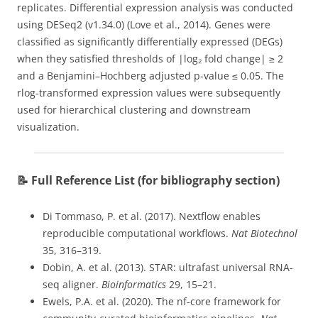
replicates. Differential expression analysis was conducted
using DESeq2 (v1.34.0) (Love et al., 2014). Genes were
classified as significantly differentially expressed (DEGs)
when they satisfied thresholds of |log₂ fold change| ≥ 2
and a Benjamini–Hochberg adjusted p-value ≤ 0.05. The
rlog-transformed expression values were subsequently
used for hierarchical clustering and downstream
visualization.
📝 Full Reference List (for bibliography section)
Di Tommaso, P. et al. (2017). Nextflow enables
reproducible computational workflows.
Nat Biotechnol
35, 316–319.
Dobin, A. et al. (2013). STAR: ultrafast universal RNA-
seq aligner.
Bioinformatics
29, 15–21.
Ewels, P.A. et al. (2020). The nf-core framework for