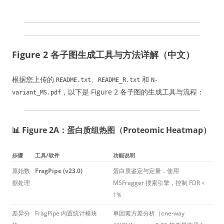
Figure 2 各子图生成工具与方法详解（中文）
根据您上传的
、
和
README.txt
README_R.txt
N-
，以下是 Figure 2 各子图的生成工具与流程：
variant_MS.pdf
📊 Figure 2A：蛋白质组热图（Proteomic Heatmap）
步骤
工具/软件
功能说明
原始数
FragPipe (v23.0)
蛋白质鉴定与定量，使用
据处理
MSFragger 搜索引擎，控制 FDR <
1%
差异分
FragPipe 内置统计模块
单因素方差分析（one-way