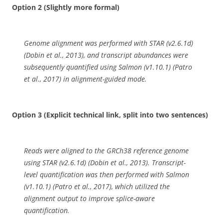
Option 2 (Slightly more formal)
Genome alignment was performed with STAR (v2.6.1d)
(Dobin et al., 2013), and transcript abundances were
subsequently quantified using Salmon (v1.10.1) (Patro
et al., 2017) in alignment-guided mode.
Option 3 (Explicit technical link, split into two sentences)
Reads were aligned to the GRCh38 reference genome
using STAR (v2.6.1d) (Dobin et al., 2013). Transcript-
level quantification was then performed with Salmon
(v1.10.1) (Patro et al., 2017), which utilized the
alignment output to improve splice-aware
quantification.