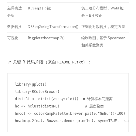
差异表达
DESeq2
(R 包)
负二项分布模型，Wald 检
分析
验 + BH 校正
数据转换
DESeq2::rlogTransformation()
正则化对数转换，稳定方差
可视化
R
: gplots::heatmap.2()
绘制热图，基于 Spearman
相关系数聚类
📌 关键 R 代码片段（来自
）：
README_R.txt
library(gplots)

library(RColorBrewer)

distsRL <- dist(t(assay(rld)))  # 计算样本间距离

hc <- hclust(distsRL)            # 层次聚类

hmcol <- colorRampPalette(brewer.pal(9,"GnBu"))(100)

heatmap.2(mat, Rowv=as.dendrogram(hc), symm=TRUE, trace="