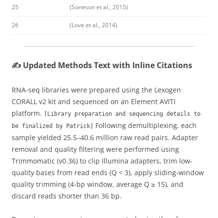
25
(Soneson et al., 2015)
26
(Love et al., 2014)
✍️ Updated Methods Text with Inline Citations
RNA-seq libraries were prepared using the Lexogen
CORALL v2 kit and sequenced on an Element AVITI
platform.
[Library preparation and sequencing details to
Following demultiplexing, each
be finalized by Patrick]
sample yielded 25.5–40.6 million raw read pairs. Adapter
removal and quality filtering were performed using
Trimmomatic (v0.36) to clip Illumina adapters, trim low-
quality bases from read ends (Q < 3), apply sliding-window
quality trimming (4-bp window, average Q ≥ 15), and
discard reads shorter than 36 bp.