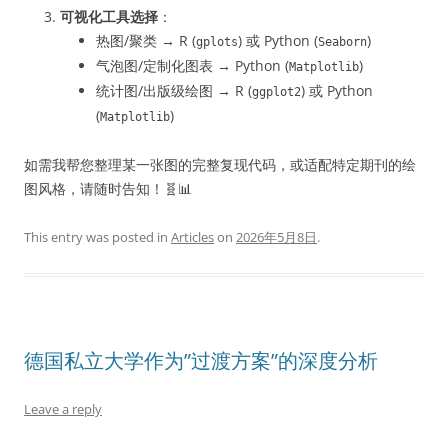
可视化工具选择
：
热图/聚类 → R (
) 或 Python (
)
gplots
Seaborn
气泡图/定制化图表 → Python (
)
Matplotlib
统计图/出版级绘图 → R (
) 或 Python
ggplot2
(
)
Matplotlib
如需我帮您整理某一张图的完整复现代码，或适配特定期刊的绘
图风格，请随时告知！🧬📊
This entry was posted in
Articles
on
2026年5月8日
.
德国私立大学作为”过渡方案”的深度分析
Leave a reply