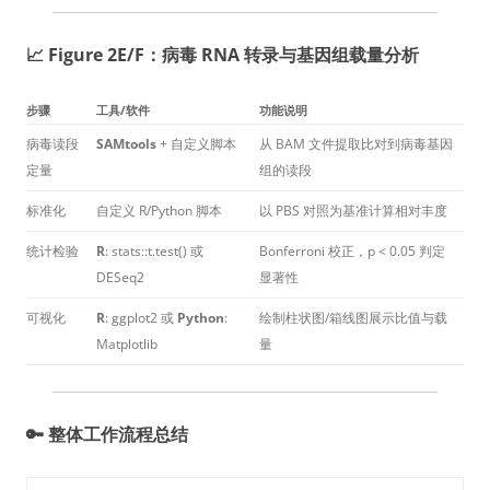
📈 Figure 2E/F：病毒 RNA 转录与基因组载量分析
步骤
工具/软件
功能说明
病毒读段
SAMtools
+ 自定义脚本
从 BAM 文件提取比对到病毒基因
定量
组的读段
标准化
自定义 R/Python 脚本
以 PBS 对照为基准计算相对丰度
统计检验
R
: stats::t.test() 或
Bonferroni 校正，p < 0.05 判定
DESeq2
显著性
可视化
R
: ggplot2 或
Python
:
绘制柱状图/箱线图展示比值与载
Matplotlib
量
🔑 整体工作流程总结