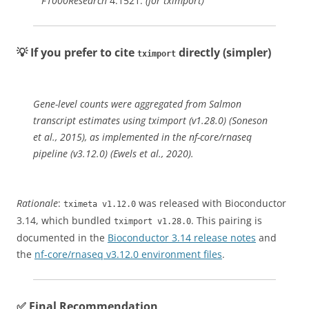
F1000Research
4:1521.
(for tximport)
💡 If you prefer to cite
directly (simpler)
tximport
Gene-level counts were aggregated from Salmon
transcript estimates using tximport (v1.28.0) (Soneson
et al., 2015), as implemented in the nf-core/rnaseq
pipeline (v3.12.0) (Ewels et al., 2020).
Rationale
:
was released with Bioconductor
tximeta v1.12.0
3.14, which bundled
. This pairing is
tximport v1.28.0
documented in the
Bioconductor 3.14 release notes
and
the
nf-core/rnaseq v3.12.0 environment files
.
✅ Final Recommendation