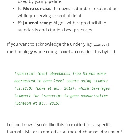
used by your pipeline
📝
More concise
: Removes redundant explanation
while preserving essential detail
🎯
Journal-ready
: Aligns with reproducibility
standards and citation best practices
If you want to acknowledge the underlying
tximport
methodology while citing
, consider this hybrid:
tximeta
Transcript-level abundances from Salmon were
aggregated to gene-level counts using tximeta
(v1.12.0) (Love et al., 2019), which leverages
tximport for transcript-to-gene summarization
(Soneson et al., 2015).
Let me know if you’d like this formatted for a specific
journal style or exported as a tracked-changes document!