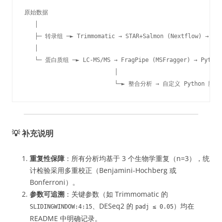
原始数据

   │

   ├─ 转录组 ─► Trimmomatic → STAR+Salmon (Nextflow) → txim
   │

   └─ 蛋白质组 ─► LC-MS/MS → FragPipe (MSFragger) → Python 
                          │

                          └─► 整合分析 → 自定义 Python 脚本 
💡 补充说明
重复性保障
：所有分析均基于 3 个生物学重复（n=3），统
计检验采用多重校正（Benjamini-Hochberg 或
Bonferroni）。
参数可追溯
：关键参数（如 Trimmomatic 的
、DESeq2 的
）均在
SLIDINGWINDOW:4:15
padj ≤ 0.05
README 中明确记录。