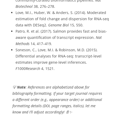
community-curated bioinformatics pipelines.
Nat
Biotechnol
38, 276–278.
Love, M.I., Huber, W. & Anders, S. (2014). Moderated
estimation of fold change and dispersion for RNA-seq
data with DESeq2.
Genome Biol
15, 550.
Patro, R. et al. (2017). Salmon provides fast and bias-
aware quantification of transcript expression.
Nat
Methods
14, 417–419.
Soneson, C., Love, M.I. & Robinson, M.D. (2015).
Differential analyses for RNA-seq: transcript-level
estimates improve gene-level inferences.
F1000Research
4, 1521.
💡
Note
: References are alphabetized above for
bibliography formatting. If your target journal requires
a different order (e.g., appearance order) or additional
formatting details (DOI, page ranges, italics), let me
know and I’ll adjust accordingly! 📄✨