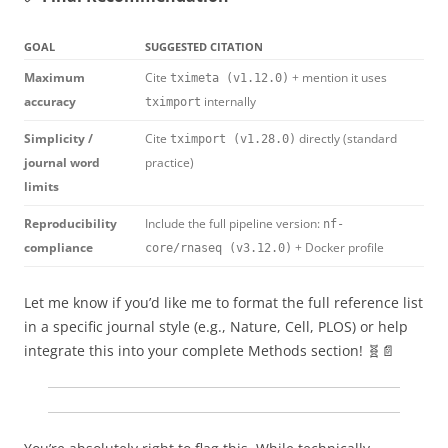
GOAL
SUGGESTED CITATION
Maximum
Cite
+ mention it uses
tximeta (v1.12.0)
accuracy
internally
tximport
Simplicity /
Cite
directly (standard
tximport (v1.28.0)
journal word
practice)
limits
Reproducibility
Include the full pipeline version:
nf-
compliance
+ Docker profile
core/rnaseq (v3.12.0)
Let me know if you’d like me to format the full reference list
in a specific journal style (e.g., Nature, Cell, PLOS) or help
integrate this into your complete Methods section! 🧬📄