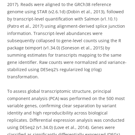
2017). Reads were aligned to the GRCh38 reference
genome using STAR (v2.6.1d) (Dobin et al., 2013), followed
by transcript-level quantification with Salmon (v1.10.1)
(Patro et al., 2017) using alignment-derived splice junction
information. Transcript-level abundances were
subsequently collapsed to gene-level counts using the R
package tximport (v1.34.0) (Soneson et al., 2015) by
summing estimates for transcripts mapping to the same
gene identifier. Raw counts were normalized and variance-
stabilized using DESeq2’s regularized log (rlog)
transformation.
To assess global transcriptomic structure, principal
component analysis (PCA) was performed on the 500 most
variable genes, confirming clear separation by variant
identity and high reproducibility across biological
replicates. Differential expression analysis was conducted
using DESeq2 (v1.34.0) (Love et al., 2014). Genes were
classified as significantly differentially expressed (DEGs)