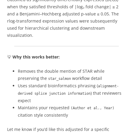
when they satisfied thresholds of |log₂ fold change| ≥ 2
and a Benjamini–Hochberg adjusted p-value ≤ 0.05. The
rlog-transformed expression values were subsequently
used for hierarchical clustering and downstream
visualization.
💡
Why this works better:
Removes the double mention of STAR while
preserving the
workflow detail
star_salmon
Uses standard bioinformatics phrasing (
alignment-
) that reviewers
derived splice junction information
expect
Maintains your requested
(Author et al., Year)
citation style consistently
Let me know if you’d like this adjusted for a specific