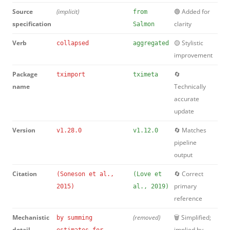
Source
(implicit)
🟢 Added for
from
specification
clarity
Salmon
Verb
🟡 Stylistic
collapsed
aggregated
improvement
Package
🔄
tximport
tximeta
name
Technically
accurate
update
Version
🔄 Matches
v1.28.0
v1.12.0
pipeline
output
Citation
🔄 Correct
(Soneson et al.,
(Love et
primary
2015)
al., 2019)
reference
Mechanistic
(removed)
🗑️ Simplified;
by summing
detail
implied by