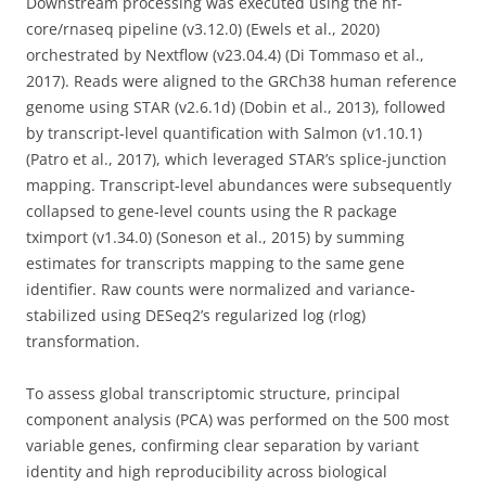
Downstream processing was executed using the nf-
core/rnaseq pipeline (v3.12.0) (Ewels et al., 2020)
orchestrated by Nextflow (v23.04.4) (Di Tommaso et al.,
2017). Reads were aligned to the GRCh38 human reference
genome using STAR (v2.6.1d) (Dobin et al., 2013), followed
by transcript-level quantification with Salmon (v1.10.1)
(Patro et al., 2017), which leveraged STAR’s splice-junction
mapping. Transcript-level abundances were subsequently
collapsed to gene-level counts using the R package
tximport (v1.34.0) (Soneson et al., 2015) by summing
estimates for transcripts mapping to the same gene
identifier. Raw counts were normalized and variance-
stabilized using DESeq2’s regularized log (rlog)
transformation.
To assess global transcriptomic structure, principal
component analysis (PCA) was performed on the 500 most
variable genes, confirming clear separation by variant
identity and high reproducibility across biological