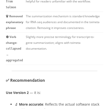
helpful for readers unfamiliar with the workflow.
from
Salmon
🗑️ Removed
The summarization mechanism is standard knowledge
explanatory
for RNA-seq audiences and documented in the tximeta
phrase
citation. Removing it improves conciseness.
🟡 Verb
Slightly more precise terminology for transcript-to-
change:
gene summarization; aligns with tximeta
documentation.
collapsed
→
aggregated
✅ Recommendation
Use Version 2
— it is:
🔬
More accurate
: Reflects the actual software stack