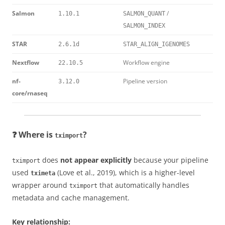
Salmon
/
1.10.1
SALMON_QUANT
SALMON_INDEX
STAR
2.6.1d
STAR_ALIGN_IGENOMES
Nextflow
Workflow engine
22.10.5
nf-
Pipeline version
3.12.0
core/rnaseq
❓ Where is
?
tximport
does
not appear explicitly
because your pipeline
tximport
used
(Love et al., 2019), which is a higher-level
tximeta
wrapper around
that automatically handles
tximport
metadata and cache management.
Key relationship: