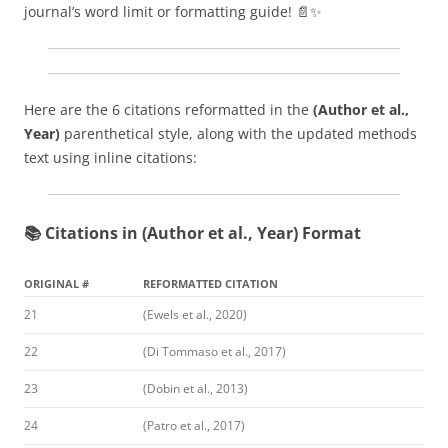
journal’s word limit or formatting guide! 📄✨
Here are the 6 citations reformatted in the
(Author et al.,
Year)
parenthetical style, along with the updated methods
text using inline citations:
📚 Citations in (Author et al., Year) Format
ORIGINAL #
REFORMATTED CITATION
21
(Ewels et al., 2020)
22
(Di Tommaso et al., 2017)
23
(Dobin et al., 2013)
24
(Patro et al., 2017)