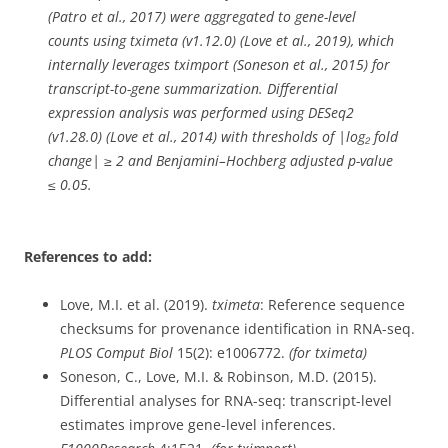
(Patro et al., 2017) were aggregated to gene-level
counts using tximeta (v1.12.0) (Love et al., 2019), which
internally leverages tximport (Soneson et al., 2015) for
transcript-to-gene summarization. Differential
expression analysis was performed using DESeq2
(v1.28.0) (Love et al., 2014) with thresholds of |log₂ fold
change| ≥ 2 and Benjamini–Hochberg adjusted p-value
≤ 0.05.
References to add:
Love, M.I. et al. (2019).
tximeta
: Reference sequence
checksums for provenance identification in RNA-seq.
PLOS Comput Biol
15(2): e1006772.
(for tximeta)
Soneson, C., Love, M.I. & Robinson, M.D. (2015).
Differential analyses for RNA-seq: transcript-level
estimates improve gene-level inferences.