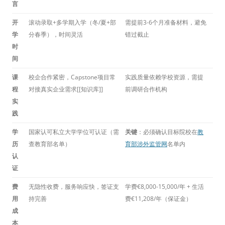
言
开
滚动录取+多学期入学（冬/夏+部
需提前3-6个月准备材料，避免
学
分春季），时间灵活
错过截止
时
间
课
校企合作紧密，Capstone项目常
实践质量依赖学校资源，需提
程
对接真实企业需求[[知识库]]
前调研合作机构
实
践
学
国家认可私立大学学位可认证（需
关键
：必须确认目标院校在
教
历
查教育部名单）
育部涉外监管网
名单内
认
证
费
无隐性收费，服务响应快，签证支
学费€8,000-15,000/年 + 生活
用
持完善
费€11,208/年（保证金）
成
本