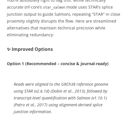
You’re absolutely right to flag this. While technically
accurate (nf-core’s
mode uses STAR’s splice
star_salmon
junction output to guide Salmon), repeating “STAR” in close
proximity slightly disrupts the flow. Here are streamlined
alternatives that maintain technical precision while
eliminating redundancy:
✨ Improved Options
Option 1 (Recommended – concise & journal-ready)
Reads were aligned to the GRCh38 reference genome
using STAR (v2.6.1d) (Dobin et al., 2013), followed by
transcript-level quantification with Salmon (v1.10.1)
(Patro et al., 2017) using alignment-derived splice
junction information.