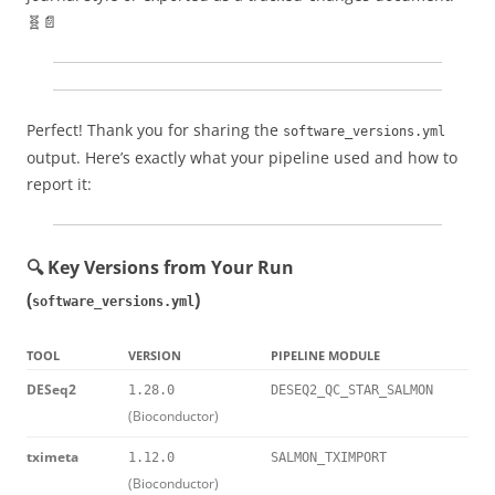
🧬📄
Perfect! Thank you for sharing the
software_versions.yml
output. Here’s exactly what your pipeline used and how to
report it:
🔍 Key Versions from Your Run
(
)
software_versions.yml
TOOL
VERSION
PIPELINE MODULE
DESeq2
1.28.0
DESEQ2_QC_STAR_SALMON
(Bioconductor)
tximeta
1.12.0
SALMON_TXIMPORT
(Bioconductor)