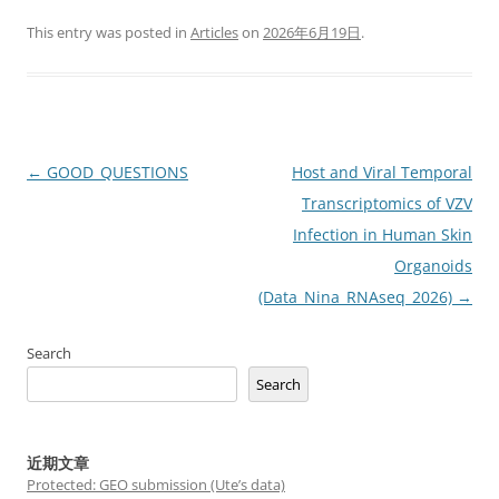
This entry was posted in
Articles
on
2026年6月19日
.
Post
←
GOOD_QUESTIONS
Host and Viral Temporal
navigation
Transcriptomics of VZV
Infection in Human Skin
Organoids
(Data_Nina_RNAseq_2026)
→
Search
Search
近期文章
Protected: GEO submission (Ute’s data)