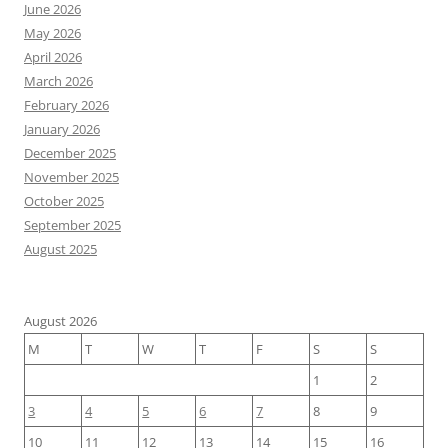
June 2026
May 2026
April 2026
March 2026
February 2026
January 2026
December 2025
November 2025
October 2025
September 2025
August 2025
August 2026
M
T
W
T
F
S
S
1
2
3
4
5
6
7
8
9
10
11
12
13
14
15
16