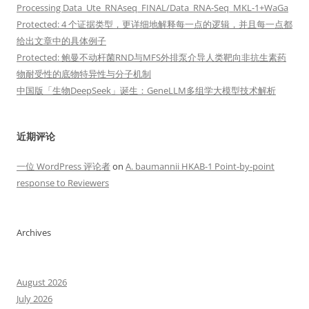
Processing Data_Ute_RNAseq_FINAL/Data_RNA-Seq_MKL-1+WaGa
Protected: 4 个证据类型，更详细地解释每一点的逻辑，并且每一点都
给出文章中的具体例子
Protected: 鲍曼不动杆菌RND与MFS外排泵介导人类靶向非抗生素药
物耐受性的底物特异性与分子机制
中国版「生物DeepSeek」诞生：GeneLLM多组学大模型技术解析
近期评论
一位 WordPress 评论者
on
A. baumannii HKAB-1 Point-by-point
response to Reviewers
Archives
August 2026
July 2026