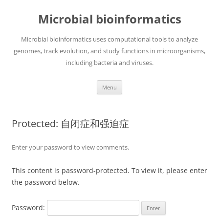
Skip
to
Microbial bioinformatics
content
Microbial bioinformatics uses computational tools to analyze
genomes, track evolution, and study functions in microorganisms,
including bacteria and viruses.
Menu
Protected: 自闭症和强迫症
Enter your password to view comments.
This content is password-protected. To view it, please enter
the password below.
Password: