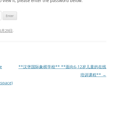
o view it, please enter the password below.
6月29日
.
e
**汉堡国际象棋学校** **面向6-12岁儿童的在线
培训课程**
→
kspace)