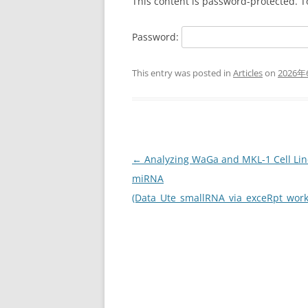
This content is password-protected. T
Password:
This entry was posted in
Articles
on
2026年
Post
←
Analyzing WaGa and MKL-1 Cell Lin
navigation
miRNA
(Data_Ute_smallRNA_via_exceRpt_wor