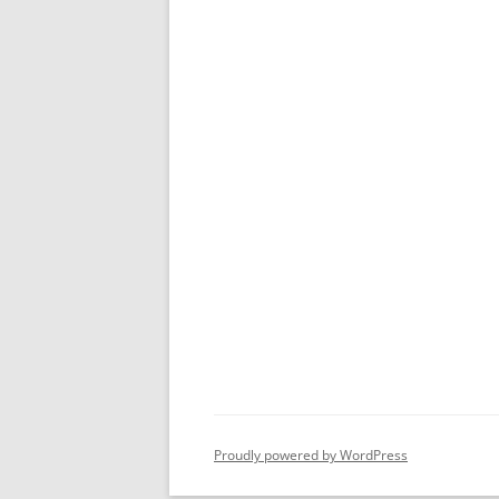
Proudly powered by WordPress