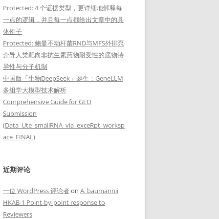
Protected: 4 个证据类型，更详细地解释每
一点的逻辑，并且每一点都给出文章中的具
体例子
Protected: 鲍曼不动杆菌RND与MFS外排泵
介导人类靶向非抗生素药物耐受性的底物特
异性与分子机制
中国版「生物DeepSeek」诞生：GeneLLM
多组学大模型技术解析
Comprehensive Guide for GEO
Submission
(Data_Ute_smallRNA_via_exceRpt_worksp
ace_FINAL)
近期评论
一位 WordPress 评论者
on
A. baumannii
HKAB-1 Point-by-point response to
Reviewers