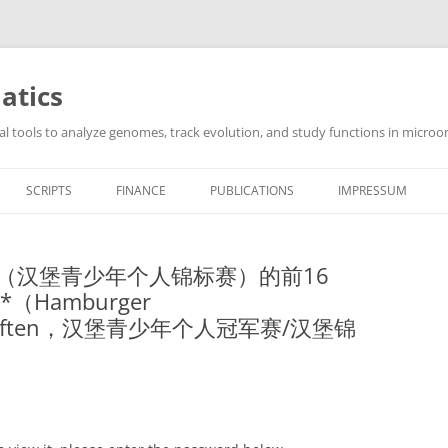
atics
l tools to analyze genomes, track evolution, and study functions in microor
SCRIPTS
FINANCE
PUBLICATIONS
IMPRESSUM
 HJET（汉堡青少年个人锦标赛）的前16
*（Hamburger
erschaften，汉堡青少年个人冠军赛/汉堡锦