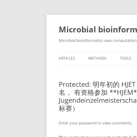
Skip
to
content
Microbial bioinform
Microbial bioinformatics uses computationa
ARTICLES
METHODS
TOOLS
Protected: 明年初的
名， 有资格参加 **HJEM*
Jugendeinzelmeist
标赛）
Enter your password to view comments.