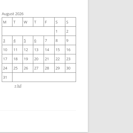
August 2026
M
T
W
T
F
S
S
1
2
3
4
5
6
7
8
9
10
11
12
13
14
15
16
17
18
19
20
21
22
23
24
25
26
27
28
29
30
31
« Jul