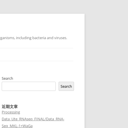
ganisms, including bacteria and viruses.
Search
Search
近期文章
Processing
Data_Ute_RNAseq_FINAL/Data_RNA-
Seq_MKL-1+WaGa