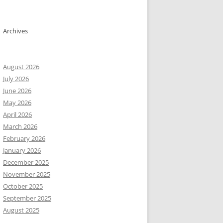
Archives
August 2026
July 2026
June 2026
May 2026
April 2026
March 2026
February 2026
January 2026
December 2025
November 2025
October 2025
September 2025
August 2025